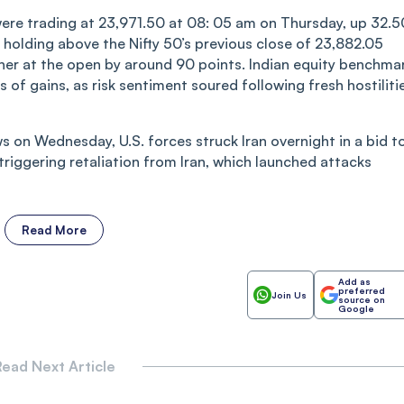
were trading at 23,971.50 at 08: 05 am on Thursday, up 32.5
holding above the Nifty 50’s previous close of 23,882.05
er at the open by around 90 points. Indian equity benchma
f gains, as risk sentiment soured following fresh hostiliti
s on Wednesday, U.S. forces struck Iran overnight in a bid t
triggering retaliation from Iran, which launched attacks
Read More
Add as
preferred
Join Us
source on
Google
ead Next Article