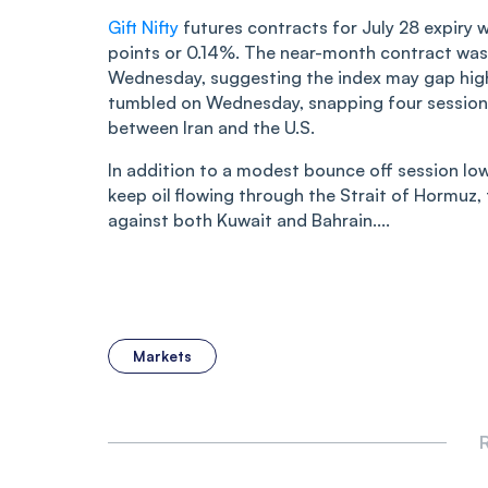
Gift Nifty
futures contracts for July 28 expiry 
points or 0.14%. The near-month contract was 
Wednesday, suggesting the index may gap high
tumbled on Wednesday, snapping four sessions o
between Iran and the U.S.
In addition to a modest bounce off session low
keep oil flowing through the Strait of Hormuz, 
against both Kuwait and Bahrain....
Markets
R