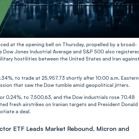
d at the opening bell on Thursday, propelled by a broad-
he Dow Jones Industrial Average and S&P 500 also registere
itary hostilities between the United States and Iran agains
34%, to trade at 25,957.73 shortly after 10:00 a.m. Eastern
ssion that saw the Dow tumble amid geopolitical jitters.
or 0.24%, to 7,500.63, and the Dow industrials rose 70.48
sted fresh airstrikes on Iranian targets and President Donald
otiate a deal.
ctor ETF Leads Market Rebound, Micron and