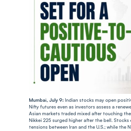
Mumbai, July 9:
Indian stocks may open positiv
Nifty futures even as investors assess a renew
Asian markets traded mixed after touching the 
Nikkei 225 surged higher after the bell. Stoc
tensions between Iran and the U.S.; while the