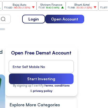
ajaj Auto
Shriram Finance
Bharti Airtel
Cipla
180.00
(
-1.53%
)
₹1,141
18.60
(
1.66%
)
₹1,948
-30.00
(
-1.52%
)
₹1,477
18.20
(
1.25%
)
Login
Open Account
ed
Open Free Demat Account
Start Investing
By signing up I certify
terms, conditions
&
privacy policy
Explore More Categories