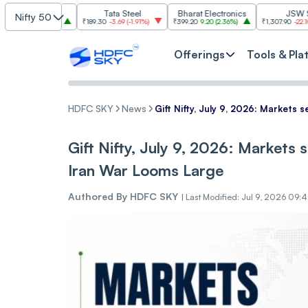
Tata Steel
Bharat Electronics
JSW Steel
Nifty 50
2.84%
)
₹189.30
-3.69
(
-1.91%
)
₹399.20
9.20
(
2.36%
)
₹1,307.90
-22.10
(
-1.66%
)
Offerings
Tools & Pla
HDFC SKY
News
Gift Nifty, July 9, 2026: Markets
Gift Nifty, July 9, 2026: Markets
Iran War Looms Large
Authored By
HDFC SKY
|
Last Modified: Jul 9, 2026 09: