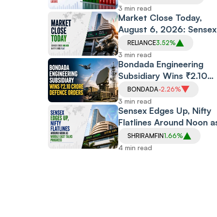
Boost, Defence Stocks
3 min read
Surge
Market Close Today,
August 6, 2026: Sensex
Rises,
RELIANCE
3.52%
Nifty Flatlines amid Upb
3 min read
Earnings, Middle East
Bondada Engineering
Optimism
Subsidiary Wins ₹2.10
Crore Defence Orders
BONDADA
-2.26%
From BEL, DRDO; Stock
3 min read
Holds Steady
Sensex Edges Up, Nifty
Flatlines Around Noon a
Middle East Talks Progr
SHRIRAMFIN
1.66%
4 min read