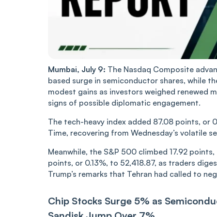
Mumbai, July 9:
The Nasdaq Composite advance
based surge in semiconductor shares, while t
modest gains as investors weighed renewed mil
signs of possible diplomatic engagement.
The tech-heavy index added 87.08 points, or 0.
Time, recovering from Wednesday’s volatile se
Meanwhile, the S&P 500 climbed 17.92 points, 
points, or 0.13%, to 52,418.87, as traders dige
Trump’s remarks that Tehran had called to neg
Chip Stocks Surge 5% as Semicondu
Sandisk Jump Over 7%