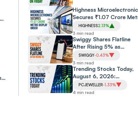
Highness Microelectronic
Secures ₹1.07 Crore Met
Display Order
HIGHNESS
2.13%
eat
3 min read
Swiggy Shares Flatline
After Rising 5% as
Company Targets ₹10,0
SWIGGY
-0.43%
Crore Core Earnings by
3 min read
FY31
Trending Stocks Today,
August 6, 2026:
s
Allcargo Logistics Soars
ess
PCJEWELLER
-1.33%
16%, Morepen Extends
4 min read
Rally; Vodafone Idea,
PC Jeweller Under
Pressure