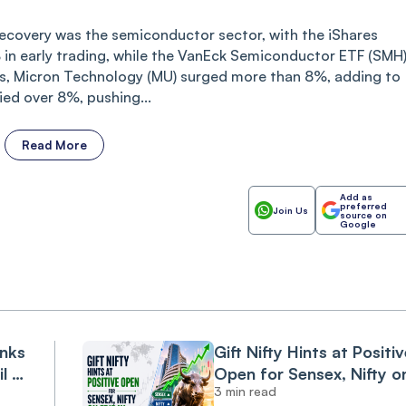
recovery was the semiconductor sector, with the iShares
in early trading, while the VanEck Semiconductor ETF (SMH
, Micron Technology (MU) surged more than 8%, adding to
ied over 8%, pushing...
Read More
Add as
preferred
Join Us
source on
Google
anks
Gift Nifty Hints at Positiv
il &
Open for Sensex, Nifty o
3 min read
Friday