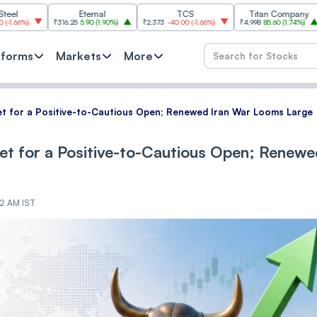
Eternal
TCS
Titan Company
B
₹316.25
5.90
(
1.90%
)
₹2,373
-40.00
(
-1.66%
)
₹4,998
85.60
(
1.74%
)
₹11,620
-
tforms
Markets
More
 set for a Positive-to-Cautious Open; Renewed Iran War Looms Large
 set for a Positive-to-Cautious Open; Renew
42 AM IST