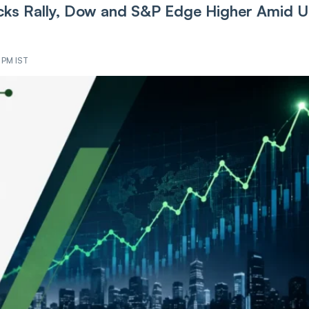
ks Rally, Dow and S&P Edge Higher Amid U
2 PM IST