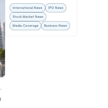
International News
IPO News
Stock Market News
Media Coverage
Business News
.
d