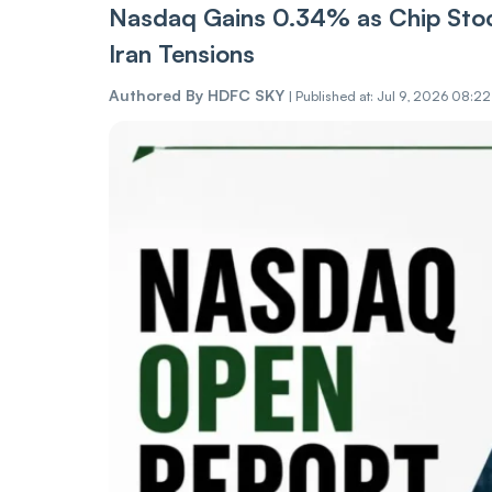
Nasdaq Gains 0.34% as Chip Stoc
Iran Tensions
Authored By
HDFC SKY
|
Published at: Jul 9, 2026 08:2