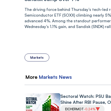
The driving force behind Thursday’s tech-led 
Semiconductor ETF (SOXX) climbing nearly 5% 
advanced 4%. Among the standout performers
Wednesday’s 1.1% gain, and Sandisk (SNDK) rall
Markets
More
Markets
News
Sectoral Watch: PSU B
Shine After RBI Pause, O
Gas Index Gets Reliance
EICHERMOT
-0.24%