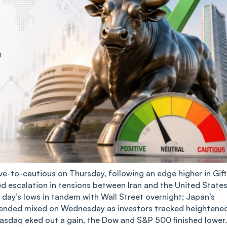
e-to-cautious on Thursday, following an edge higher in Gift
ed escalation in tensions between Iran and the United States
day’s lows in tandem with Wall Street overnight; Japan’s
ks ended mixed on Wednesday as investors tracked heightene
 Nasdaq eked out a gain, the Dow and S&P 500 finished lower.