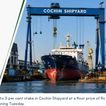
to 5 per cent stake in Cochin Shipyard at a floor price of Rs
nning Tuesday.