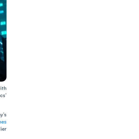
ith
cs’
y’s
nes
ier