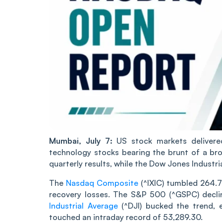
Mumbai, July 7:
US stock markets delivere
technology stocks bearing the brunt of a br
quarterly results, while the Dow Jones Industri
The
Nasdaq Composite
(^IXIC) tumbled 264.7
recovery losses. The S&P 500 (^GSPC) declin
Industrial Average
(^DJI) bucked the trend, e
touched an intraday record of 53,289.30.