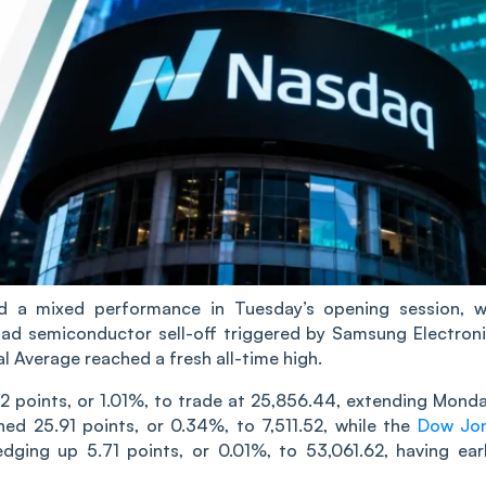
d a mixed performance in Tuesday’s opening session, w
oad semiconductor sell-off triggered by Samsung Electroni
al Average reached a fresh all-time high.
2 points, or 1.01%, to trade at 25,856.44, extending Monda
ed 25.91 points, or 0.34%, to 7,511.52, while the
Dow Jo
dging up 5.71 points, or 0.01%, to 53,061.62, having earl