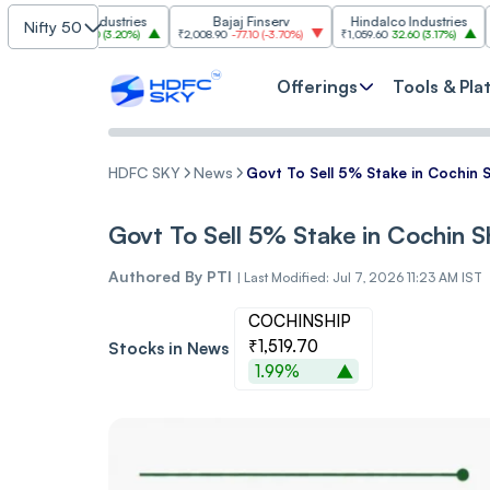
asim Industries
Bajaj Finserv
Hindalco Industries
Nifty 50
23
103.00
(
3.20%
)
₹2,008.90
-77.10
(
-3.70%
)
₹1,059.60
32.60
(
3.17%
)
₹2,997
-11
Offerings
Tools & Pla
HDFC SKY
News
Govt To Sell 5% Stake in Cochin 
Govt To Sell 5% Stake in Cochin 
Authored By
PTI
|
Last Modified: Jul 7, 2026 11:23 AM IST
COCHINSHIP
₹1,519.70
Stocks in News
1.99%