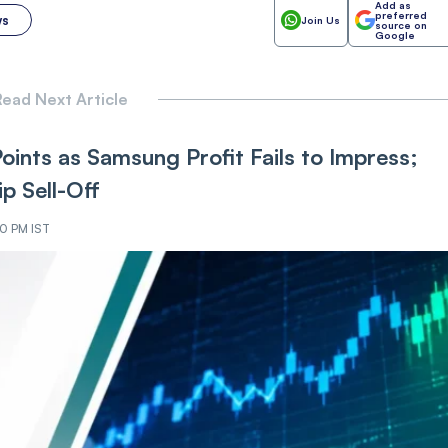
Add as
preferred
ws
Join Us
source on
Google
ead Next Article
nts as Samsung Profit Fails to Impress;
p Sell-Off
40 PM IST