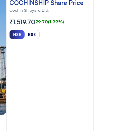
COCHINSHIP Share Price
Cochin Shipyard Ltd.
₹1,519.70
29.70
(1.99%)
NSE
BSE