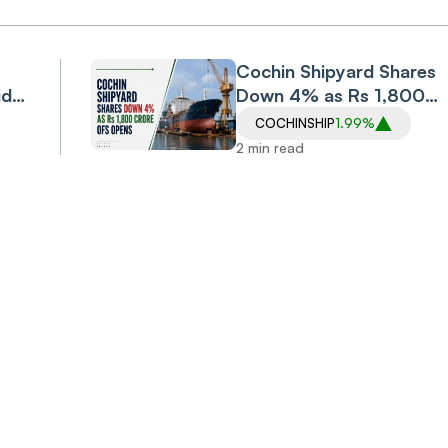
Cochin Shipyard Shares
id
Down 4% as Rs 1,800
nst
Crore OFS Opens
COCHINSHIP
1.99%
ffer
2 min read
Invest
Anyt
Anywhere