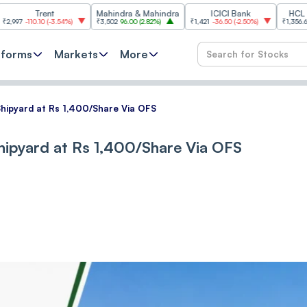
Trent
Mahindra & Mahindra
ICICI Bank
HCL Technolo
0.10
(
-3.54%
)
₹3,502
96.00
(
2.82%
)
₹1,421
-36.50
(
-2.50%
)
₹1,356.60
21.60
(
1.
tforms
Markets
More
Shipyard at Rs 1,400/Share Via OFS
Shipyard at Rs 1,400/Share Via OFS