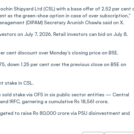
chin Shipyard Ltd (CSL) with a base offer of 2.52 per cent 
ent as the green-shoe option in case of over subscription,”
anagement (DIPAM) Secretary Arunish Chawla said on X.
vestors on July 7, 2026. Retail investors can bid on July 8,
 per cent discount over Monday’s closing price on BSE.
75, down 1.25 per cent over the previous close on BSE on
t stake in CSL.
s sold stake via OFS in six public sector entities — Central
 and IRFC, garnering a cumulative Rs 18,561 crore.
udgeted to raise Rs 80,000 crore via PSU disinvestment and