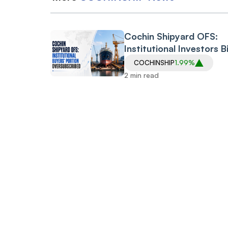
Cochin Shipyard OFS:
Institutional Investors B
for 74 Lakh Shares Agai
COCHINSHIP
1.99%
59.66 Lakh Shares on O
2 min read