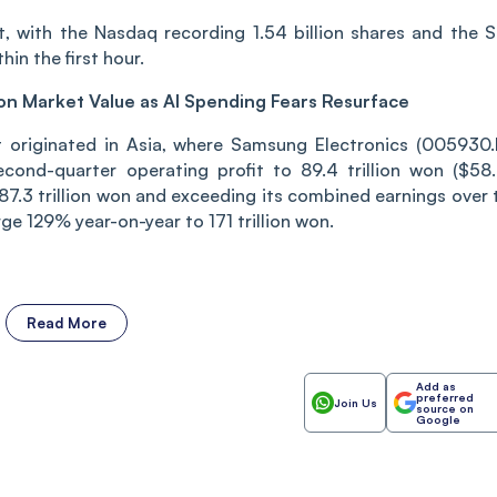
t, with the Nasdaq recording 1.54 billion shares and the 
in the first hour.
ion Market Value as AI Spending Fears Resurface
t originated in Asia, where Samsung Electronics (005930.
econd-quarter operating profit to 89.4 trillion won ($58
87.3 trillion won and exceeding its combined earnings over 
ge 129% year-on-year to 171 trillion won.
Read More
Add as
preferred
Join Us
source on
Google