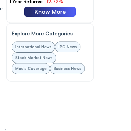
1 Year Returns:-
-12.72%
of
Know More
Explore More Categories
International News
IPO News
Stock Market News
Media Coverage
Business News