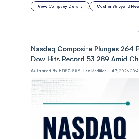
View Company Details
Cochin Shipyard Ne
R
Nasdaq Composite Plunges 264 Poi
Dow Hits Record 53,289 Amid Chi
Authored By
HDFC SKY
|
Last Modified: Jul 7, 2026 08: