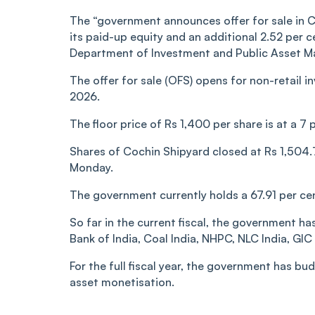
The “government announces offer for sale in Co
its paid-up equity and an additional 2.52 per c
Department of Investment and Public Asset M
The offer for sale (OFS) opens for non-retail in
2026.
The floor price of Rs 1,400 per share is at a 7
Shares of Cochin Shipyard closed at Rs 1,504.
Monday.
The government currently holds a 67.91 per cen
So far in the current fiscal, the government ha
Bank of India, Coal India, NHPC, NLC India, GIC
For the full fiscal year, the government has b
asset monetisation.