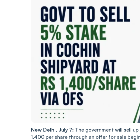
New Delhi, July 7:
The government will sell up 
1,400 per share through an offer for sale begi