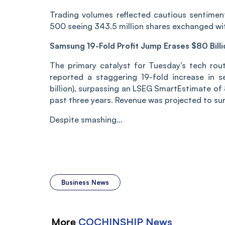
Trading volumes reflected cautious sentimen
500 seeing 343.5 million shares exchanged with
Samsung 19-Fold Profit Jump Erases $80 Bill
The primary catalyst for Tuesday’s tech rou
reported a staggering 19-fold increase in s
billion), surpassing an LSEG SmartEstimate of 
past three years. Revenue was projected to sur
Despite smashing...
Business News
More
COCHINSHIP
News