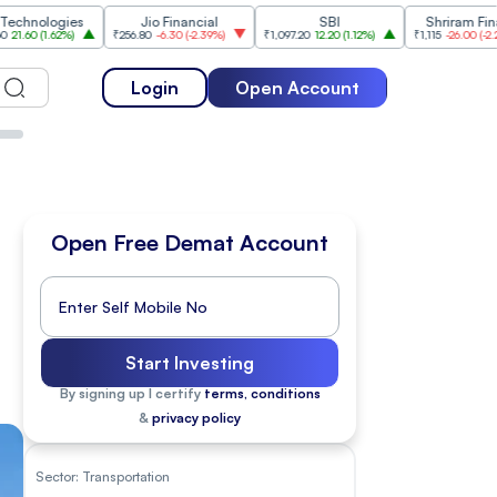
gies
Jio Financial
SBI
Shriram Finance
62%
)
₹256.80
-6.30
(
-2.39%
)
₹1,097.20
12.20
(
1.12%
)
₹1,115
-26.00
(
-2.28%
)
Login
Open Account
Open Free Demat Account
Start Investing
By signing up I certify
terms, conditions
&
privacy policy
Sector:
Transportation