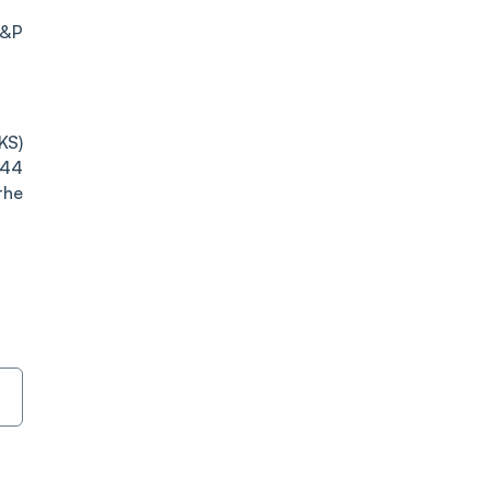
S&P
KS)
.44
the