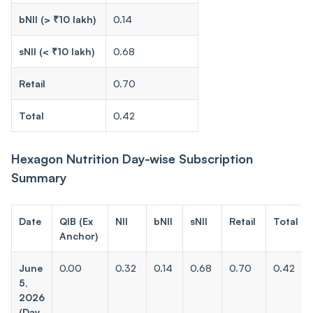
bNII (> ₹10 lakh)
0.14
sNII (< ₹10 lakh)
0.68
Retail
0.70
Total
0.42
Hexagon Nutrition Day-wise Subscription
Summary
Date
QIB (Ex
NII
bNII
sNII
Retail
Total
Anchor)
June
0.00
0.32
0.14
0.68
0.70
0.42
5,
2026
(Day