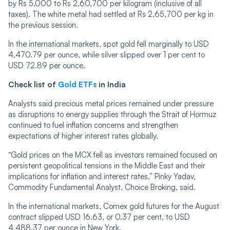
by Rs 5,000 to Rs 2,60,700 per kilogram (inclusive of all
taxes). The white metal had settled at Rs 2,65,700 per kg in
the previous session.
In the international markets, spot gold fell marginally to USD
4,470.79 per ounce, while silver slipped over 1 per cent to
USD 72.89 per ounce.
Check list of
Gold ETFs
in India
Analysts said precious metal prices remained under pressure
as disruptions to energy supplies through the Strait of Hormuz
continued to fuel inflation concerns and strengthen
expectations of higher interest rates globally.
“Gold prices on the MCX fell as investors remained focused on
persistent geopolitical tensions in the Middle East and their
implications for inflation and interest rates,” Pinky Yadav,
Commodity Fundamental Analyst, Choice Broking, said.
In the international markets, Comex gold futures for the August
contract slipped USD 16.63, or 0.37 per cent, to USD
4,488.37 per ounce in New York.