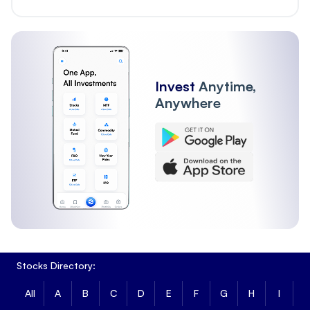
Invest
Anytime,
Anywhere
Stocks Directory:
All
A
B
C
D
E
F
G
H
I