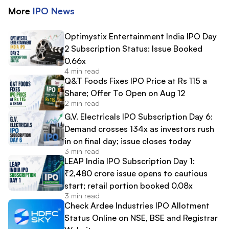
More
IPO
News
Optimystix Entertainment India IPO Day
2 Subscription Status: Issue Booked
0.66x
4 min read
Q&T Foods Fixes IPO Price at Rs 115 a
Share; Offer To Open on Aug 12
2 min read
G.V. Electricals IPO Subscription Day 6:
Demand crosses 134x as investors rush
in on final day; issue closes today
3 min read
LEAP India IPO Subscription Day 1:
₹2,480 crore issue opens to cautious
start; retail portion booked 0.08x
3 min read
Check Ardee Industries IPO Allotment
Status Online on NSE, BSE and Registrar