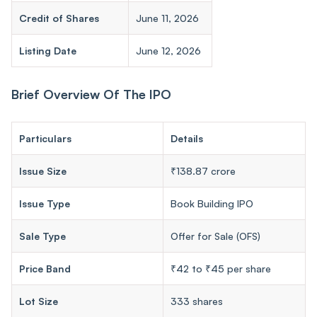
Credit of Shares
June 11, 2026
Listing Date
June 12, 2026
Brief Overview Of The IPO
Particulars
Details
Issue Size
₹138.87 crore
Issue Type
Book Building IPO
Sale Type
Offer for Sale (OFS)
Price Band
₹42 to ₹45 per share
Lot Size
333 shares