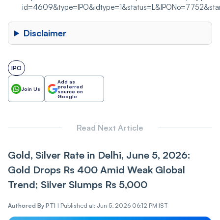
id=4609&type=IPO&idtype=1&status=L&IPONo=7752&s
Disclaimer
IPO
Add as
preferred
Join Us
source on
Google
Read Next Article
Gold, Silver Rate in Delhi, June 5, 2026:
Gold Drops Rs 400 Amid Weak Global
Trend; Silver Slumps Rs 5,000
Authored By
PTI
|
Published at: Jun 5, 2026 06:12 PM IST