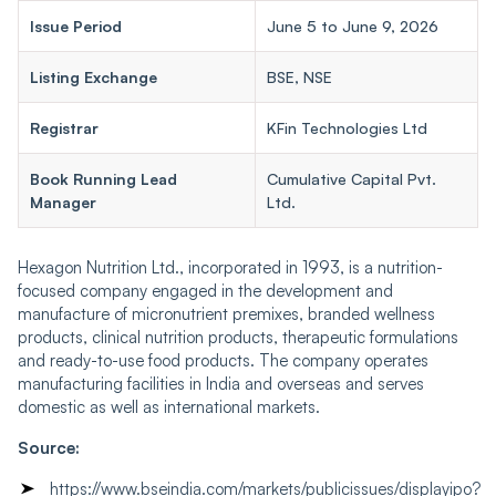
Issue Period
June 5 to June 9, 2026
Listing Exchange
BSE, NSE
Registrar
KFin Technologies Ltd
Book Running Lead
Cumulative Capital Pvt.
Manager
Ltd.
Hexagon Nutrition Ltd., incorporated in 1993, is a nutrition-
focused company engaged in the development and
manufacture of micronutrient premixes, branded wellness
products, clinical nutrition products, therapeutic formulations
and ready-to-use food products. The company operates
manufacturing facilities in India and overseas and serves
domestic as well as international markets.
Source:
https://www.bseindia.com/markets/publicissues/displayipo?