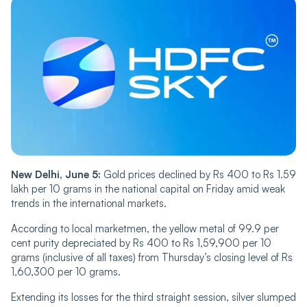
New Delhi, June 5:
Gold prices declined by Rs 400 to Rs 1.59
lakh per 10 grams in the national capital on Friday amid weak
trends in the international markets.
According to local marketmen, the yellow metal of 99.9 per
cent purity depreciated by Rs 400 to Rs 1,59,900 per 10
grams (inclusive of all taxes) from Thursday’s closing level of Rs
1,60,300 per 10 grams.
Extending its losses for the third straight session, silver slumped