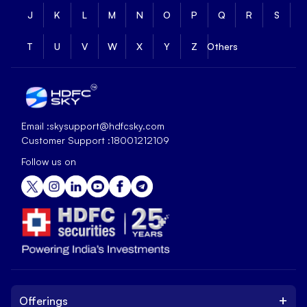
J
K
L
M
N
O
P
Q
R
S
T
U
V
W
X
Y
Z
Others
Email :
skysupport@hdfcsky.com
Customer Support :
18001212109
Follow us on
+
Offerings