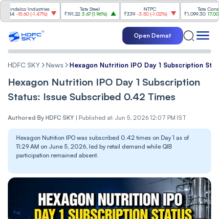
lco Industries
Tata Steel
NTPC
Tata Consumer
-15.60
(
-1.47%
)
₹191.22
3.67
(
1.96%
)
₹339
-3.50
(
-1.02%
)
₹1,099.30
17.00
(
1.57%
)
Open Demat
HDFC SKY
News
Hexagon Nutrition IPO Day 1 Subscription Sta
Hexagon Nutrition IPO Day 1 Subscription
Status: Issue Subscribed 0.42 Times
Authored By
HDFC SKY
|
Published at: Jun 5, 2026 12:07 PM IST
Hexagon Nutrition IPO was subscribed 0.42 times on Day 1 as of
11:29 AM on June 5, 2026, led by retail demand while QIB
participation remained absent.