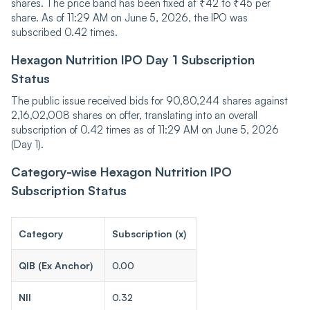
shares. The price band has been fixed at ₹42 to ₹45 per
share. As of 11:29 AM on June 5, 2026, the IPO was
subscribed 0.42 times.
Hexagon Nutrition IPO Day 1 Subscription
Status
The public issue received bids for 90,80,244 shares against
2,16,02,008 shares on offer, translating into an overall
subscription of 0.42 times as of 11:29 AM on June 5, 2026
(Day 1).
Category-wise Hexagon Nutrition IPO
Subscription Status
Category
Subscription (x)
QIB (Ex Anchor)
0.00
NII
0.32