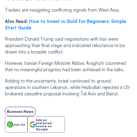
Traders are navigating conflicting signals from West Asia.
Also Read:
How to Invest in Gold for Beginners: Simple
Start Guide
President Donald Trump said negotiations with Iran were
approaching their final stage and indicated reluctance to be
drawn into a broader conflict.
However, Iranian Foreign Minister Abbas Araghchi countered
that no meaningful progress had been achieved in the talks.
Adding to the uncertainty, Israel continued its ground
operations in southern Lebanon, while Hezbollah rejected a US-
brokered ceasefire proposal involving Tel Aviv and Beirut.
Business News
Add as
preferred
Join Us
source on
Google