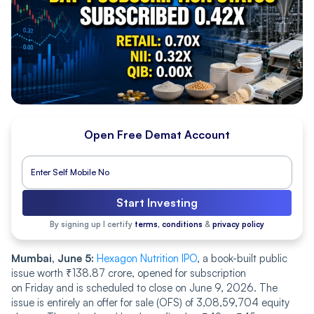
Open Free Demat Account
Start Investing
By signing up I certify
terms, conditions
&
privacy policy
Mumbai, June 5:
Hexagon Nutrition IPO
, a book-built public
issue worth ₹138.87 crore, opened for subscription
on Friday and is scheduled to close on June 9, 2026. The
issue is entirely an offer for sale (OFS) of 3,08,59,704 equity