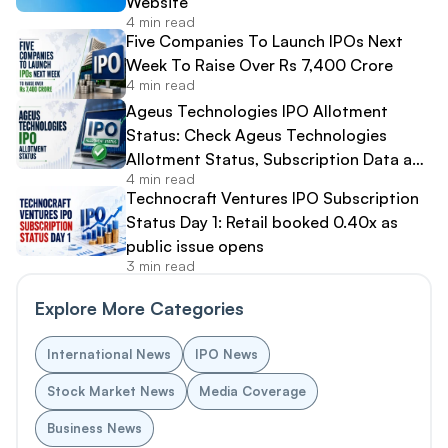
Website
4 min read
Five Companies To Launch IPOs Next
Week To Raise Over Rs 7,400 Crore
4 min read
Ageus Technologies IPO Allotment
Status: Check Ageus Technologies
Allotment Status, Subscription Data and
4 min read
Share Allocation Online
Technocraft Ventures IPO Subscription
Status Day 1: Retail booked 0.40x as
public issue opens
3 min read
Explore More Categories
International News
IPO News
Stock Market News
Media Coverage
Business News