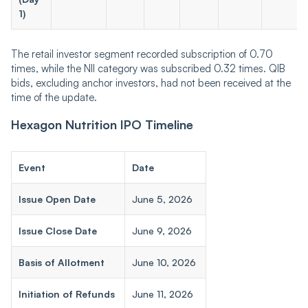
1)
The retail investor segment recorded subscription of 0.70
times, while the NII category was subscribed 0.32 times. QIB
bids, excluding anchor investors, had not been received at the
time of the update.
Hexagon Nutrition IPO Timeline
Event
Date
Issue Open Date
June 5, 2026
Issue Close Date
June 9, 2026
Basis of Allotment
June 10, 2026
Initiation of Refunds
June 11, 2026