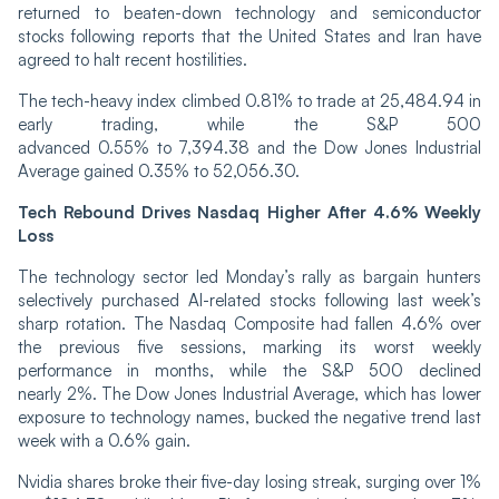
returned to beaten-down technology and semiconductor
stocks following reports that the United States and Iran have
agreed to halt recent hostilities.
The tech-heavy index climbed 0.81% to trade at 25,484.94 in
early trading, while the S&P 500
advanced 0.55% to 7,394.38 and the Dow Jones Industrial
Average gained 0.35% to 52,056.30.
Tech Rebound Drives Nasdaq Higher After 4.6% Weekly
Loss
The technology sector led Monday’s rally as bargain hunters
selectively purchased AI-related stocks following last week’s
sharp rotation. The Nasdaq Composite had fallen 4.6% over
the previous five sessions, marking its worst weekly
performance in months, while the S&P 500 declined
nearly 2%. The Dow Jones Industrial Average, which has lower
exposure to technology names, bucked the negative trend last
week with a 0.6% gain.
Nvidia shares broke their five-day losing streak, surging over 1%