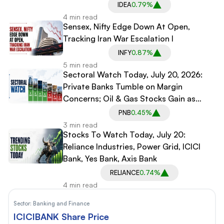
IDEA
0.79%
4 min read
Sensex, Nifty Edge Down At Open,
Tracking Iran War Escalation l
INFY
0.87%
5 min read
Sectoral Watch Today, July 20, 2026:
Private Banks Tumble on Margin
Concerns; Oil & Gas Stocks Gain as
Crude Tops $90
PNB
0.45%
3 min read
Stocks To Watch Today, July 20:
Reliance Industries, Power Grid, ICICI
Bank, Yes Bank, Axis Bank
RELIANCE
0.74%
4 min read
Sector:
Banking and Finance
ICICIBANK Share Price