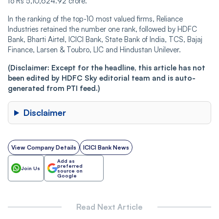
to Rs 5,10,624.92 crore.
In the ranking of the top-10 most valued firms, Reliance
Industries retained the number one rank, followed by HDFC
Bank, Bharti Airtel, ICICI Bank, State Bank of India, TCS, Bajaj
Finance, Larsen & Toubro, LIC and Hindustan Unilever.
(Disclaimer: Except for the headline, this article has not
been edited by HDFC Sky editorial team and is auto-
generated from PTI feed.)
Disclaimer
View Company Details
ICICI Bank News
Add as
preferred
Join Us
source on
Google
Read Next Article