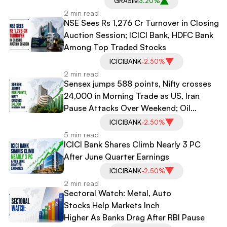
GRASIM
3.20%
2 min read
NSE Sees Rs 1,276 Cr Turnover in Closing
Auction Session; ICICI Bank, HDFC Bank
Among Top Traded Stocks
ICICIBANK
-2.50%
2 min read
Sensex jumps 588 points, Nifty crosses
24,000 in Morning Trade as US, Iran
Pause Attacks Over Weekend; Oil
Plunges
ICICIBANK
-2.50%
5 min read
ICICI Bank Shares Climb Nearly 3 PC
After June Quarter Earnings
ICICIBANK
-2.50%
2 min read
Sectoral Watch: Metal, Auto
Stocks Help Markets Inch
Higher As Banks Drag After RBI Pause