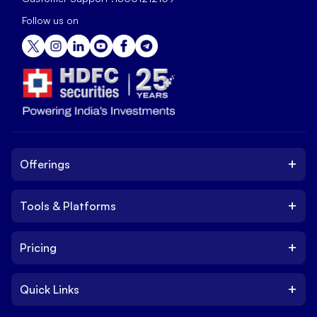
Follow us on
+
Offerings
+
Tools & Platforms
Invest
Equity
+
Pricing
Platform
ETF
Web Trading Platform
IPO
+
Quick Links
Charges
Stock Trading App