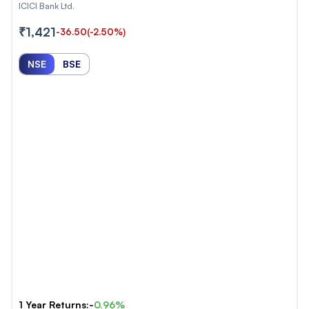
ICICI Bank Ltd.
₹1,421
-36.50
(-2.50%)
NSE
BSE
1 Year Returns:-
0.96%