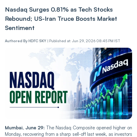
Nasdaq Surges 0.81% as Tech Stocks
Rebound; US-Iran Truce Boosts Market
Sentiment
Authored By
HDFC SKY
|
Published at: Jun 29, 2026 08:45 PM IST
Mumbai, June 29:
The Nasdaq Composite opened higher on
Monday, recovering from a sharp sell-off last week, as investors