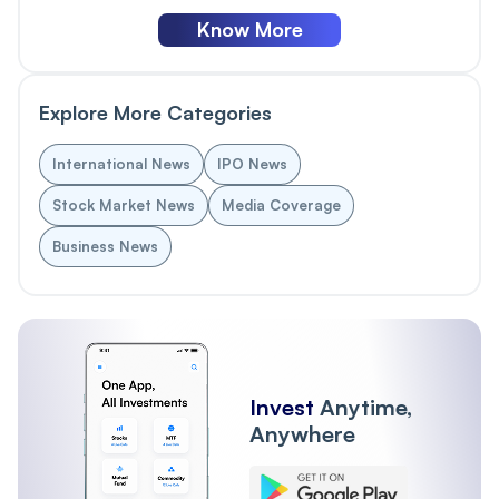
Know More
Explore More Categories
International News
IPO News
Stock Market News
Media Coverage
Business News
Invest
Anytime,
Anywhere