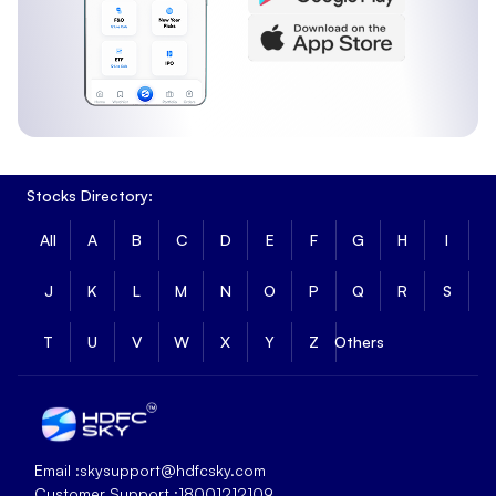
Stocks Directory:
All
A
B
C
D
E
F
G
H
I
J
K
L
M
N
O
P
Q
R
S
T
U
V
W
X
Y
Z
Others
Email :
skysupport@hdfcsky.com
Customer Support :
18001212109