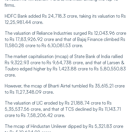
firms.
HDFC Bank added Rs 24,718.3 crore, taking its valuation to Rs
12,25,981.44 crore.
The valuation of Reliance Industries surged Rs 12,043.96 crore
to Rs 17,83,926.92 crore and that of Bajaj Finance climbed Rs
11,580.28 crore to Rs 6,10,081.53 crore.
The market capitalisation (mcap) of State Bank of India rallied
Rs 9,322.93 crore to Rs 9,64,738 crore, and that of Larsen &
Toubro edged higher by Rs 1,423.88 crore to Rs 5,80,550.83
crore.
However, the mcap of Bharti Airtel tumbled Rs 35,615.21 crore
to Rs 11,27,348.09 crore.
The valuation of LIC eroded by Rs 21,188.74 crore to Rs
5,35,537.56 crore, and that of TCS declined by Rs 11,143.71
crore to Rs 7,58,206.42 crore.
The mcap of Hindustan Unilever dipped by Rs 5,321.83 crore