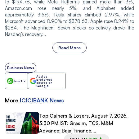
to $194.78, while Meta Platforms gained more than 3%,
Amazon.com rose nearly 5%, and Alphabet added
approximately 3.5%. Tesla shares climbed 2.97%, while
Microsoft advanced 0.90% to $378.63. Apple rose 0.24% to
$284. The Magnificent Seven stocks collectively drove the
Nasdaq’s recovery...
Read More
Business News
Add as
preferred
Join Us
source on
Google
More
ICICIBANK
News
Top Gainers & Losers, August 7, 2026,
3:30 PM IST: Grasim, TCS, M&M
Advance; Bajaj Finance,
Bajaj Finserv Decline