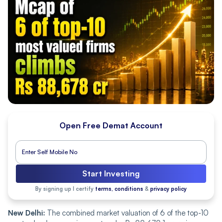
Open Free Demat Account
Start Investing
By signing up I certify
terms, conditions
&
privacy policy
New Delhi:
The combined market valuation of 6 of the top-10