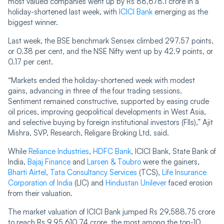
most valued companies went up by Rs 88,678.1 crore in a
holiday-shortened last week, with
ICICI Bank
emerging as the
biggest winner.
Last week, the BSE benchmark Sensex climbed 297.57 points,
or 0.38 per cent, and the NSE Nifty went up by 42.9 points, or
0.17 per cent.
“Markets ended the holiday-shortened week with modest
gains, advancing in three of the four trading sessions.
Sentiment remained constructive, supported by easing crude
oil prices, improving geopolitical developments in West Asia,
and selective buying by foreign institutional investors (FIIs),” Ajit
Mishra, SVP, Research, Religare Broking Ltd, said.
While
Reliance Industries
,
HDFC Bank
, ICICI Bank, State Bank of
India,
Bajaj Finance
and
Larsen & Toubro
were the gainers,
Bharti Airtel
,
Tata Consultancy Services
(TCS),
Life Insurance
Corporation of India
(LIC) and
Hindustan Unilever
faced erosion
from their valuation.
The market valuation of ICICI Bank jumped Rs 29,588.75 crore
to reach Rs 9,95,610.74 crore, the most among the top-10