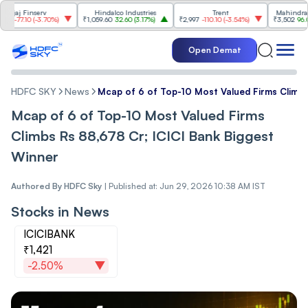
 Finserv
Hindalco Industries
Trent
Mahindra & Mah
.10
(
-3.70%
)
₹1,059.60
32.60
(
3.17%
)
₹2,997
-110.10
(
-3.54%
)
₹3,502
96.00
(
2.8
Open Demat
HDFC SKY
News
Mcap of 6 of Top-10 Most Valued Firms Climbs
Mcap of 6 of Top-10 Most Valued Firms
Climbs Rs 88,678 Cr; ICICI Bank Biggest
Winner
Authored By
HDFC Sky
|
Published at: Jun 29, 2026 10:38 AM IST
Stocks in News
ICICIBANK
₹1,421
-2.50%