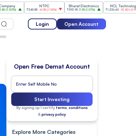
NTPC
Bharat Electronics
HCL Technologies
₹345.85
-4.05
(
-1.16%
)
₹393.95
3.95
(
1.01%
)
₹1,336.60
-13.40
(
-0.99%
)
Login
Open Account
Open Free Demat Account
Start Investing
By signing up I certify
terms, conditions
&
privacy policy
Explore More Categories