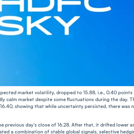
xpected market volatility, dropped to 15.88, i.e., 0.40 points
oadly calm market despite some fluctuations during the day. T
 16.40, showing that while uncertainty persisted, there was 
e previous day’s close of 16.28. After that, it drifted lower a
ed a co‌‌m‌‌bination of stable global signals, selective hedgi