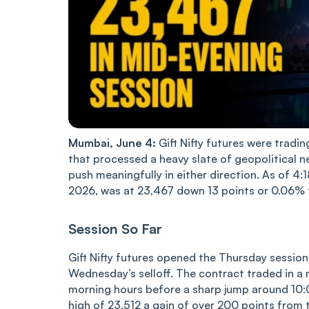
Mumbai, June 4:
Gift Nifty futures were tradi
that processed a heavy slate of geopolitical n
push meaningfully in either direction. As of 4:
2026, was at 23,467 down 13 points or 0.06% 
Session So Far
Gift Nifty futures opened the Thursday session
Wednesday’s selloff. The contract traded in a
morning hours before a sharp jump around 10:00
high of 23,512 a gain of over 200 points from 