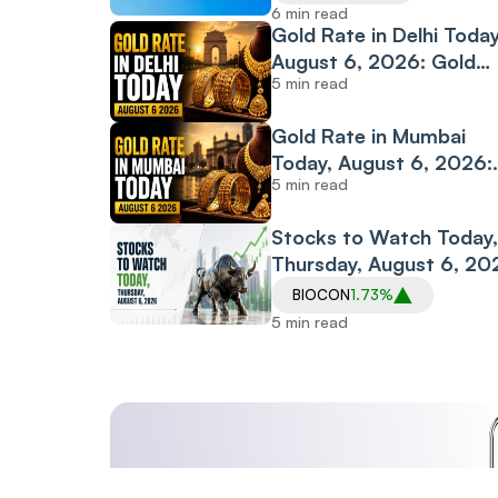
Diplomacy
6 min read
Gold Rate in Delhi Today
August 6, 2026: Gold
5 min read
Continues Recovery; 2
Rate Climbs to ₹14,986
Gold Rate in Mumbai
Per Gram
Today, August 6, 2026:
5 min read
Gold Extends Rally as 2
Rate Climbs to ₹14,973
Stocks to Watch Today,
Per Gram
Thursday, August 6, 20
Ola Electric, PB Fintech,
BIOCON
1.73%
Hindalco Industries, Bio
5 min read
and SIS