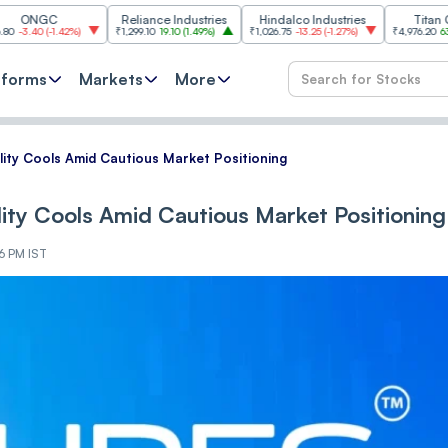
C
Reliance Industries
Hindalco Industries
Titan Company
1.42%
)
₹1,299.10
19.10
(
1.49%
)
₹1,026.75
-13.25
(
-1.27%
)
₹4,976.20
63.80
(
1.30%
)
tforms
Markets
More
tili‌‌t‌‌y Cools Amid Cautious Market Positioning
tili‌‌t‌‌y Cools Amid Cautious Market Positioning
6 PM IST