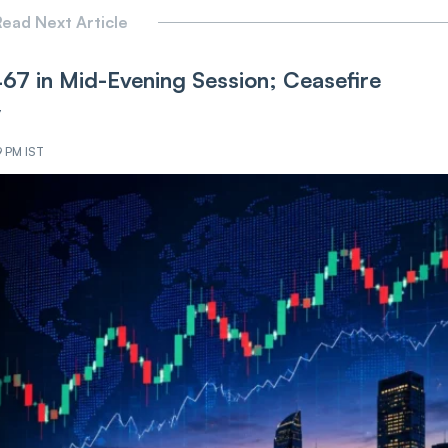
ead Next Article
,467 in Mid-Evening Session; Ceasefire
y
9 PM IST