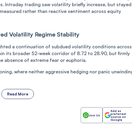
. Intraday trading saw volatility briefly increase, but stayed
 a measured rather than reactive sentiment across equity
d Volatility Regime Stability
ighted a continuation of subdued volatility conditions across
in its broader 52-week corridor of 8.72 to 28.90, but firmly
e absence of extreme fear or euphoria.
oning, where neither aggressive hedging nor panic unwindin
Read More
Add as
preferred
Join Us
source on
Google