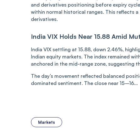
and derivatives positioning before expiry cycles
within normal historical ranges. This reflects
derivatives.
India VIX Holds Near 15.88 Amid Mute
India VIX settling at 15.88, down 2.46%, highl
Indian equity markets. The index remained with
anchored in the mid-range zone, suggesting th
The day’s movement reflected balanced positi
dominated sentiment. The close near 15–16...
Markets