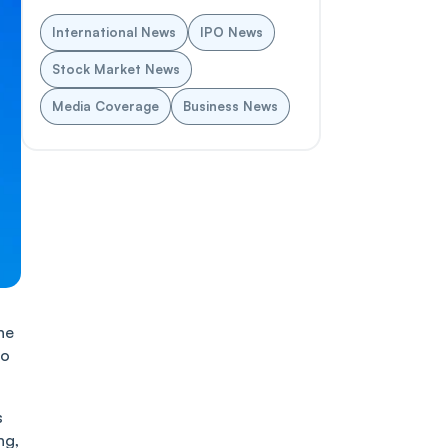
International News
IPO News
Stock Market News
Media Coverage
Business News
he
no
s
ng,