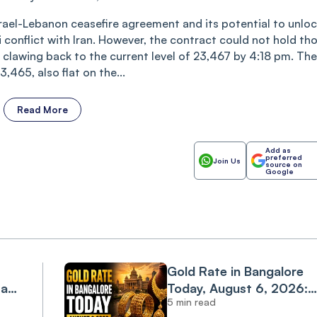
rael-Lebanon ceasefire agreement and its potential to unloc
 conflict with Iran. However, the contract could not hold th
 clawing back to the current level of 23,467 by 4:18 pm. The
,465, also flat on the...
Read More
Add as
preferred
Join Us
source on
Google
Gold Rate in Bangalore
 as
Today, August 6, 2026:
5 min read
st
Gold Extends Rally as 24