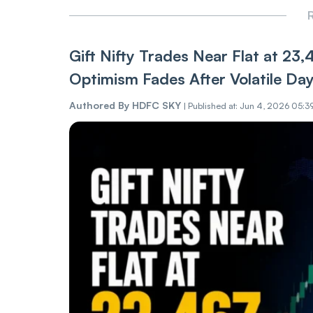
R
Gift Nifty Trades Near Flat at 23
Optimism Fades After Volatile Da
Authored By
HDFC SKY
|
Published at: Jun 4, 2026 05:3