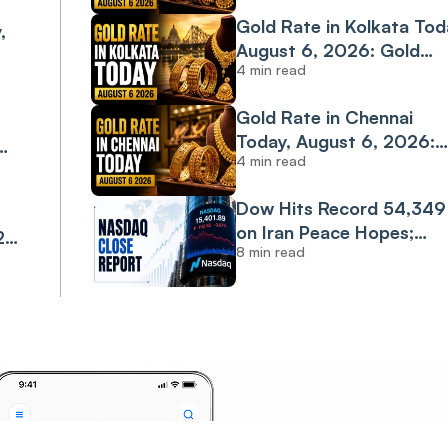
Rate Climbs to ₹14,973
Gold Rate in Kolkata Tod
,
Per Gram
August 6, 2026: Gold
4 min read
Extends Rally, Surges
4K
Nearly ₹400 in a Day
Gold Rate in Chennai
Today, August 6, 2026:
4 min read
24K Gold Slips After
4K
Yesterday's Sharp Rally
Dow Hits Record 54,349
on Iran Peace Hopes;
26:
8 min read
Nasdaq Drops 0.8% on
Tech Weakness
con
Invest
Anyt