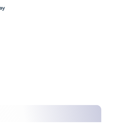
ay
ime,