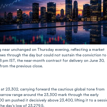
ng near unchanged on Thursday evening, reflecting a market
ews through the day but could not sustain the conviction to
18 pm IST, the near-month contract for delivery on June 30,
from the previous close.
 at 23,302, carrying forward the cautious global tone from
 narrow range around the 23,300 mark through the early
 am pushed it decisively above 23,400, lifting it to a sessi
the day’s low of 23,279.5.