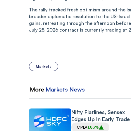
The rally tracked fresh optimism around the Is
broader diplomatic resolution to the US-Israeli
gains, retreating through the afternoon before
July 28, 2026 contract is currently trading at 23
Markets
More
Markets
News
Nifty Flatlines, Sensex
Edges Up In Early Trade
Investors Eye Middle Ea
CIPLA
1.83%