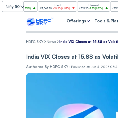
Cipla
Trent
Eternal
ONG
Nifty 50
0
26.70
(
1.83%
)
₹3,068.80
-60.20
(
-1.92%
)
₹315.20
4.85
(
1.56%
)
₹236.80
-3.40
(
-
Offerings
Tools & Pla
HDFC SKY
News
India VI‌X Closes at 15.88 as Vol‌‌a‌
India VI‌X Closes at 15.88 as Vol‌‌a‌
Authored By
HDFC SKY
|
Published at: Jun 4, 2026 05:4