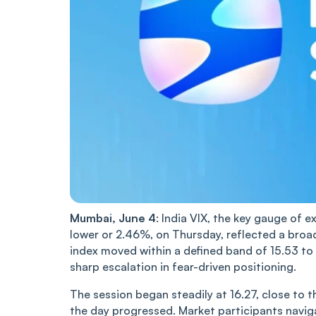
Mumbai, June 4
: India VIX, the key gauge of e
lower or 2.46%, on Thursday, ref‌‌lec‌‌ted a br
index move‌‌d within a defined band of 15.53 to
sharp escalation in fear-driven positioning.
The session began steadily at 16.27, close to th
the day progressed. Market participants navigat