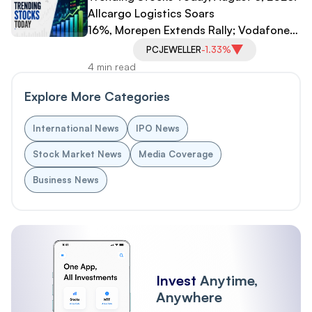
Allcargo Logistics Soars
16%, Morepen Extends Rally; Vodafone
Idea, PC Jeweller Under Pressure
PCJEWELLER
-1.33%
4 min read
Explore More Categories
International News
IPO News
Stock Market News
Media Coverage
Business News
Invest
Anytime,
Anywhere