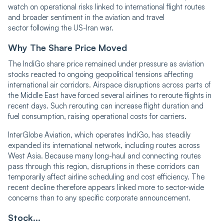
watch on operational risks linked to international flight routes
and broader sentiment in the aviation and travel
sector following the US-Iran war.
Why The Share Price Moved
The IndiGo share price remained under pressure as aviation
stocks reacted to ongoing geopolitical tensions affecting
international air corridors. Airspace disruptions across parts of
the Middle East have forced several airlines to reroute flights in
recent days. Such rerouting can increase flight duration and
fuel consumption, raising operational costs for carriers.
InterGlobe Aviation, which operates IndiGo, has steadily
expanded its international network, including routes across
West Asia. Because many long-haul and connecting routes
pass through this region, disruptions in these corridors can
temporarily affect airline scheduling and cost efficiency. The
recent decline therefore appears linked more to sector-wide
concerns than to any specific corporate announcement.
Stock...