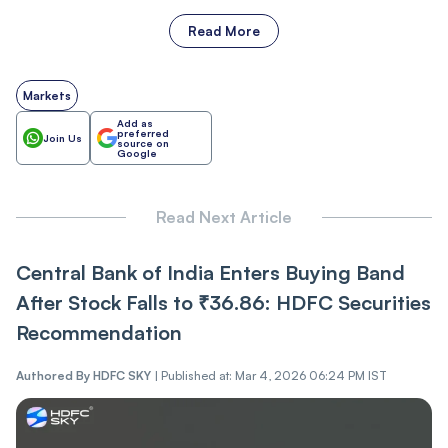
Read More
Markets
Add as
preferred
Join Us
source on
Google
Read Next Article
Central Bank of India Enters Buying Band
After Stock Falls to ₹36.86: HDFC Securities
Recommendation
Authored By
HDFC SKY
|
Published at: Mar 4, 2026 06:24 PM IST