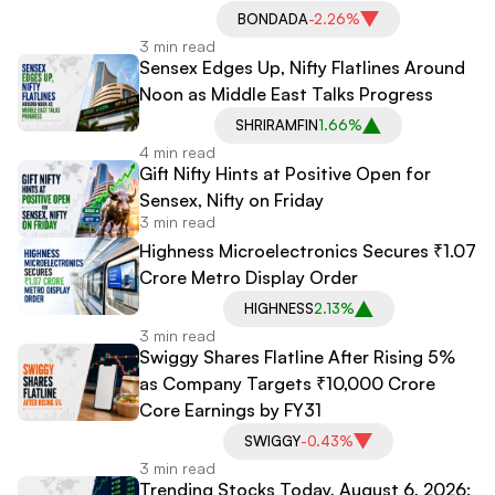
BONDADA
-2.26%
3 min read
Sensex Edges Up, Nifty Flatlines Around
Noon as Middle East Talks Progress
SHRIRAMFIN
1.66%
4 min read
Gift Nifty Hints at Positive Open for
Sensex, Nifty on Friday
3 min read
Highness Microelectronics Secures ₹1.07
Crore Metro Display Order
HIGHNESS
2.13%
3 min read
Swiggy Shares Flatline After Rising 5%
as Company Targets ₹10,000 Crore
Core Earnings by FY31
SWIGGY
-0.43%
3 min read
Trending Stocks Today, August 6, 2026: