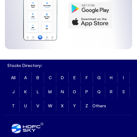
Stocks Directory:
All
A
B
C
D
E
F
G
H
I
J
K
L
M
N
O
P
Q
R
S
T
U
V
W
X
Y
Z
Others