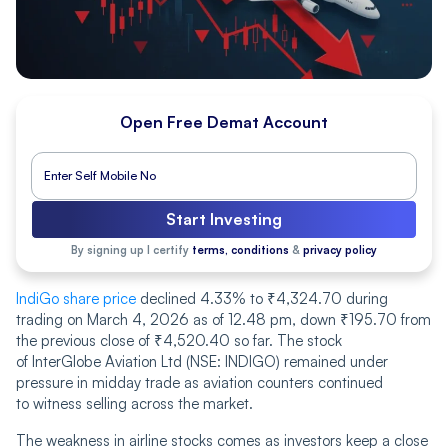
Open Free Demat Account
Start Investing
By signing up I certify
terms, conditions
&
privacy policy
IndiGo share price
declined 4.33% to ₹4,324.70 during
trading on March 4, 2026 as of 12.48 pm, down ₹195.70 from
the previous close of ₹4,520.40 so far. The stock
of InterGlobe Aviation Ltd (NSE: INDIGO) remained under
pressure in midday trade as aviation counters continued
to witness selling across the market.
The weakness in airline stocks comes as investors keep a close