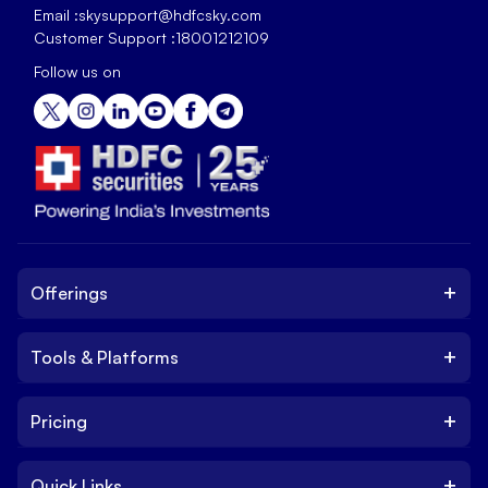
Email :
skysupport@hdfcsky.com
Customer Support :
18001212109
Follow us on
+
Offerings
+
Tools & Platforms
Invest
Equity
+
Pricing
Platform
ETF
Web Trading Platform
IPO
+
Quick Links