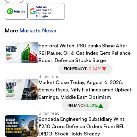
Add as
preferred
Join Us
source on
Google
More
Markets
News
Sectoral Watch: PSU Banks Shine After
RBI Pause, Oil & Gas Index Gets Reliance
Boost, Defence Stocks Surge
EICHERMOT
-0.24%
3 min read
Market Close Today, August 6, 2026:
Sensex Rises, Nifty Flatlines amid Upbeat
Earnings, Middle East Optimism
RELIANCE
3.52%
3 min read
Bondada Engineering Subsidiary Wins
₹2.10 Crore Defence Orders From BEL,
DRDO; Stock Holds Steady