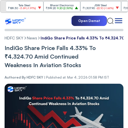
Tata Steel
Bharat Electronics
JSW Steel
E
₹189.30
-3.69
(
-1.91%
)
₹399.20
9.20
(
2.36%
)
₹1,307.90
-22.10
(
-1.66%
)
₹316.25
5
Open Demat
HDFC SKY
News
IndiGo Share Price Falls 4.33% To ₹4,324.70 
IndiGo Share Price Falls 4.33% To
₹4,324.70 Amid Continued
Weakness In Aviation Stocks
Authored By
HDFC SKY
|
Published at: Mar 4, 2026 01:58 PM IST