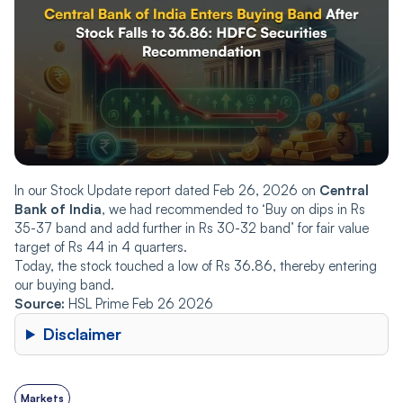
In our Stock Update report dated Feb 26, 2026 on
Central
Bank of India
, we had recommended to ‘Buy on dips in Rs
35-37 band and add further in Rs 30-32 band’ for fair value
target of Rs 44 in 4 quarters.
Today, the stock touched a low of Rs 36.86, thereby entering
our buying band.
Source:
HSL Prime Feb 26 2026
Disclaimer
Markets