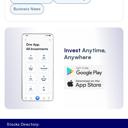
Business News
Invest
Anytime,
Anywhere
Stocks Directory: