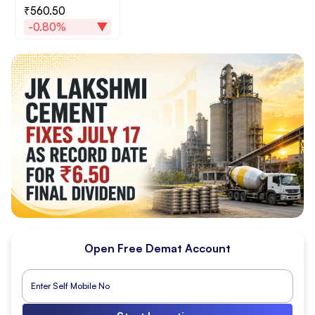
₹560.50
-0.80%
Open Free Demat Account