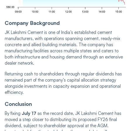
Company Background
JK Lakshmi Cement is one of India’s established cement
manufacturers, with operations spanning cement, ready-mix
concrete and allied building materials. The company has
manufacturing facilities across multiple states and caters to
both infrastructure and housing demand through an extensive
dealer network.
Returning cash to shareholders through regular dividends has
remained part of the company’s capital allocation strategy
alongside investments in capacity expansion and operational
efficiency.
Conclusion
By fixing
July 17
as the record date, JK Lakshmi Cement has
moved a step closer to distributing its proposed FY26 final
dividend, subject to shareholder approval at the AGM.