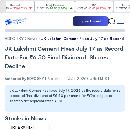
ternal
Bajaj Finance
ITC
Shriram Finan
4.75
(
-1.51%
)
₹1,102.20
24.20
(
2.24%
)
₹282.65
-3.45
(
-1.21%
)
₹1,137.80
22.80
(
2.0
Open Demat
HDFC SKY
News
JK Lakshmi Cement Fixes July 17 as Record Dat
JK Lakshmi Cement Fixes July 17 as Record
Date For ₹6.50 Final Dividend; Shares
Decline
Authored By
HDFC SKY
|
Published at: Jul 1, 2026 03:45 PM IST
JK Lakshmi Cement has fixed
July 17, 2026
as the record date for its
proposed final dividend of
₹6.50 per share
for FY26, subject to
shareholder approval at the AGM.
Stocks in News
JKLAKSHMI