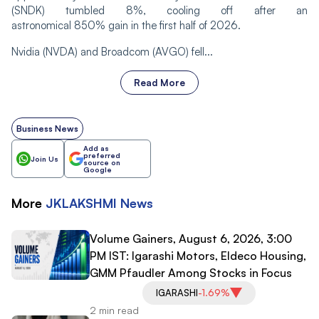
(SNDK) tumbled 8%, cooling off after an
astronomical 850% gain in the first half of 2026.
Nvidia (NVDA) and Broadcom (AVGO) fell...
Read More
Business News
Add as
preferred
Join Us
source on
Google
More
JKLAKSHMI
News
Volume Gainers, August 6, 2026, 3:00
PM IST: Igarashi Motors, Eldeco Housing,
GMM Pfaudler Among Stocks in Focus
IGARASHI
-1.69%
2 min read