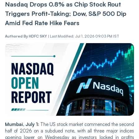
Nasdaq Drops 0.8% as Chip Stock Rout
Triggers Profit-Taking; Dow, S&P 500 Dip
Amid Fed Rate Hike Fears
Authored By
HDFC SKY
|
Last Modified: Jul 1, 2026 09:03 PM IST
Mumbai, July 1:
The US stock market commenced the second
half of 2026 on a subdued note, with all three major indices
opening lower on Wednesday as investors locked in profits