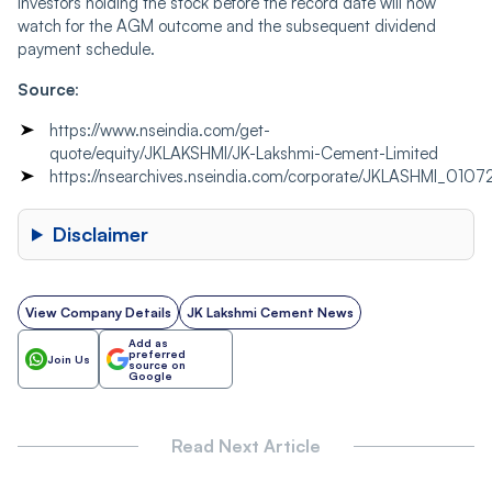
Investors holding the stock before the record date will now
watch for the AGM outcome and the subsequent dividend
payment schedule.
Source
:
https://www.nseindia.com/get-
quote/equity/JKLAKSHMI/JK-Lakshmi-Cement-Limited
https://nsearchives.nseindia.com/corporate/JKLASHMI_010
Disclaimer
View Company Details
JK Lakshmi Cement News
Add as
preferred
Join Us
source on
Google
Read Next Article