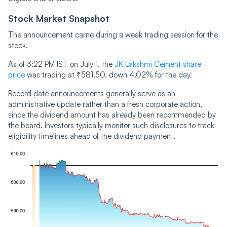
Stock Market Snapshot
The announcement came during a weak trading session for the
stock.
As of 3:22 PM IST on July 1, the
JK Lakshmi Cement share
price
was trading at ₹581.50, down 4.02% for the day.
Record date announcements generally serve as an
administrative update rather than a fresh corporate action,
since the dividend amount has already been recommended by
the board. Investors typically monitor such disclosures to track
eligibility timelines ahead of the dividend payment.