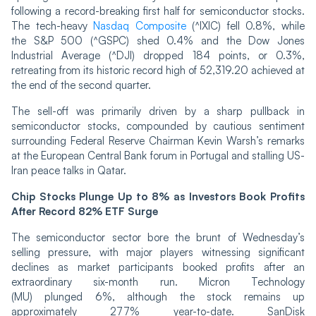
following a record-breaking first half for semiconductor stocks.
The tech-heavy
Nasdaq Composite
(^IXIC) fell 0.8%, while
the S&P 500 (^GSPC) shed 0.4% and the Dow Jones
Industrial Average (^DJI) dropped 184 points, or 0.3%,
retreating from its historic record high of 52,319.20 achieved at
the end of the second quarter.
The sell-off was primarily driven by a sharp pullback in
semiconductor stocks, compounded by cautious sentiment
surrounding Federal Reserve Chairman Kevin Warsh’s remarks
at the European Central Bank forum in Portugal and stalling US-
Iran peace talks in Qatar.
Chip Stocks Plunge Up to 8% as Investors Book Profits
After Record 82% ETF Surge
The semiconductor sector bore the brunt of Wednesday’s
selling pressure, with major players witnessing significant
declines as market participants booked profits after an
extraordinary six-month run. Micron Technology
(MU) plunged 6%, although the stock remains up
approximately 277% year-to-date. SanDisk