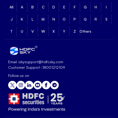
All
A
B
C
D
E
F
G
H
I
J
K
L
M
N
O
P
Q
R
S
T
U
V
W
X
Y
Z
Others
Email :
skysupport@hdfcsky.com
Customer Support :
18001212109
Follow us on