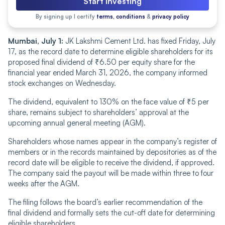
Start Investing
By signing up I certify
terms, conditions
&
privacy policy
Mumbai, July 1:
JK Lakshmi Cement Ltd. has fixed Friday, July
17, as the record date to determine eligible shareholders for its
proposed final dividend of ₹6.50 per equity share for the
financial year ended March 31, 2026, the company informed
stock exchanges on Wednesday.
The dividend, equivalent to 130% on the face value of ₹5 per
share, remains subject to shareholders’ approval at the
upcoming annual general meeting (AGM).
Shareholders whose names appear in the company’s register of
members or in the records maintained by depositories as of the
record date will be eligible to receive the dividend, if approved.
The company said the payout will be made within three to four
weeks after the AGM.
The filing follows the board’s earlier recommendation of the
final dividend and formally sets the cut-off date for determining
eligible shareholders.