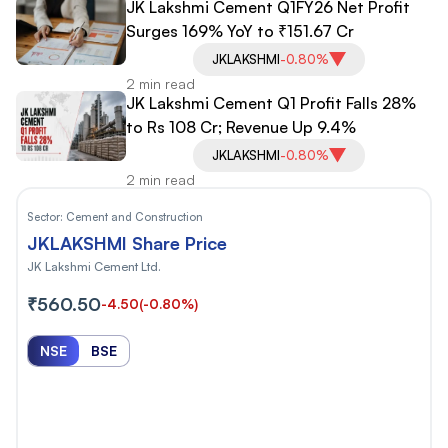
JK Lakshmi Cement Q1FY26 Net Profit
Surges 169% YoY to ₹151.67 Cr
JKLAKSHMI
-0.80%
2 min read
JK Lakshmi Cement Q1 Profit Falls 28%
to Rs 108 Cr; Revenue Up 9.4%
JKLAKSHMI
-0.80%
2 min read
Sector:
Cement and Construction
JKLAKSHMI Share Price
JK Lakshmi Cement Ltd.
₹560.50
-4.50
(-0.80%)
NSE
BSE