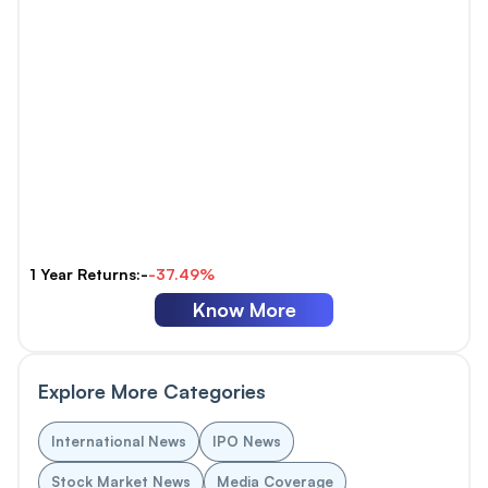
1 Year Returns:-
-37.49%
Know More
Explore More Categories
International News
IPO News
Stock Market News
Media Coverage