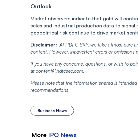
Outlook
Market observers indicate that gold will contin
sales and industrial production data to signal
geopolitical risk continue to drive market sentim
Disclaimer:
At HDFC SKY, we take utmost care an
content. However, inadvertent errors or omissions 
If you have any concerns, questions, or wish to poin
at content@hdfcsec.com.
Please note that the information shared is intende
recommendations
Business News
More
IPO
News