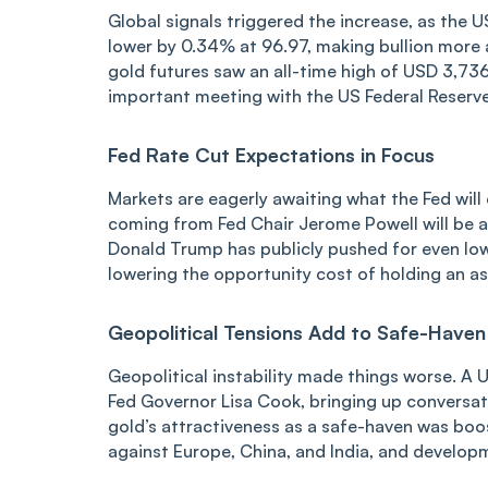
Global signals triggered the increase, as the US
lower by 0.34% at 96.97, making bullion more at
gold futures saw an all-time high of USD 3,73
important meeting with the US Federal Reserve
Fed Rate Cut Expectations in Focus
Markets are eagerly awaiting what the Fed will 
coming from Fed Chair Jerome Powell will be aw
Donald Trump has publicly pushed for even lowe
lowering the opportunity cost of holding an ass
Geopolitical Tensions Add to Safe-Have
Geopolitical instability made things worse. A
Fed Governor Lisa Cook, bringing up conversat
gold’s attractiveness as a safe-haven was booste
against Europe, China, and India, and developm