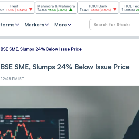
t
Mahindra & Mahindra
ICICI Bank
HCL Technologies
3.54%
)
₹3,502
96.00
(
2.82%
)
₹1,421
-36.50
(
-2.50%
)
₹1,356.60
21.60
(
1.62%
)
tforms
Markets
More
͏ B͏SE S͏ME, ͏Slu͏m͏p͏s͏ 24%͏ Be͏low͏ Issue Pri͏͏ce
͏ B͏SE S͏ME, ͏Slu͏m͏p͏s͏ 24%͏ Be͏low͏ Issue Pri͏͏ce
5 12:48 PM IST