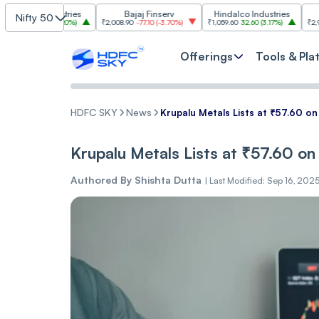
Industries
Bajaj Finserv
Hindalco Industries
Tren
Nifty 50
.00
(
3.20%
)
₹2,008.90
-77.10
(
-3.70%
)
₹1,059.60
32.60
(
3.17%
)
₹2,997
-110.10
(
-
Offerings
Tools & Pla
HDFC SKY
News
Krup͏͏alu M͏etals ͏͏Li͏sts at ͏͏₹57.6͏0 on
Krup͏͏alu M͏etals ͏͏Li͏sts at ͏͏₹57.6͏0 on
Authored By
Shishta Dutta
|
Last Modified: Sep 16, 202