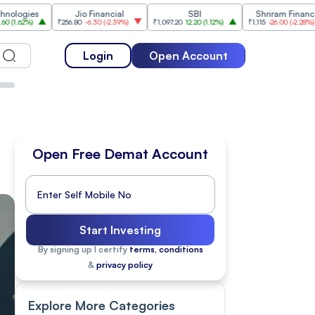
Jio Financial
SBI
Shriram Finance
₹256.80
-6.30
(
-2.39%
)
₹1,097.20
12.20
(
1.12%
)
₹1,115
-26.00
(
-2.28%
)
₹1,17
Login
Open Account
Open Free Demat Account
Start Investing
By signing up I certify
terms, conditions
&
privacy policy
Explore More Categories