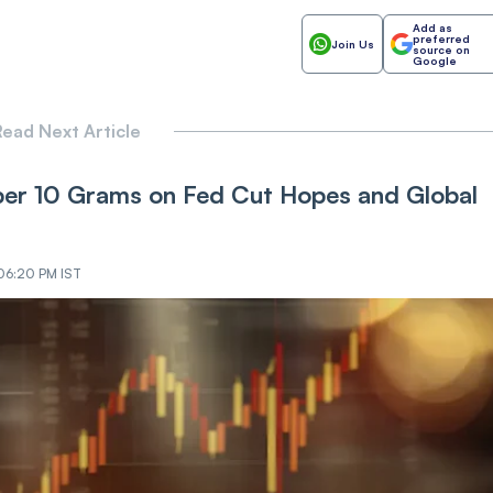
Add as
preferred
Join Us
source on
Google
ead Next Article
 per 10 Grams on Fed Cut Hopes and Global
 06:20 PM IST