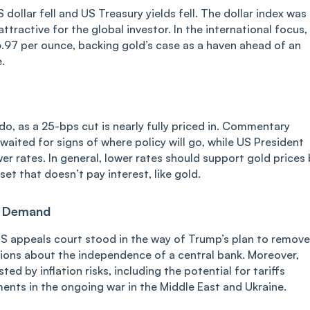
 dollar fell and US Treasury yields fell. The dollar index was
tractive for the global investor. In the international focus,
6.97 per ounce, backing gold’s case as a haven ahead of an
.
do, as a 25-bps cut is nearly fully priced in. Commentary
aited for signs of where policy will go, while US President
r rates. In general, lower rates should support gold prices 
et that doesn’t pay interest, like gold.
n Demand
 US appeals court stood in the way of Trump’s plan to remove
ions about the independence of a central bank. Moreover,
d by inflation risks, including the potential for tariffs
ents in the ongoing war in the Middle East and Ukraine.