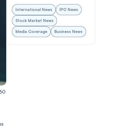
International News
IPO News
Stock Market News
Media Coverage
Business News
͏60
s͏