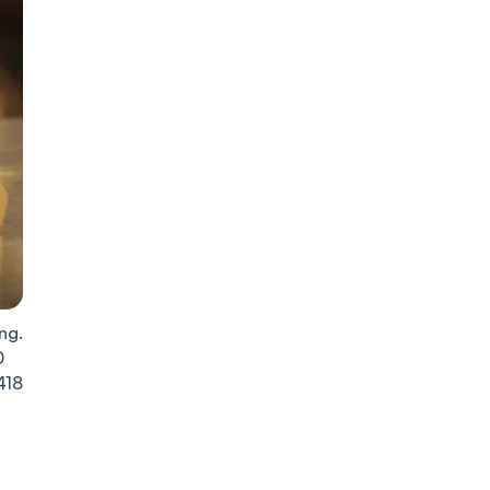
ng.
0
418