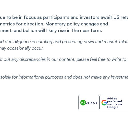
ue to be in focus as participants and investors await US reta
 metrics for direction. Monetary policy changes and
ent, and bullion will likely rise in the near term.
d due diligence in curating and presenting news and market-rela
may occasionally occur.
t out any discrepancies in our content, please feel free to write to
d solely for informational purposes and does not make any investm
Add as
preferred
Join Us
source on
Google