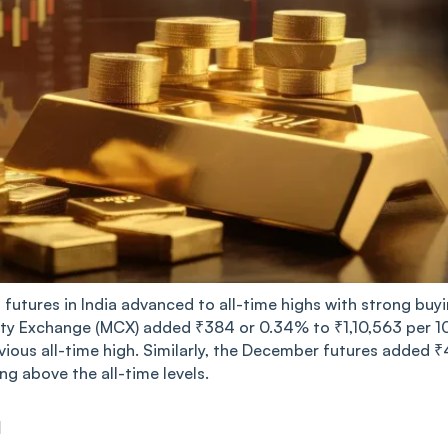
futures in India advanced to all-time highs with strong buyi
y Exchange (MCX) added ₹384 or 0.34% to ₹1,10,563 per 1
ious all-time high. Similarly, the December futures added ₹
ng above the all-time levels.
d