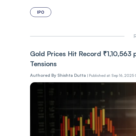
IPO
R
Gold Prices Hit Record ₹1,10,563
Tensions
Authored By
Shishta Dutta
|
Published at: Sep 16, 2025