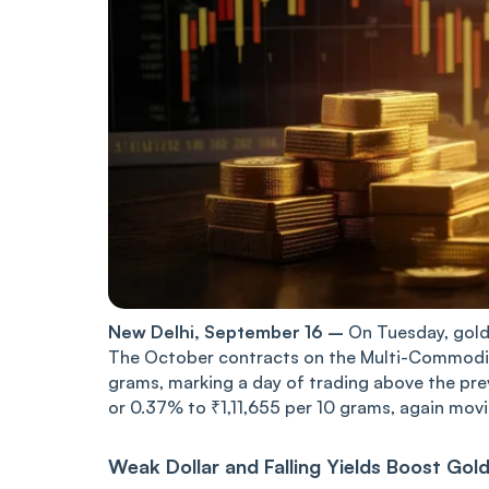
New Delhi, September 16 –
On Tuesday, gold 
The October contracts on the Multi-Commodit
grams, marking a day of trading above the prev
or 0.37% to ₹1,11,655 per 10 grams, again movi
Weak Dollar and Falling Yields Boost Gol