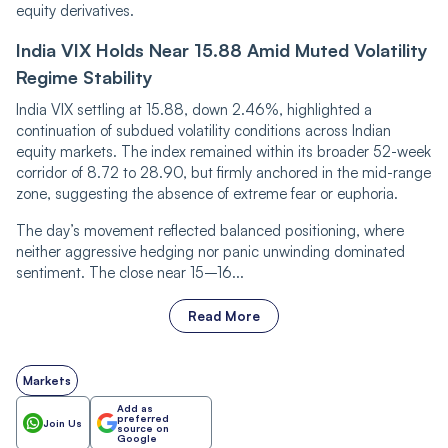
equity derivatives.
India VIX Holds Near 15.88 Amid Muted Volatility
Regime Stability
India VIX settling at 15.88, down 2.46%, highlighted a
continuation of subdued volatility conditions across Indian
equity markets. The index remained within its broader 52-week
corridor of 8.72 to 28.90, but firmly anchored in the mid-range
zone, suggesting the absence of extreme fear or euphoria.
The day’s movement reflected balanced positioning, where
neither aggressive hedging nor panic unwinding dominated
sentiment. The close near 15–16...
Read More
Markets
Add as
preferred
Join Us
source on
Google