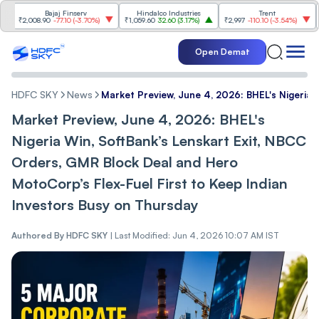
Bajaj Finserv
Hindalco Industries
Trent
Mah
₹2,008.90
-77.10
(
-3.70%
)
₹1,059.60
32.60
(
3.17%
)
₹2,997
-110.10
(
-3.54%
)
₹3,50
Open Demat
HDFC SKY
News
Market Preview, June 4, 2026: BHEL's Nigeria 
Market Preview, June 4, 2026: BHEL's
Nigeria Win, SoftBank’s Lenskart Exit, NBCC
Orders, GMR Block Deal and Hero
MotoCorp’s Flex-Fuel First to Keep Indian
Investors Busy on Thursday
Authored By
HDFC SKY
|
Last Modified: Jun 4, 2026 10:07 AM IST