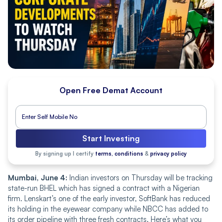
Open Free Demat Account
Start Investing
By signing up I certify
terms, conditions
&
privacy policy
Mumbai, June 4:
Indian investors on Thursday will be tracking
state-run BHEL which has signed a contract with a Nigerian
firm. Lenskart’s one of the early investor, SoftBank has reduced
its holding in the eyewear company while NBCC has added to
its order pipeline with three fresh contracts. Here’s what you