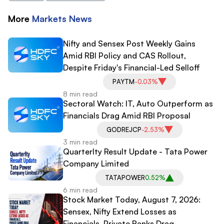
More
Markets
News
Nifty and Sensex Post Weekly Gains
Amid RBI Policy and CAS Rollout,
Despite Friday's Financial-Led Selloff
PAYTM
-0.03%
8 min read
Sectoral Watch: IT, Auto Outperform as
Financials Drag Amid RBI Proposal
GODREJCP
-2.53%
3 min read
Quarterlty Result Update - Tata Power
Company Limited
TATAPOWER
0.52%
6 min read
Stock Market Today, August 7, 2026:
Sensex, Nifty Extend Losses as
Financials, Private Banks Drag