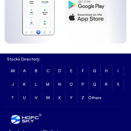
Stocks Directory:
All
A
B
C
D
E
F
G
H
I
J
K
L
M
N
O
P
Q
R
S
T
U
V
W
X
Y
Z
Others