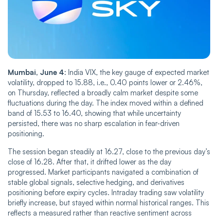
Mumbai, June 4
: India VIX, the key gauge of expected market
volatility, dropped to 15.88, i.e., 0.40 points lower or 2.46%,
on Thursday, ref‌‌lec‌‌ted a broadly calm market despite some
fluctuations during the day. The index move‌‌d within a defined
band of 15.53 to 16.40, showing that while uncertainty
persisted, there was no sharp escalation in fear-driven
positioning.
The session began steadily at 16.27, close to the previous day’s
close of 16.28. After that, it drifted lower as the day
progressed. Market participants navigated a co‌‌m‌‌bination of
stable global signals, selective hedging, and derivatives
positioning before expiry cycles. Intraday trading saw volatility
briefly increase, but stayed within normal historical ranges. This
reflects a measured rather than reactive sentiment across