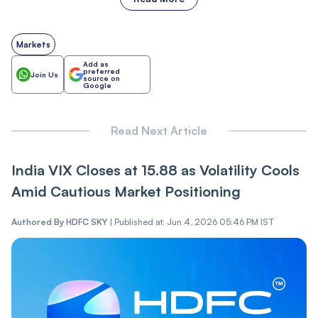
Markets
Add as
preferred
Join Us
source on
Google
Read Next Article
India VI‌X Closes at 15.88 as Vol‌‌a‌tili‌‌t‌‌y Cools
Amid Cautious Market Positioning
Authored By
HDFC SKY
|
Published at: Jun 4, 2026 05:46 PM IST