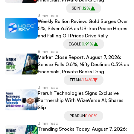
SBIN
1.12%
3 min read
Weekly Bullion Review: Gold Surges Over
5%, Silver 6.5% as US-Iran Peace Hopes
and Falling Oil Prices Drive Rally
EGOLD
0.91%
8 min read
Market Close Report, August 7, 2026:
Sensex Falls 0.6%, Nifty Declines 0.3% as
Financials, Private Banks Drag
TITAN
-1.14%
3 min read
Praruh Technologies Signs Exclusive
Partnership With WizeVerse AI; Shares
Slip
PRARUH
0.00%
3 min read
Trending Stocks Today, August 7, 2026: