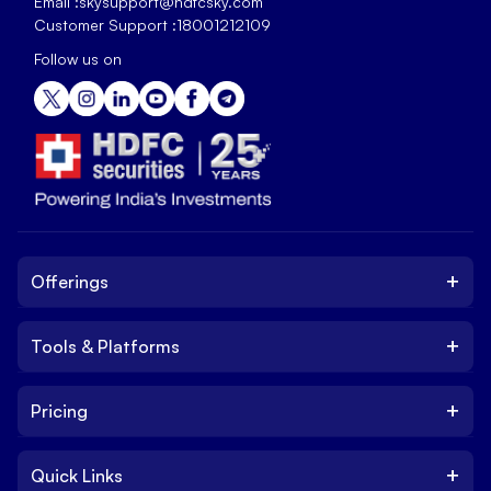
Email :
skysupport@hdfcsky.com
Customer Support :
18001212109
Follow us on
+
Offerings
+
Tools & Platforms
Invest
Equity
+
Pricing
Platform
ETF
Web Trading Platform
IPO
+
Quick Links
Charges