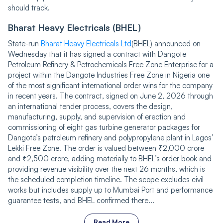
should track.
Bharat Heavy Electricals (BHEL)
State-run
Bharat Heavy Electricals Ltd
(BHEL) announced on
Wednesday that it has signed a contract with Dangote
Petroleum Refinery & Petrochemicals Free Zone Enterprise for a
project within the Dangote Industries Free Zone in Nigeria one
of the most significant international order wins for the company
in recent years. The contract, signed on June 2, 2026 through
an international tender process, covers the design,
manufacturing, supply, and supervision of erection and
commissioning of eight gas turbine generator packages for
Dangote’s petroleum refinery and polypropylene plant in Lagos’
Lekki Free Zone. The order is valued between ₹2,000 crore
and ₹2,500 crore, adding materially to BHEL’s order book and
providing revenue visibility over the next 26 months, which is
the scheduled completion timeline. The scope excludes civil
works but includes supply up to Mumbai Port and performance
guarantee tests, and BHEL confirmed there...
Read More