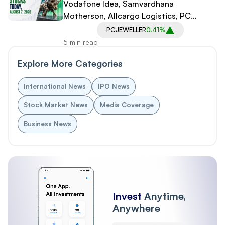
Vodafone Idea, Samvardhana
Motherson, Allcargo Logistics, PC
Jeweller in Spotlight
PCJEWELLER
0.41%
5 min read
Explore More Categories
International News
IPO News
Stock Market News
Media Coverage
Business News
Invest
Anytime,
Anywhere