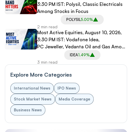
3:30 PM IST: Polysil, Classic Electricals
Among Stocks in Focus
POLYSIL
5.00%
2 min read
Most Active Equities, August 10, 2026,
3:30 PM IST: Vodafone Idea,
PC Jeweller, Vedanta Oil and Gas Among
Stocks in Focus
IDEA
1.49%
3 min read
Explore More Categories
International News
IPO News
Stock Market News
Media Coverage
Business News