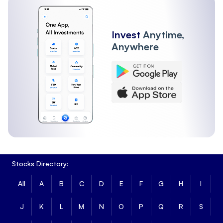
Invest
Anytime,
Anywhere
Stocks Directory:
All
A
B
C
D
E
F
G
H
I
J
K
L
M
N
O
P
Q
R
S