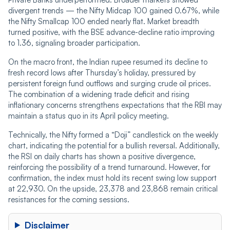
divergent trends — the Nifty Midcap 100 gained 0.67%, while
the Nifty Smallcap 100 ended nearly flat. Market breadth
turned positive, with the BSE advance-decline ratio improving
to 1.36, signaling broader participation.
On the macro front, the Indian rupee resumed its decline to
fresh record lows after Thursday’s holiday, pressured by
persistent foreign fund outflows and surging crude oil prices.
The combination of a widening trade deficit and rising
inflationary concerns strengthens expectations that the RBI may
maintain a status quo in its April policy meeting.
Technically, the Nifty formed a “Doji” candlestick on the weekly
chart, indicating the potential for a bullish reversal. Additionally,
the RSI on daily charts has shown a positive divergence,
reinforcing the possibility of a trend turnaround. However, for
confirmation, the index must hold its recent swing low support
at 22,930. On the upside, 23,378 and 23,868 remain critical
resistances for the coming sessions.
Disclaimer