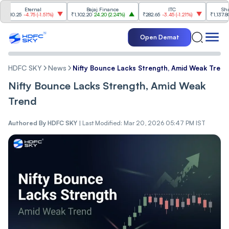
Eternal
Bajaj Finance
ITC
Shriram 
.25
-4.75
(
-1.51%
)
₹1,102.20
24.20
(
2.24%
)
₹282.65
-3.45
(
-1.21%
)
₹1,137.80
22.8
Open Demat
HDFC SKY
News
Nifty Bounce Lacks Strength, Amid Weak Trend
Nifty Bounce Lacks Strength, Amid Weak
Trend
Authored By
HDFC SKY
|
Last Modified: Mar 20, 2026 05:47 PM IST