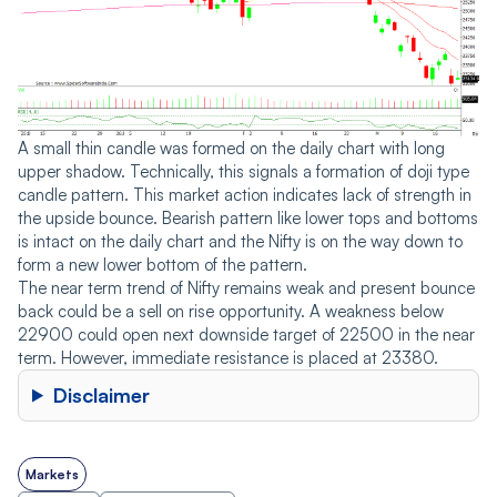
A small thin candle was formed on the daily chart with long
upper shadow. Technically, this signals a formation of doji type
candle pattern. This market action indicates lack of strength in
the upside bounce. Bearish pattern like lower tops and bottoms
is intact on the daily chart and the Nifty is on the way down to
form a new lower bottom of the pattern.
The near term trend of Nifty remains weak and present bounce
back could be a sell on rise opportunity. A weakness below
22900 could open next downside target of 22500 in the near
term. However, immediate resistance is placed at 23380.
Disclaimer
Markets