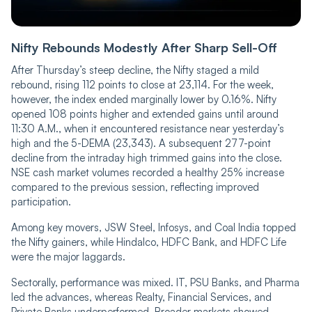
Nifty Rebounds Modestly After Sharp Sell-Off
After Thursday’s steep decline, the Nifty staged a mild
rebound, rising 112 points to close at 23,114. For the week,
however, the index ended marginally lower by 0.16%. Nifty
opened 108 points higher and extended gains until around
11:30 A.M., when it encountered resistance near yesterday’s
high and the 5-DEMA (23,343). A subsequent 277-point
decline from the intraday high trimmed gains into the close.
NSE cash market volumes recorded a healthy 25% increase
compared to the previous session, reflecting improved
participation.
Among key movers, JSW Steel, Infosys, and Coal India topped
the Nifty gainers, while Hindalco, HDFC Bank, and HDFC Life
were the major laggards.
Sectorally, performance was mixed. IT, PSU Banks, and Pharma
led the advances, whereas Realty, Financial Services, and
Private Banks underperformed. Broader markets showed