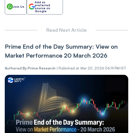
Add as
preferred
Join Us
source on
Google
Read Next Article
Prime End of the Day Summary: View on
Market Performance 20 March 2026
Authored By
Prime Research
|
Published at: Mar 20, 2026 06:19 PM IST