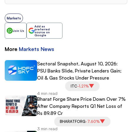
Markets
Add as
preferred
Join Us
source on
Google
More
Markets
News
Sectoral Snapshot, August 10, 2026:
PSU Banks Slide, Private Lenders Gain;
Oil & Gas Stocks Under Pressure
ITC
-1.21%
4 min read
Bharat Forge Share Price Down Over 7%
After Company Reports Q1 Net Loss of
Rs 89.89 Cr
BHARATFORG
-7.60%
3 min read