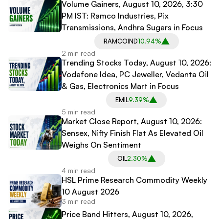
Volume Gainers, August 10, 2026, 3:30
PM IST: Ramco Industries, Pix
Transmissions, Andhra Sugars in Focus
RAMCOIND
10.94%
2 min read
Trending Stocks Today, August 10, 2026:
Vodafone Idea, PC Jeweller, Vedanta Oil
& Gas, Electronics Mart in Focus
EMIL
9.39%
5 min read
Market Close Report, August 10, 2026:
Sensex, Nifty Finish Flat As Elevated Oil
Weighs On Sentiment
OIL
2.30%
4 min read
HSL Prime Research Commodity Weekly
10 August 2026
3 min read
Price Band Hitters, August 10, 2026,