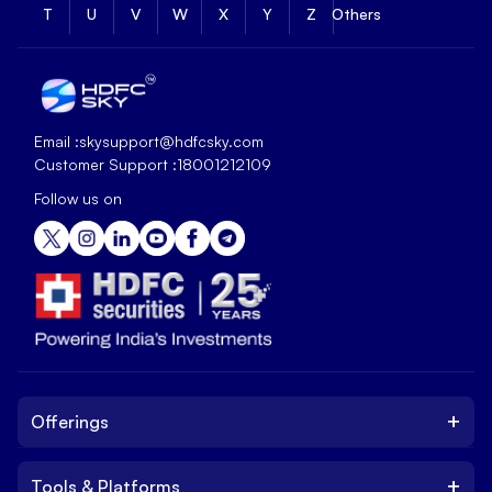
T
U
V
W
X
Y
Z
Others
Email :
skysupport@hdfcsky.com
Customer Support :
18001212109
Follow us on
+
Offerings
+
Tools & Platforms