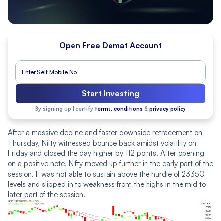
Open Free Demat Account
Start Investing
By signing up I certify
terms, conditions
&
privacy policy
After a massive decline and faster downside retracement on
Thursday, Nifty witnessed bounce back amidst volatility on
Friday and closed the day higher by 112 points. After opening
on a positive note, Nifty moved up further in the early part of the
session. It was not able to sustain above the hurdle of 23350
levels and slipped in to weakness from the highs in the mid to
later part of the session.