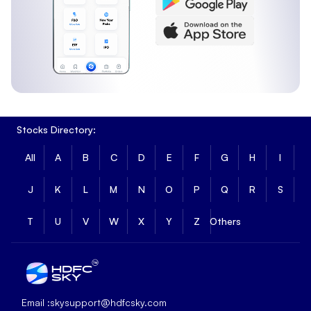
Stocks Directory:
All
A
B
C
D
E
F
G
H
I
J
K
L
M
N
O
P
Q
R
S
T
U
V
W
X
Y
Z
Others
Email :
skysupport@hdfcsky.com