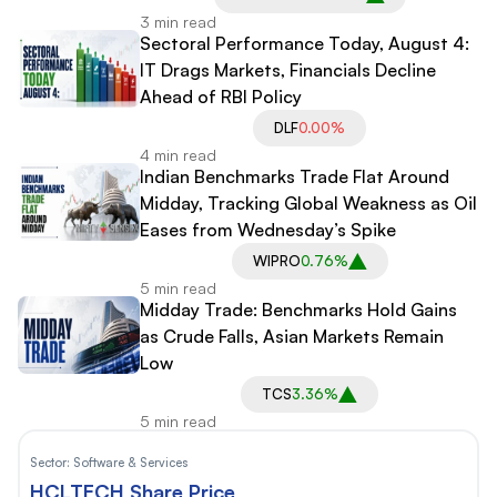
3 min read
Sectoral Performance Today, August 4:
IT Drags Markets, Financials Decline
Ahead of RBI Policy
DLF
0.00%
4 min read
Indian Benchmarks Trade Flat Around
Midday, Tracking Global Weakness as Oil
Eases from Wednesday’s Spike
WIPRO
0.76%
5 min read
Midday Trade: Benchmarks Hold Gains
as Crude Falls, Asian Markets Remain
Low
TCS
3.36%
5 min read
Sector:
Software & Services
HCLTECH Share Price