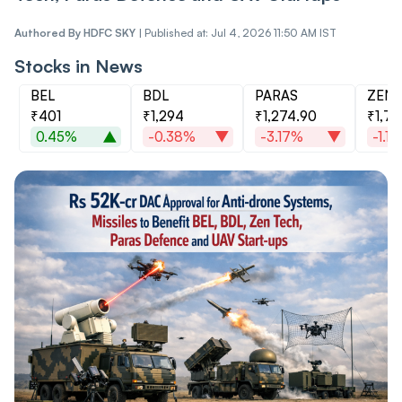
Authored By
HDFC SKY
|
Published at: Jul 4, 2026 11:50 AM IST
Stocks in News
BEL
BDL
PARAS
ZEN
₹401
₹1,294
₹1,274.90
₹1,71
0.45%
-0.38%
-3.17%
-1.1