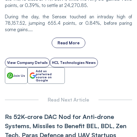
points, or 0.39%, to settle at 24,270.85.
During the day, the Sensex touched an intraday high of
78,157.52, jumping 655.4 points, or 0.84%, before paring
some gains....
Read More
View Company Details
HCL Technologies News
Add as
preferred
Join Us
source on
Google
Read Next Article
Rs 52K-crore DAC Nod for Anti-drone
Systems, Missiles to Benefit BEL, BDL, Zen
Tech, Paras Defence and UAV Startups