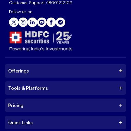
Customer Support :
18001212109
Follow us on
+
Offerings
+
Tools & Platforms
Invest
Equity
+
Pricing
Platform
ETF
Web Trading Platform
IPO
+
Quick Links
Charges
Stock Trading App