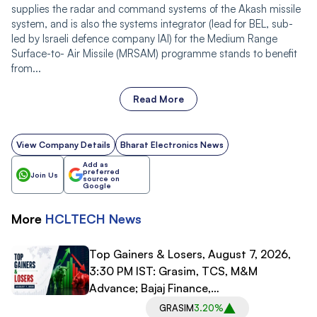
supplies the radar and command systems of the Akash missile
system, and is also the systems integrator (lead for BEL, sub-
led by Israeli defence company IAI) for the Medium Range
Surface-to- Air Missile (MRSAM) programme stands to benefit
from...
Read More
View Company Details
Bharat Electronics News
Add as
preferred
Join Us
source on
Google
More
HCLTECH
News
Top Gainers & Losers, August 7, 2026,
3:30 PM IST: Grasim, TCS, M&M
Advance; Bajaj Finance,
Bajaj Finserv Decline
GRASIM
3.20%