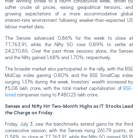
their winning streak to a fourth consecutive week, driven by
softer crude oil prices, easing geopolitical tensions, and
growing expectations of a more accommodative global
interest-rate environment following weaker-than-expected US
labour market data.
The Sensex advanced 0.86% for the week to close at
77,763.91, while the Nifty 50 rose 0.89% to settle at
24,270.85. Over the past three sessions alone, the Sensex
and the Nifty gained 1.68% and 1.70%, respectively.
The broader market also participated in the rally, with the BSE
MidCap index gaining 0.80% and the BSE SmallCap index
surging 1.51% during the week. Investors’ wealth increased by
₹5.08 lakh crore, with the total market capitalisation of
BSE-
listed
companies rising to ₹480.25 lakh crore.
Sensex and Nifty Hit Two-Month Highs as IT Stocks Lead
the Charge on Friday
Friday, July 3, saw the benchmarks extend gains for the third
consecutive session, with the Sensex rising 261.79 points, or
0.34%, to close at 77,763.91, while the Nifty 50 gained 95.15