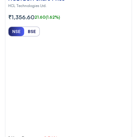
HCL Technologies Ltd.
₹1,356.60
21.60
(1.62%)
NSE
BSE