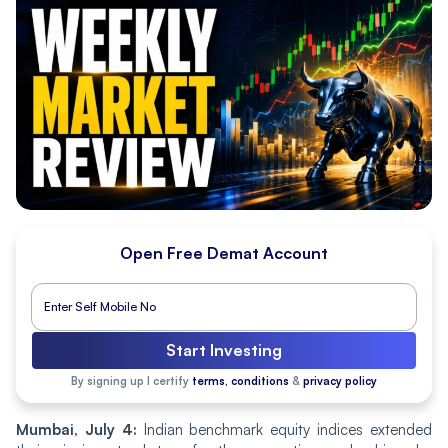
Open Free Demat Account
Start Investing
By signing up I certify
terms, conditions
&
privacy policy
Mumbai, July 4:
Indian benchmark equity indices extended