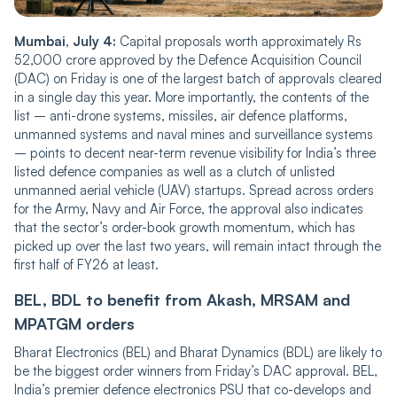
Mumbai, July 4:
Capital proposals worth approximately Rs
52,000 crore approved by the Defence Acquisition Council
(DAC) on Friday is one of the largest batch of approvals cleared
in a single day this year. More importantly, the contents of the
list – anti-drone systems, missiles, air defence platforms,
unmanned systems and naval mines and surveillance systems
– points to decent near-term revenue visibility for India’s three
listed defence companies as well as a clutch of unlisted
unmanned aerial vehicle (UAV) startups. Spread across orders
for the Army, Navy and Air Force, the approval also indicates
that the sector’s order-book growth momentum, which has
picked up over the last two years, will remain intact through the
first half of FY26 at least.
BEL, BDL to benefit from Akash, MRSAM and
MPATGM orders
Bharat Electronics (BEL) and Bharat Dynamics (BDL) are likely to
be the biggest order winners from Friday’s DAC approval. BEL,
India’s premier defence electronics PSU that co-develops and