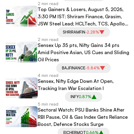
2 min read
Top Gainers & Losers, August 5, 2026,
3:30 PM IST: Shriram Finance, Grasim,
JSW Steel Lead; HCLTech, TCS, Apollo
Hospitals Decline
SHRIRAMFIN
-2.28%
2 min read
Sensex Up 35 pts, Nifty Gains 34 pts
Amid Positive Asian, US Cues and Sliding
Oil Prices
BAJFINANCE
-5.84%
4 min read
Sensex, Nifty Edge Down At Open,
Tracking Iran War Escalation l
INFY
0.87%
5 min read
Sectoral Watch: PSU Banks Shine After
RBI Pause, Oil & Gas Index Gets Reliance
Boost, Defence Stocks Surge
EICHERMOT
0.66%