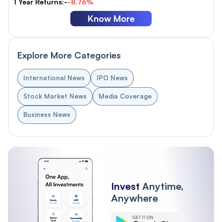
1 Year Returns:-
-8.76%
Know More
Explore More Categories
International News
IPO News
Stock Market News
Media Coverage
Business News
Invest
Anytime,
Anywhere