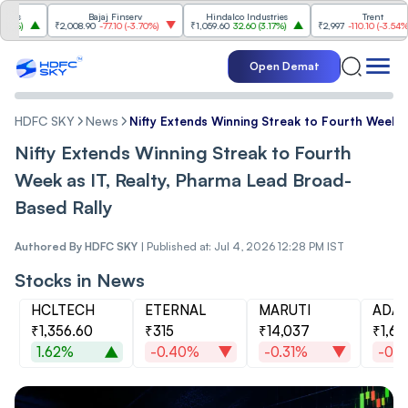
Bajaj Finserv
Hindalco Industries
Trent
₹2,008.90
-77.10
(
-3.70%
)
₹1,059.60
32.60
(
3.17%
)
₹2,997
-110.10
(
-3.54%
)
Open Demat
HDFC SKY
News
Nifty Extends Winning Streak to Fourth Week a
Nifty Extends Winning Streak to Fourth
Week as IT, Realty, Pharma Lead Broad-
Based Rally
Authored By
HDFC SKY
|
Published at: Jul 4, 2026 12:28 PM IST
Stocks in News
HCLTECH
ETERNAL
MARUTI
ADAN
₹1,356.60
₹315
₹14,037
₹1,69
1.62%
-0.40%
-0.31%
-0.