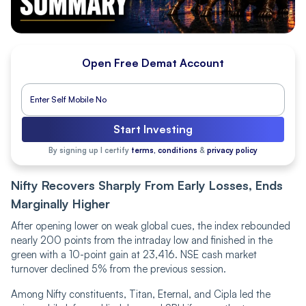
Open Free Demat Account
Start Investing
By signing up I certify
terms, conditions
&
privacy policy
Nifty Recovers Sharply From Early Losses, Ends
Marginally Higher
After opening lower on weak global cues, the index rebounded
nearly 200 points from the intraday low and finished in the
green with a 10-point gain at 23,416. NSE cash market
turnover declined 5% from the previous session.
Among Nifty constituents, Titan, Eternal, and Cipla led the