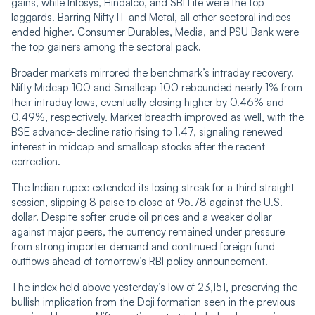
gains, while Infosys, Hindalco, and SBI Life were the top
laggards. Barring Nifty IT and Metal, all other sectoral indices
ended higher. Consumer Durables, Media, and PSU Bank were
the top gainers among the sectoral pack.
Broader markets mirrored the benchmark’s intraday recovery.
Nifty Midcap 100 and Smallcap 100 rebounded nearly 1% from
their intraday lows, eventually closing higher by 0.46% and
0.49%, respectively. Market breadth improved as well, with the
BSE advance-decline ratio rising to 1.47, signaling renewed
interest in midcap and smallcap stocks after the recent
correction.
The Indian rupee extended its losing streak for a third straight
session, slipping 8 paise to close at 95.78 against the U.S.
dollar. Despite softer crude oil prices and a weaker dollar
against major peers, the currency remained under pressure
from strong importer demand and continued foreign fund
outflows ahead of tomorrow’s RBI policy announcement.
The index held above yesterday’s low of 23,151, preserving the
bullish implication from the Doji formation seen in the previous