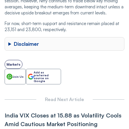
session. However, Nifty continues to trade below key moving
averages, keeping the medium-term downtrend intact unless a
decisive upside breakout emerges from current levels.
For now, short-term support and resistance remain placed at
23,151 and 23,800, respectively.
Disclaimer
Markets
Add as
preferred
Join Us
source on
Google
Read Next Article
India VI‌X Closes at 15.88 as Vol‌‌a‌tili‌‌t‌‌y Cools
Amid Cautious Market Positioning