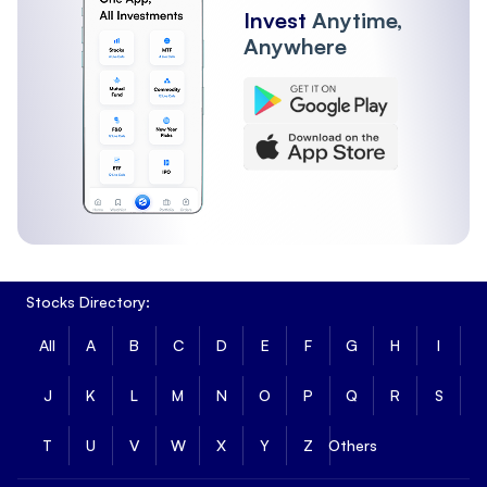
Invest
Anytime,
Anywhere
Stocks Directory:
All
A
B
C
D
E
F
G
H
I
J
K
L
M
N
O
P
Q
R
S
T
U
V
W
X
Y
Z
Others