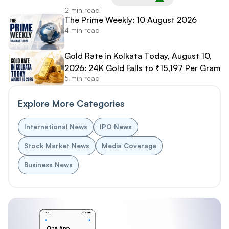
2 min read
The Prime Weekly: 10 August 2026
4 min read
Gold Rate in Kolkata Today, August 10,
2026: 24K Gold Falls to ₹15,197 Per Gram
5 min read
Explore More Categories
International News
IPO News
Stock Market News
Media Coverage
Business News