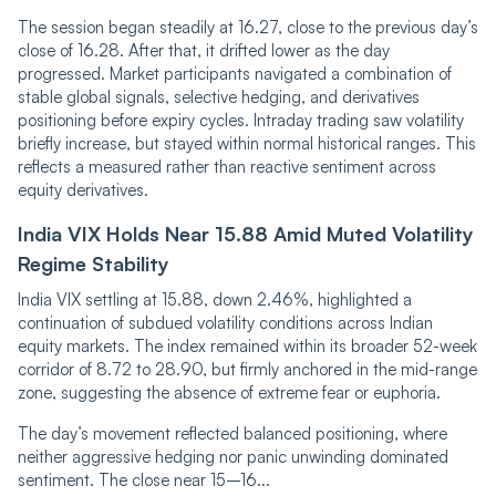
The session began steadily at 16.27, close to the previous day’s
close of 16.28. After that, it drifted lower as the day
progressed. Market participants navigated a co‌‌m‌‌bination of
stable global signals, selective hedging, and derivatives
positioning before expiry cycles. Intraday trading saw volatility
briefly increase, but stayed within normal historical ranges. This
reflects a measured rather than reactive sentiment across
equity derivatives.
India VIX Holds Near 15.88 Amid Muted Volatility
Regime Stability
India VIX settling at 15.88, down 2.46%, highlighted a
continuation of subdued volatility conditions across Indian
equity markets. The index remained within its broader 52-week
corridor of 8.72 to 28.90, but firmly anchored in the mid-range
zone, suggesting the absence of extreme fear or euphoria.
The day’s movement reflected balanced positioning, where
neither aggressive hedging nor panic unwinding dominated
sentiment. The close near 15–16...