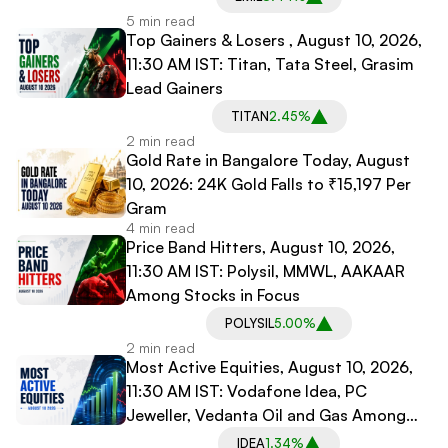
5 min read
Top Gainers & Losers , August 10, 2026,
11:30 AM IST: Titan, Tata Steel, Grasim
Lead Gainers
TITAN
2.45%
2 min read
Gold Rate in Bangalore Today, August
10, 2026: 24K Gold Falls to ₹15,197 Per
Gram
4 min read
Price Band Hitters, August 10, 2026,
11:30 AM IST: Polysil, MMWL, AAKAAR
Among Stocks in Focus
POLYSIL
5.00%
2 min read
Most Active Equities, August 10, 2026,
11:30 AM IST: Vodafone Idea, PC
Jeweller, Vedanta Oil and Gas Among
Most Traded Stocks
IDEA
1.34%