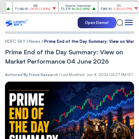
SBI
Grasim Industries
ITC
₹1,082.90
-14.30
(
-1.30%
)
₹3,379
56.00
(
1.69%
)
₹283.90
-2.20
(
-0.77%
)
₹1,
Open Demat
HDFC SKY
News
Prime End of the Day Summary: View on Mark
Prime End of the Day Summary: View on
Market Performance 04 June 2026
Authored By
Prime Research
|
Last Modified: Jun 4, 2026 05:27 PM IST