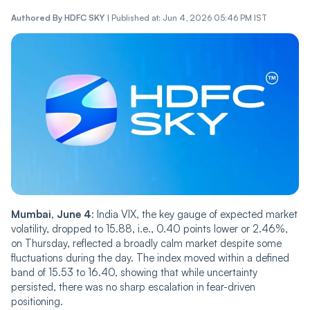
Authored By
HDFC SKY
|
Published at: Jun 4, 2026 05:46 PM IST
Mumbai, June 4
: India VIX, the key gauge of expected market
volatility, dropped to 15.88, i.e., 0.40 points lower or 2.46%,
on Thursday, ref‌‌lec‌‌ted a broadly calm market despite some
fluctuations during the day. The index move‌‌d within a defined
band of 15.53 to 16.40, showing that while uncertainty
persisted, there was no sharp escalation in fear-driven
positioning.