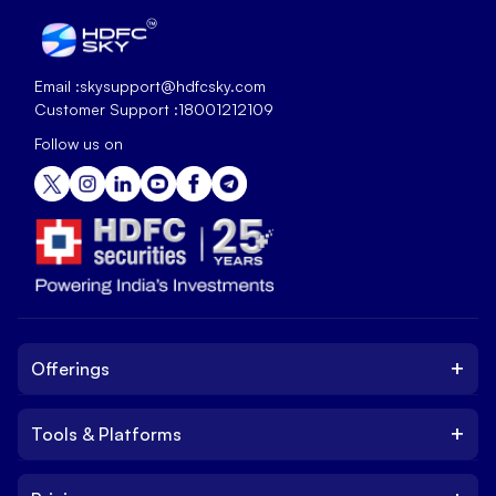
Email :
skysupport@hdfcsky.com
Customer Support :
18001212109
Follow us on
+
Offerings
+
Tools & Platforms
Invest
Equity