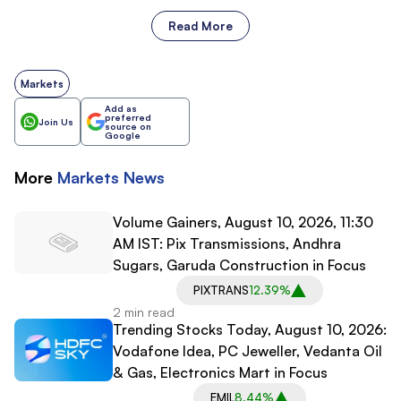
Read More
Markets
Add as
preferred
Join Us
source on
Google
More
Markets
News
Volume Gainers, August 10, 2026, 11:30
AM IST: Pix Transmissions, Andhra
Sugars, Garuda Construction in Focus
PIXTRANS
12.39%
2 min read
Trending Stocks Today, August 10, 2026:
Vodafone Idea, PC Jeweller, Vedanta Oil
& Gas, Electronics Mart in Focus
EMIL
8.44%