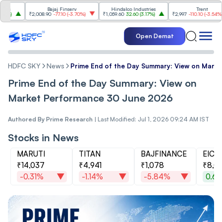
Bajaj Finserv
Hindalco Industries
Trent
₹2,008.90
-77.10
(
-3.70%
)
₹1,059.60
32.60
(
3.17%
)
₹2,997
-110.10
(
-3.54%
)
Open Demat
HDFC SKY
News
Prime End of the Day Summary: View on Mark
Prime End of the Day Summary: View on
Market Performance 30 June 2026
Authored By
Prime Research
|
Last Modified: Jul 1, 2026 09:24 AM IST
Stocks in News
MARUTI
TITAN
BAJFINANCE
EIC
₹14,037
₹4,941
₹1,078
₹8,0
-0.31%
-1.14%
-5.84%
0.6