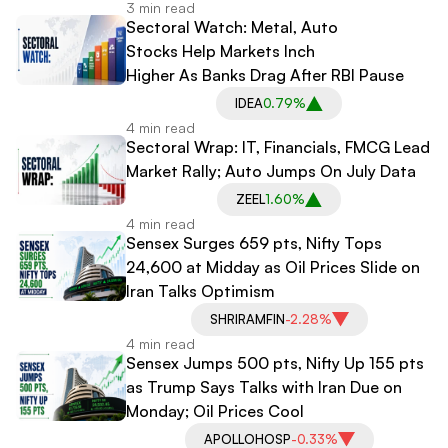
3 min read
Sectoral Watch: Metal, Auto
Stocks Help Markets Inch
Higher As Banks Drag After RBI Pause
IDEA
0.79%
4 min read
Sectoral Wrap: IT, Financials, FMCG Lead
Market Rally; Auto Jumps On July Data
ZEEL
1.60%
4 min read
Sensex Surges 659 pts, Nifty Tops
24,600 at Midday as Oil Prices Slide on
Iran Talks Optimism
SHRIRAMFIN
-2.28%
4 min read
Sensex Jumps 500 pts, Nifty Up 155 pts
as Trump Says Talks with Iran Due on
Monday; Oil Prices Cool
APOLLOHOSP
-0.33%