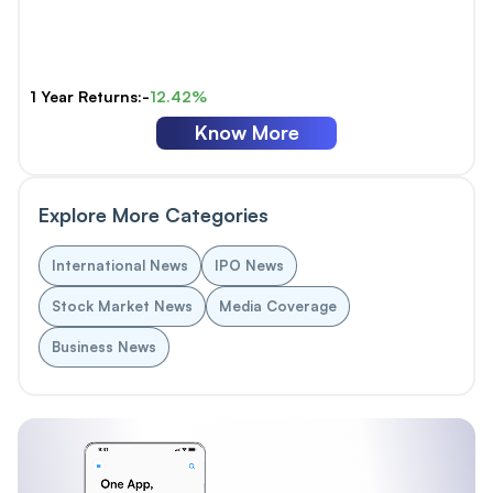
1 Year Returns:-
12.42%
Know More
Explore More Categories
International News
IPO News
Stock Market News
Media Coverage
Business News