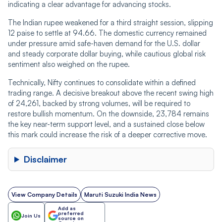
indicating a clear advantage for advancing stocks.
The Indian rupee weakened for a third straight session, slipping
12 paise to settle at 94.66. The domestic currency remained
under pressure amid safe-haven demand for the U.S. dollar
and steady corporate dollar buying, while cautious global risk
sentiment also weighed on the rupee.
Technically, Nifty continues to consolidate within a defined
trading range. A decisive breakout above the recent swing high
of 24,261, backed by strong volumes, will be required to
restore bullish momentum. On the downside, 23,784 remains
the key near-term support level, and a sustained close below
this mark could increase the risk of a deeper corrective move.
Disclaimer
View Company Details
Maruti Suzuki India News
Add as
preferred
Join Us
source on