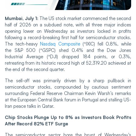
Mumbai, July 1:
The US stock market commenced the second
half of 2026 on a subdued note, with all three major indices
opening lower on Wednesday as investors locked in profits
following a record-breaking first half for semiconductor stocks.
The tech-heavy
Nasdaq Composite
(^IXIC) fell 0.8%, while
the S&P 500 (^GSPC) shed 0.4% and the Dow Jones
Industrial Average (^DJI) dropped 184 points, or 0.3%,
retreating from its historic record high of 52,319.20 achieved at
the end of the second quarter.
The sell-off was primarily driven by a sharp pullback in
semiconductor stocks, compounded by cautious sentiment
surrounding Federal Reserve Chairman Kevin Warsh’s remarks
at the European Central Bank forum in Portugal and stalling US-
Iran peace talks in Qatar.
Chip Stocks Plunge Up to 8% as Investors Book Profits
After Record 82% ETF Surge
The semiconductor sector bore the brunt of Wednesday’s