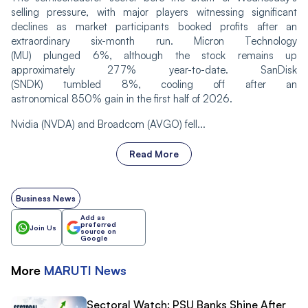
selling pressure, with major players witnessing significant
declines as market participants booked profits after an
extraordinary six-month run. Micron Technology
(MU) plunged 6%, although the stock remains up
approximately 277% year-to-date. SanDisk
(SNDK) tumbled 8%, cooling off after an
astronomical 850% gain in the first half of 2026.
Nvidia (NVDA) and Broadcom (AVGO) fell...
Read More
Business News
Add as
preferred
Join Us
source on
Google
More
MARUTI
News
Sectoral Watch: PSU Banks Shine After