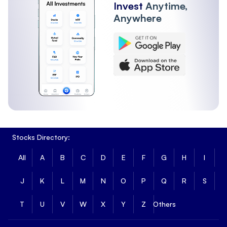
Invest
Anytime,
Anywhere
Stocks Directory:
All
A
B
C
D
E
F
G
H
I
J
K
L
M
N
O
P
Q
R
S
T
U
V
W
X
Y
Z
Others