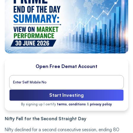
Open Free Demat Account
Start Investing
By signing up I certify
terms, conditions
&
privacy policy
Nifty Fell for the Second Straight Day
Nifty declined for a second consecutive session, ending 80