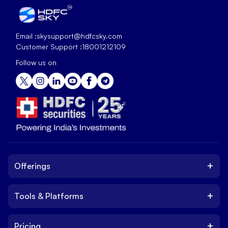
Email :
skysupport@hdfcsky.com
Customer Support :
18001212109
Follow us on
+
Offerings
+
Tools & Platforms
Invest
Equity
+
Pricing