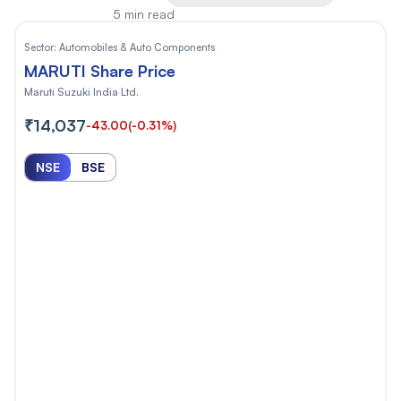
5 min read
Sector:
Automobiles & Auto Components
MARUTI Share Price
Maruti Suzuki India Ltd.
₹14,037
-43.00
(-0.31%)
NSE
BSE