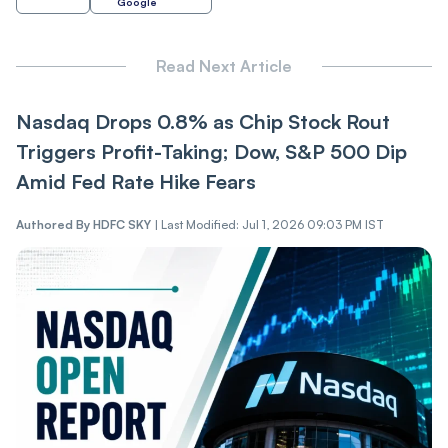
Google
Read Next Article
Nasdaq Drops 0.8% as Chip Stock Rout
Triggers Profit-Taking; Dow, S&P 500 Dip
Amid Fed Rate Hike Fears
Authored By
HDFC SKY
|
Last Modified: Jul 1, 2026 09:03 PM IST