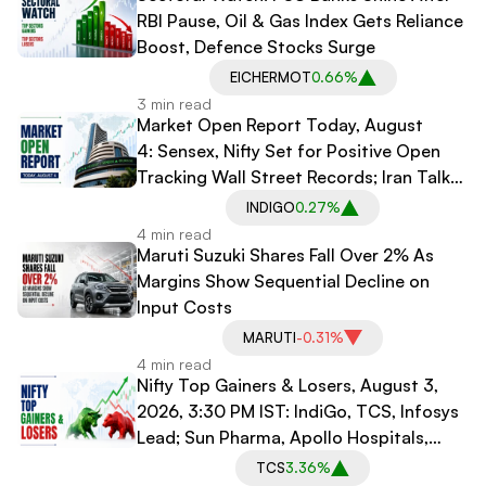
RBI Pause, Oil & Gas Index Gets Reliance
Boost, Defence Stocks Surge
EICHERMOT
0.66%
3 min read
Market Open Report Today, August
4: Sensex, Nifty Set for Positive Open
Tracking Wall Street Records; Iran Talks
in Doubt
INDIGO
0.27%
4 min read
Maruti Suzuki Shares Fall Over 2% As
Margins Show Sequential Decline on
Input Costs
MARUTI
-0.31%
4 min read
Nifty Top Gainers & Losers, August 3,
2026, 3:30 PM IST: IndiGo, TCS, Infosys
Lead; Sun Pharma, Apollo Hospitals,
Bharti Airtel Drag
TCS
3.36%