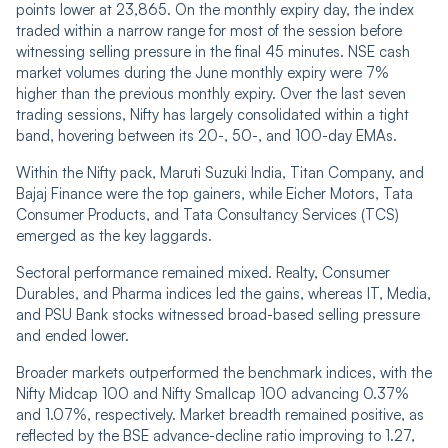
points lower at 23,865. On the monthly expiry day, the index
traded within a narrow range for most of the session before
witnessing selling pressure in the final 45 minutes. NSE cash
market volumes during the June monthly expiry were 7%
higher than the previous monthly expiry. Over the last seven
trading sessions, Nifty has largely consolidated within a tight
band, hovering between its 20-, 50-, and 100-day EMAs.
Within the Nifty pack, Maruti Suzuki India, Titan Company, and
Bajaj Finance were the top gainers, while Eicher Motors, Tata
Consumer Products, and Tata Consultancy Services (TCS)
emerged as the key laggards.
Sectoral performance remained mixed. Realty, Consumer
Durables, and Pharma indices led the gains, whereas IT, Media,
and PSU Bank stocks witnessed broad-based selling pressure
and ended lower.
Broader markets outperformed the benchmark indices, with the
Nifty Midcap 100 and Nifty Smallcap 100 advancing 0.37%
and 1.07%, respectively. Market breadth remained positive, as
reflected by the BSE advance-decline ratio improving to 1.27,