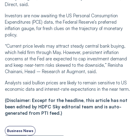
Direct, said.
Investors are now awaiting the US Personal Consumption
Expenditures (PCE) data, the Federal Reserve’s preferred
inflation gauge, for fresh clues on the trajectory of monetary
policy.
“Current price levels may attract steady central bank buying,
which held firm through May. However, persistent inflation
concerns at the Fed are expected to cap investment demand
and keep near-term risks skewed to the downside,” Renisha
Chainani, Head – Research at Augmont, said.
Analysts said bullion prices are likely to remain sensitive to US
economic data and interest-rate expectations in the near term.
(Disclaimer: Except for the headline, this article has not
been edited by HDFC Sky editorial team and is auto-
generated from PTI feed.)
Business News