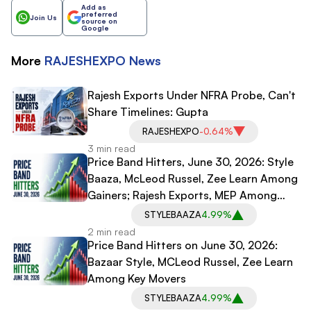
Add as
preferred
Join Us
source on
Google
More
RAJESHEXPO
News
Rajesh Exports Under NFRA Probe, Can't
Share Timelines: Gupta
RAJESHEXPO
-0.64%
3 min read
Price Band Hitters, June 30, 2026: Style
Baaza, McLeod Russel, Zee Learn Among
Gainers; Rajesh Exports, MEP Among
Laggards
STYLEBAAZA
4.99%
2 min read
Price Band Hitters on June 30, 2026:
Bazaar Style, MCLeod Russel, Zee Learn
Among Key Movers
STYLEBAAZA
4.99%