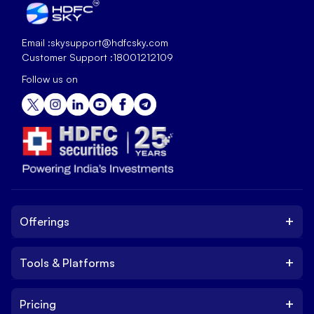
Email :
skysupport@hdfcsky.com
Customer Support :
18001212109
Follow us on
+
Offerings
+
Tools & Platforms
Invest
Equity
+
Pricing
Platform