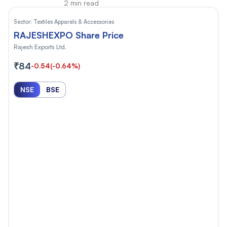
2 min read
Sector:
Textiles Apparels & Accessories
RAJESHEXPO Share Price
Rajesh Exports Ltd.
₹84
-0.54
(-0.64%)
NSE
BSE