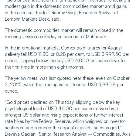
modest gain in the domestic commodities market amid gains
in the overseas trade,” Gaurav Garg, Research Analyst at
Lemonn Markets Desk, said.
The domestic commodities market will remain closed in the
morning session on Friday on account of Muharram.
In the international markets, Comex gold futures for August
delivery fell USD 11.30, or 0.28 per cent, to USD 3,997.50 per
ounce, slipping below the key USD 4,000-an-ounce level for
the first time in more than eight months.
The yellow metal was last quoted near these levels on October
2, 2025, when the trading value stood at USD 3,980.8 per
ounce.
“Gold prices declined on Thursday, slipping below the key
psychological level of USD 4,000 per ounce, driven by a
stronger US dollar and rising expectations of further interest
rate hikes by the Federal Reserve, which weighed on investor
sentiment and reduced the appeal of assets such as gold,”
Deveya Gaglani, Senior Research Analyst – Commodities, Axis