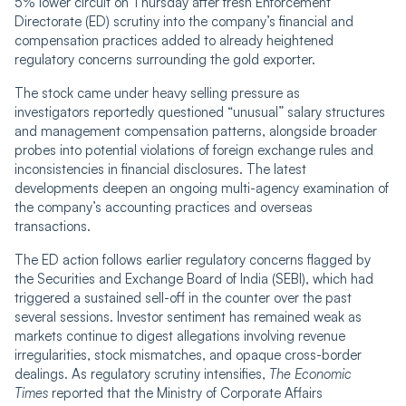
5% lower circuit on Thursday after fresh Enforcement
Directorate (ED) scrutiny into the company’s financial and
compensation practices added to already heightened
regulatory concerns surrounding the gold exporter.
The stock came under heavy selling pressure as
investigators reportedly questioned
“
unusual” salary structures
and management compensation patterns, alongside broader
probes into potential violations of foreign exchange rules and
inconsistencies in financial disclosures. The latest
developments deepen an ongoing multi-agency examination of
the company’s accounting practices and overseas
transactions.
The ED action follows earlier regulatory concerns flagged by
the Securities and Exchange Board of India (SEBI), which had
triggered a sustained sell-off in the counter over the past
several sessions. Investor sentiment has remained weak as
markets continue to digest allegations involving revenue
irregularities, stock mismatches, and opaque cross-border
dealings. As regulatory scrutiny intensifies,
The Economic
Times
reported that the Ministry of Corporate Affairs