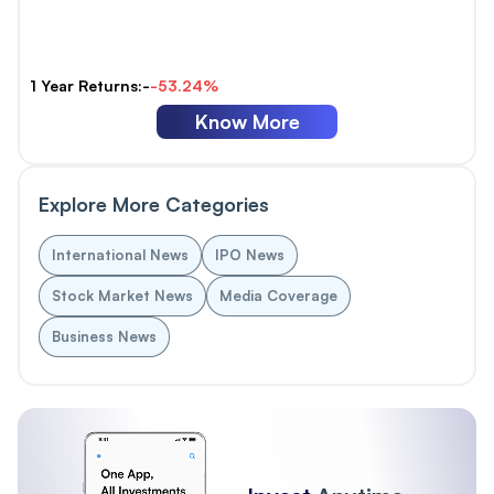
1 Year Returns:-
-53.24%
Know More
Explore More Categories
International News
IPO News
Stock Market News
Media Coverage
Business News