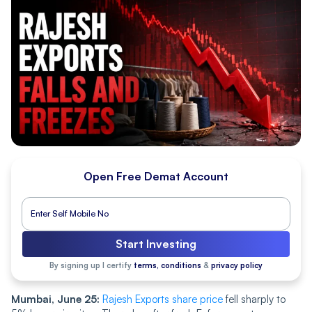
Open Free Demat Account
Start Investing
By signing up I certify
terms, conditions
&
privacy policy
Mumbai, June 25:
Rajesh Exports share price
fell sharply to