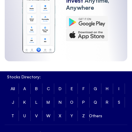
Invest
Anytime,
Anywhere
Stocks Directory:
All
A
B
C
D
E
F
G
H
I
J
K
L
M
N
O
P
Q
R
S
T
U
V
W
X
Y
Z
Others