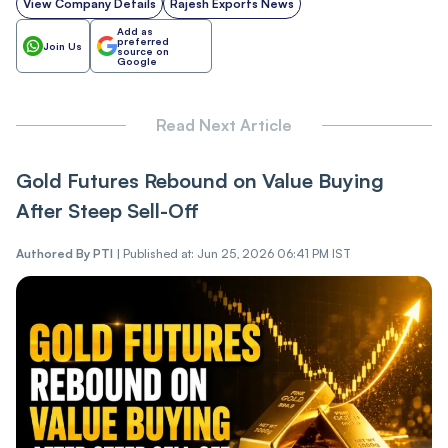
View Company Details
Rajesh Exports News
Add as
preferred
Join Us
source on
Google
Read Next Article
Gold Futures Rebound on Value Buying
After Steep Sell-Off
Authored By
PTI
|
Published at: Jun 25, 2026 06:41 PM IST