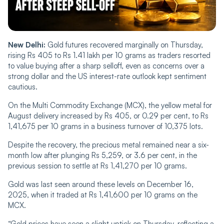
New Delhi:
Gold futures recovered marginally on Thursday,
rising Rs 405 to Rs 1.41 lakh per 10 grams as traders resorted
to value buying after a sharp selloff, even as concerns over a
strong dollar and the US interest-rate outlook kept sentiment
cautious.
On the Multi Commodity Exchange (MCX), the yellow metal for
August delivery increased by Rs 405, or 0.29 per cent, to Rs
1,41,675 per 10 grams in a business turnover of 10,375 lots.
Despite the recovery, the precious metal remained near a six-
month low after plunging Rs 5,259, or 3.6 per cent, in the
previous session to settle at Rs 1,41,270 per 10 grams.
Gold was last seen around these levels on December 16,
2025, when it traded at Rs 1,41,600 per 10 grams on the
MCX.
“Gold prices have seen a slight uptick on Thursday, reflecting a