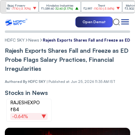
ajaj Finserv
Hindalco Industries
Trent
Mahindra & 
0
-77.10
(
-3.70%
)
₹1,059.60
32.60
(
3.17%
)
₹2,997
-110.10
(
-3.54%
)
₹3,502
96.00
(
Open Demat
HDFC SKY
News
Rajesh Exports Shares Fall and Freeze as ED Pro
Rajesh Exports Shares Fall and Freeze as ED
Probe Flags Salary Practices, Financial
Irregularities
Authored By
HDFC SKY
|
Published at: Jun 25, 2026 11:35 AM IST
Stocks in News
RAJESHEXPO
₹84
-0.64%