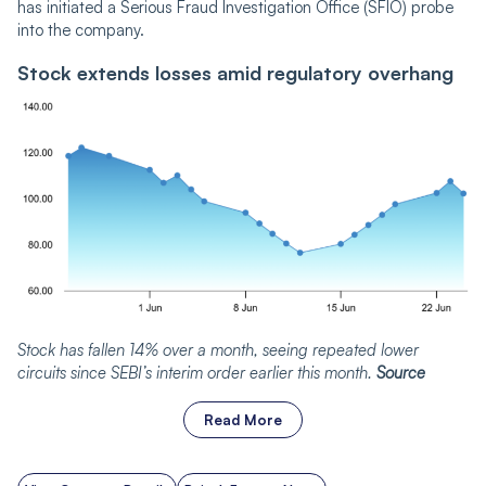
has initiated a Serious Fraud Investigation Office (SFIO) probe
into the company.
Stock extends losses amid regulatory overhang
Stock has fallen 14% over a month, seeing repeated lower
circuits since SEBI’s interim order earlier this month.
Source
Read More