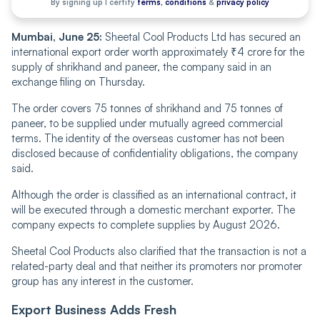
By signing up I certify
terms, conditions
&
privacy policy
Mumbai, June 25:
Sheetal Cool Products Ltd has secured an
international export order worth approximately
₹4 crore for the
supply of shrikhand and paneer, the company said in an
exchange filing on Thursday.
The order covers 75 tonnes of shrikhand and 75 tonnes of
paneer, to be supplied under mutually agreed commercial
terms. The identity of the overseas customer has not been
disclosed because of confidentiality obligations, the company
said.
Although the order is classified as an international contract, it
will be executed through a domestic merchant exporter. The
company expects to complete supplies by August 2026.
Sheetal Cool Products also clarified that the transaction is not a
related-party deal and that neither its promoters nor promoter
group has any interest in the customer.
Export Business Adds Fresh