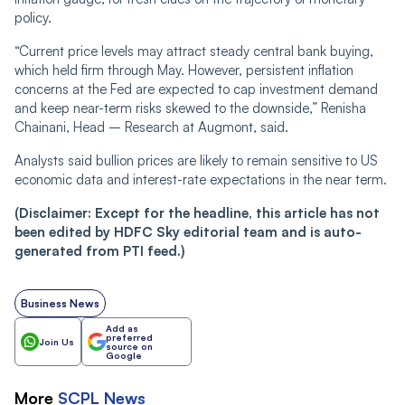
policy.
“Current price levels may attract steady central bank buying,
which held firm through May. However, persistent inflation
concerns at the Fed are expected to cap investment demand
and keep near-term risks skewed to the downside,” Renisha
Chainani, Head – Research at Augmont, said.
Analysts said bullion prices are likely to remain sensitive to US
economic data and interest-rate expectations in the near term.
(Disclaimer: Except for the headline, this article has not
been edited by HDFC Sky editorial team and is auto-
generated from PTI feed.)
Business News
Add as
preferred
Join Us
source on
Google
More
SCPL
News