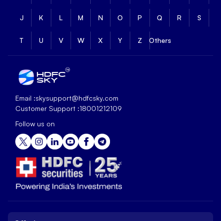
J
K
L
M
N
O
P
Q
R
S
T
U
V
W
X
Y
Z
Others
Email :
skysupport@hdfcsky.com
Customer Support :
18001212109
Follow us on