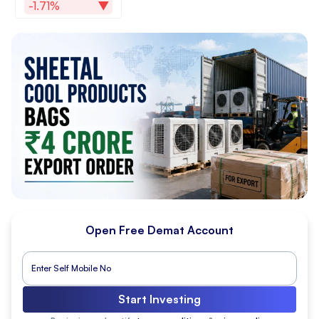
-1.71%
Open Free Demat Account
Start Investing