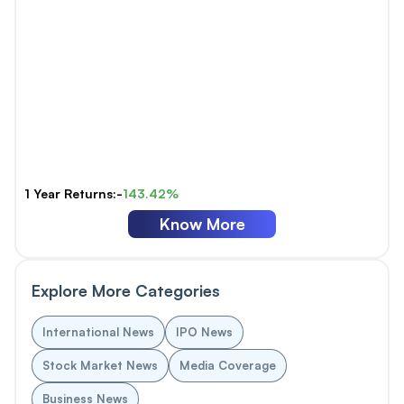
1 Year Returns:-
143.42%
Know More
Explore More Categories
International News
IPO News
Stock Market News
Media Coverage
Business News