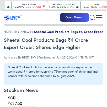
Bajaj Finserv
Hindalco Industries
Trent
₹2,008.90
-77.10
(
-3.70%
)
₹1,059.60
32.60
(
3.17%
)
₹2,997
-110.10
(
-3.54%
)
Open Demat
HDFC SKY
News
Sheetal Cool Products Bags ₹4 Crore Export 
Sheetal Cool Products Bags ₹4 Crore
Export Order; Shares Edge Higher
Authored By
HDFC SKY
|
Published at: Jun 25, 2026 04:38 PM IST
Sheetal Cool Products has secured an international export order
worth about ₹4 crore for supplying 75 tonnes each of shrikhand and
paneer, with execution scheduled by August 2026.
Stocks in News
SCPL
₹637.50