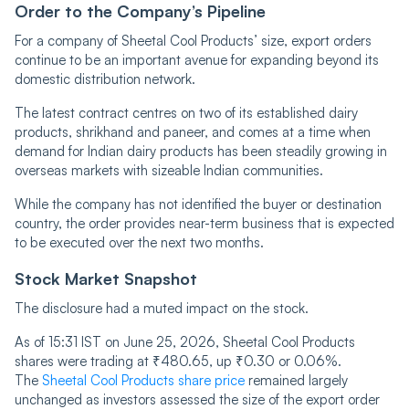
Order to the Company’s Pipeline
For a company of Sheetal Cool Products’ size, export orders
continue to be an important avenue for expanding beyond its
domestic distribution network.
The latest contract centres on two of its established dairy
products, shrikhand and paneer, and comes at a time when
demand for Indian dairy products has been steadily growing in
overseas markets with sizeable Indian communities.
While the company has not identified the buyer or destination
country, the order provides near-term business that is expected
to be executed over the next two months.
Stock Market Snapshot
The disclosure had a muted impact on the stock.
As of 15:31 IST on June 25, 2026, Sheetal Cool Products
shares were trading at ₹480.65, up ₹0.30 or 0.06%.
The
Sheetal Cool Products share price
remained largely
unchanged as investors assessed the size of the export order