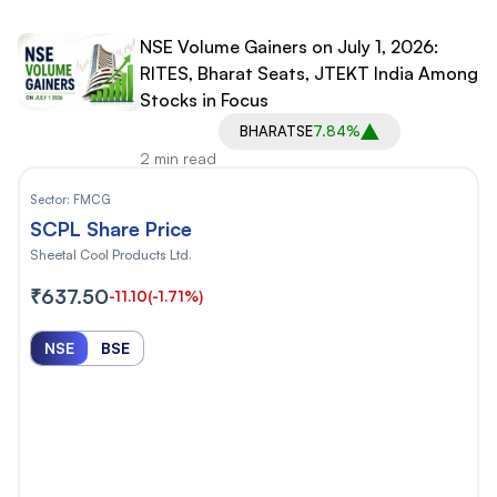
NSE Volume Gainers on July 1, 2026:
RITES, Bharat Seats, JTEKT India Among
Stocks in Focus
BHARATSE
7.84%
2 min read
Sector:
FMCG
SCPL Share Price
Sheetal Cool Products Ltd.
₹637.50
-11.10
(-1.71%)
NSE
BSE