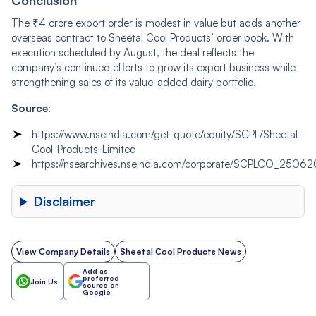
Conclusion
The ₹4 crore export order is modest in value but adds another
overseas contract to Sheetal Cool Products’ order book. With
execution scheduled by August, the deal reflects the
company’s continued efforts to grow its export business while
strengthening sales of its value-added dairy portfolio.
Source
:
https://www.nseindia.com/get-quote/equity/SCPL/Sheetal-
Cool-Products-Limited
https://nsearchives.nseindia.com/corporate/SCPLCO_2506
Disclaimer
View Company Details
Sheetal Cool Products News
Add as
preferred
Join Us
source on
Google