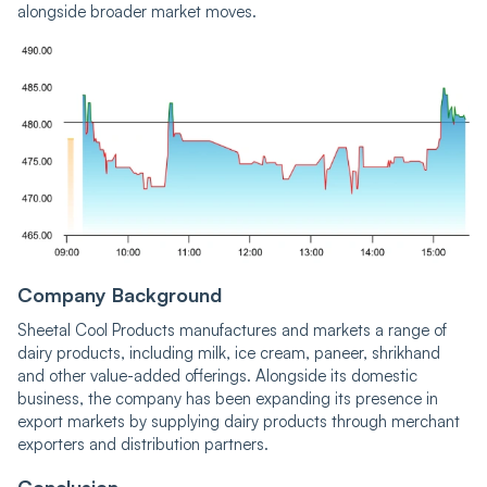
alongside broader market moves.
Company Background
Sheetal Cool Products manufactures and markets a range of
dairy products, including milk, ice cream, paneer, shrikhand
and other value-added offerings. Alongside its domestic
business, the company has been expanding its presence in
export markets by supplying dairy products through merchant
exporters and distribution partners.