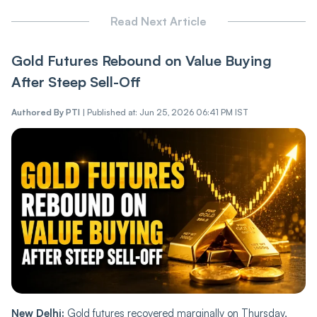
Read Next Article
Gold Futures Rebound on Value Buying
After Steep Sell-Off
Authored By
PTI
|
Published at: Jun 25, 2026 06:41 PM IST
New Delhi:
Gold futures recovered marginally on Thursday,