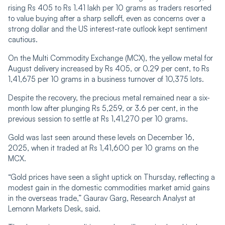
rising Rs 405 to Rs 1.41 lakh per 10 grams as traders resorted
to value buying after a sharp selloff, even as concerns over a
strong dollar and the US interest-rate outlook kept sentiment
cautious.
On the Multi Commodity Exchange (MCX), the yellow metal for
August delivery increased by Rs 405, or 0.29 per cent, to Rs
1,41,675 per 10 grams in a business turnover of 10,375 lots.
Despite the recovery, the precious metal remained near a six-
month low after plunging Rs 5,259, or 3.6 per cent, in the
previous session to settle at Rs 1,41,270 per 10 grams.
Gold was last seen around these levels on December 16,
2025, when it traded at Rs 1,41,600 per 10 grams on the
MCX.
“Gold prices have seen a slight uptick on Thursday, reflecting a
modest gain in the domestic commodities market amid gains
in the overseas trade,” Gaurav Garg, Research Analyst at
Lemonn Markets Desk, said.