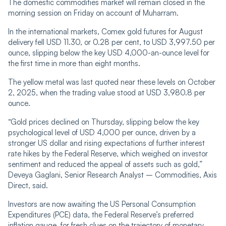
The domestic commodities market will remain closed in the
morning session on Friday on account of Muharram.
In the international markets, Comex gold futures for August
delivery fell USD 11.30, or 0.28 per cent, to USD 3,997.50 per
ounce, slipping below the key USD 4,000-an-ounce level for
the first time in more than eight months.
The yellow metal was last quoted near these levels on October
2, 2025, when the trading value stood at USD 3,980.8 per
ounce.
“Gold prices declined on Thursday, slipping below the key
psychological level of USD 4,000 per ounce, driven by a
stronger US dollar and rising expectations of further interest
rate hikes by the Federal Reserve, which weighed on investor
sentiment and reduced the appeal of assets such as gold,”
Deveya Gaglani, Senior Research Analyst – Commodities, Axis
Direct, said.
Investors are now awaiting the US Personal Consumption
Expenditures (PCE) data, the Federal Reserve’s preferred
inflation gauge, for fresh clues on the trajectory of monetary