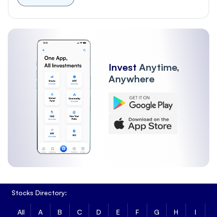
Invest
Anytime,
Anywhere
Stocks Directory:
All
A
B
C
D
E
F
G
H
I