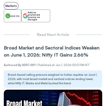
Markets
Add as
preferred
Join Us
source on
Google
Read Next Article
Broad Market and Sectoral Indices Weaken
on June 1, 2026; Nifty IT Gains 2.66%
Authored By
HDFC SKY
|
Published at: Jun 1, 2026 05:01 PM IST
Broad-based selling pressure weighed on Indian equities on June 1,
2026, with most broad market and sectoral indices ending lower,
while Nifty IT, Media and Metal bucked the trend.