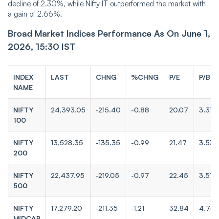
decline of 2.30%, while Nifty IT outperformed the market with
a gain of 2.66%.
Broad Market Indices Performance As On June 1,
2026, 15:30 IST
INDEX
LAST
CHNG
%CHNG
P/E
P/B
NAME
NIFTY
24,393.05
-215.40
-0.88
20.07
3.31
100
NIFTY
13,528.35
-135.35
-0.99
21.47
3.53
200
NIFTY
22,437.95
-219.05
-0.97
22.45
3.57
500
NIFTY
17,279.20
-211.35
-1.21
32.84
4.76
MIDCAP