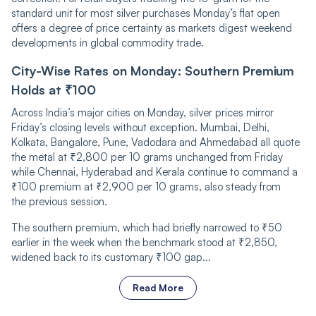
standard unit for most silver purchases Monday’s flat open
offers a degree of price certainty as markets digest weekend
developments in global commodity trade.
City-Wise Rates on Monday: Southern Premium
Holds at ₹100
Across India’s major cities on Monday, silver prices mirror
Friday’s closing levels without exception. Mumbai, Delhi,
Kolkata, Bangalore, Pune, Vadodara and Ahmedabad all quote
the metal at ₹2,800 per 10 grams unchanged from Friday
while Chennai, Hyderabad and Kerala continue to command a
₹100 premium at ₹2,900 per 10 grams, also steady from
the previous session.
The southern premium, which had briefly narrowed to ₹50
earlier in the week when the benchmark stood at ₹2,850,
widened back to its customary ₹100 gap...
Read More