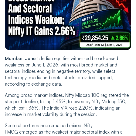
Mumbai, June 1:
Indian equities witnessed broad-based
weakness on June 1, 2026, with most broad market and
sectoral indices ending in negative territory, while select
technology, media and metal stocks provided support,
according to exchange data.
Among broad market indices, Nifty Midcap 100 registered the
steepest decline, falling 1.45%, followed by Nifty Midcap 150,
which lost 1.36%. The India VIX rose 2.20%, indicating an
increase in market volatility during the session.
Sectoral performance remained mixed. Nifty
FMCG emerged as the weakest major sectoral index with a