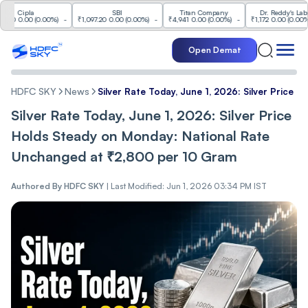
ipla
SBI
Titan Company
Dr. Reddy's Labs
0.00
(
0.00%
)
-
₹1,097.20
0.00
(
0.00%
)
-
₹4,941
0.00
(
0.00%
)
-
₹1,172
0.00
(
0.00%
)
-
Open Demat
HDFC SKY
News
Silver Rate Today, June 1, 2026: Silver Pric
Silver Rate Today, June 1, 2026: Silver Price
Holds Steady on Monday: National Rate
Unchanged at ₹2,800 per 10 Gram
Authored By
HDFC SKY
|
Last Modified: Jun 1, 2026 03:34 PM IST