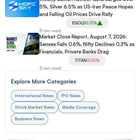
5%, Silver 6.5% as US-Iran Peace Hopes
and Falling Oil Prices Drive Rally
EGOLD
0.13%
8 min read
Market Close Report, August 7, 2026:
Sensex Falls 0.6%, Nifty Declines 0.3% as
Financials, Private Banks Drag
TITAN
0.00%
3 min read
Explore More Categories
International News
IPO News
Stock Market News
Media Coverage
Business News