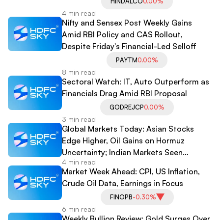
HINDALCO
0.00%
4 min read
Nifty and Sensex Post Weekly Gains
Amid RBI Policy and CAS Rollout,
Despite Friday's Financial-Led Selloff
PAYTM
0.00%
8 min read
Sectoral Watch: IT, Auto Outperform as
Financials Drag Amid RBI Proposal
GODREJCP
0.00%
3 min read
Global Markets Today: Asian Stocks
Edge Higher, Oil Gains on Hormuz
Uncertainty; Indian Markets Seen
4 min read
Getting Cautious Open
Market Week Ahead: CPI, US Inflation,
Crude Oil Data, Earnings in Focus
FINOPB
-0.30%
6 min read
Weekly Bullion Review: Gold Surges Over