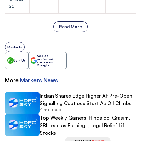
50
Read More
Markets
Add as
preferred
Join Us
source on
Google
More
Markets
News
Indian Shares Edge Higher At Pre-Open
Signalling Cautious Start As Oil Climbs
4 min read
Top Weekly Gainers: Hindalco, Grasim,
SBI Lead as Earnings, Legal Relief Lift
Stocks