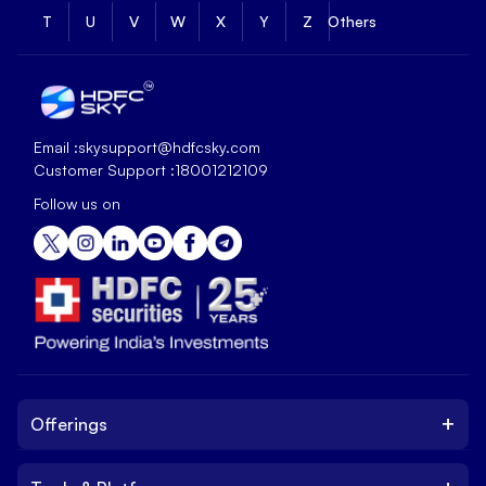
T
U
V
W
X
Y
Z
Others
Email :
skysupport@hdfcsky.com
Customer Support :
18001212109
Follow us on
+
Offerings