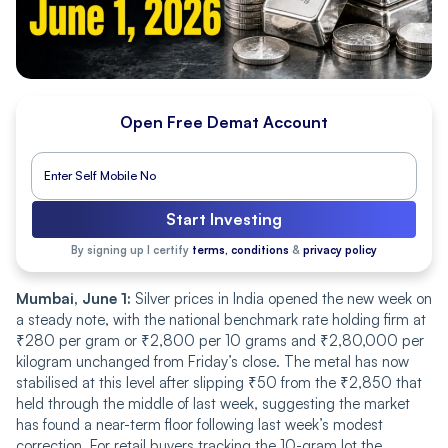
Open Free Demat Account
Start Investing
By signing up I certify
terms, conditions
&
privacy policy
Mumbai, June 1:
Silver prices in India opened the new week on
a steady note, with the national benchmark rate holding firm at
₹280 per gram or ₹2,800 per 10 grams and ₹2,80,000 per
kilogram unchanged from Friday’s close. The metal has now
stabilised at this level after slipping ₹50 from the ₹2,850 that
held through the middle of last week, suggesting the market
has found a near-term floor following last week’s modest
correction. For retail buyers tracking the 10-gram lot the