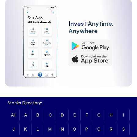
Invest
Anytime,
Anywhere
Stocks Directory:
All
A
B
C
D
E
F
G
H
I
J
K
L
M
N
O
P
Q
R
S