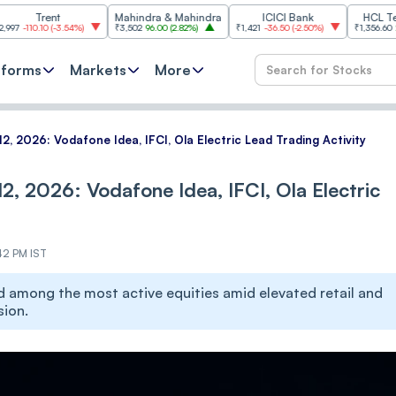
nt
Mahindra & Mahindra
ICICI Bank
HCL Technologi
(
-3.54%
)
₹3,502
96.00
(
2.82%
)
₹1,421
-36.50
(
-2.50%
)
₹1,356.60
21.60
(
1.62%
)
tforms
Markets
More
2, 2026: Vodafone Idea, IFCI, Ola Electric Lead Trading Activity
2, 2026: Vodafone Idea, IFCI, Ola Electric
42 PM IST
d among the most active equities amid elevated retail and
sion.