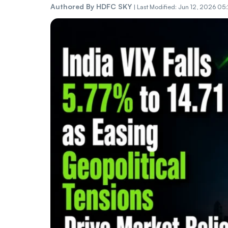
Authored By
HDFC SKY
|
Last Modified: Jun 12, 2026 05