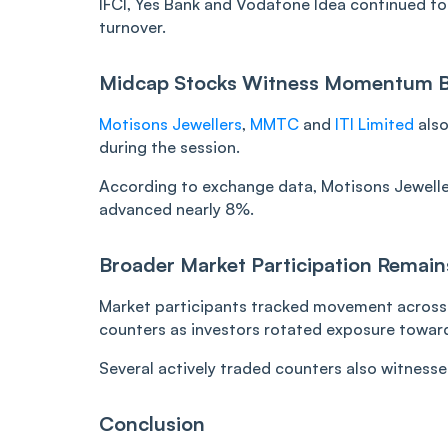
IFCI, Yes Bank and Vodafone Idea continued to 
turnover.
Midcap Stocks Witness Momentum 
Motisons Jewellers
,
MMTC
and
ITI Limited
also
during the session.
According to exchange data, Motisons Jewelle
advanced nearly 8%.
Broader Market Participation Remain
Market participants tracked movement across 
counters as investors rotated exposure towar
Several actively traded counters also witness
Conclusion