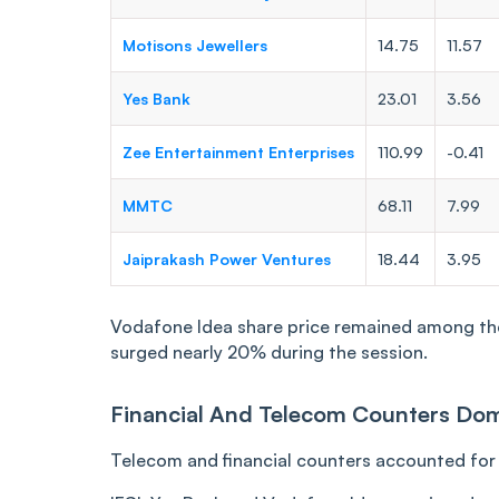
Motisons Jewellers
14.75
11.57
Yes Bank
23.01
3.56
Zee Entertainment Enterprises
110.99
-0.41
MMTC
68.11
7.99
Jaiprakash Power Ventures
18.44
3.95
Vodafone Idea share price remained among the 
surged nearly 20% during the session.
Financial And Telecom Counters Dom
Telecom and financial counters accounted for a