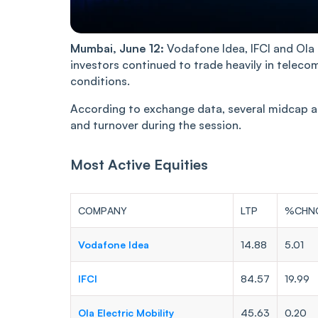
Mumbai, June 12:
Vodafone Idea, IFCI and Ola 
investors continued to trade heavily in telecom
conditions.
According to exchange data, several midcap a
and turnover during the session.
Most Active Equities
COMPANY
LTP
%CHN
Vodafone Idea
14.88
5.01
IFCI
84.57
19.99
Ola Electric Mobility
45.63
0.20