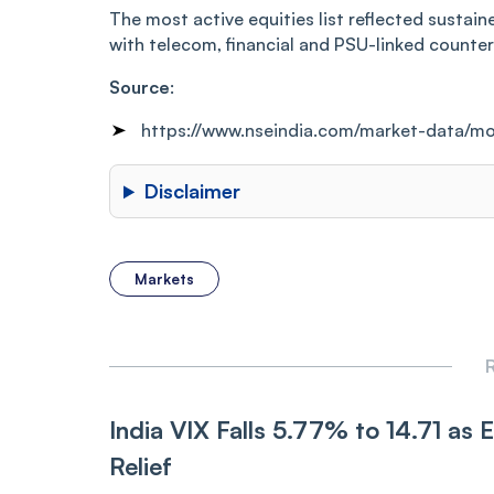
The most active equities list reflected sustain
with telecom, financial and PSU-linked counte
Source
:
https://www.nseindia.com/market-data/mo
Disclaimer
Markets
R
India VIX Falls 5.77% to 14.71 as Ea
Relief