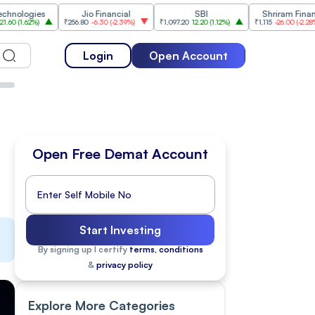
es
Jio Financial
SBI
Shriram Finance
₹256.80
-6.30
(
-2.39%
)
₹1,097.20
12.20
(
1.12%
)
₹1,115
-26.00
(
-2.28%
)
₹1,
Login
Open Account
Open Free Demat Account
Start Investing
By signing up I certify
terms, conditions
&
privacy policy
Explore More Categories