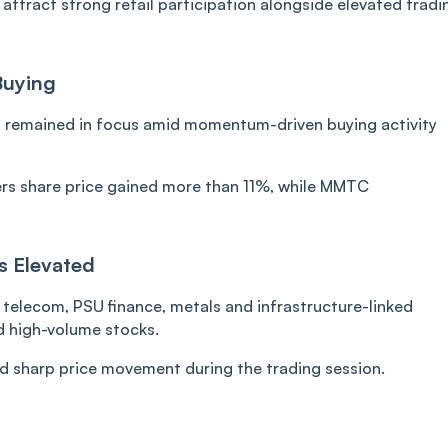
attract strong retail participation alongside elevated tradi
Buying
 remained in focus amid momentum-driven buying activity
rs share price gained more than 11%, while MMTC
s Elevated
telecom, PSU finance, metals and infrastructure-linked
d high-volume stocks.
ed sharp price movement during the trading session.