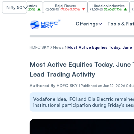
m Industries
Bajaj Finserv
Hindalco Industries
Tre
Nifty 50
03.00
(
3.20%
)
₹2,008.90
-77.10
(
-3.70%
)
₹1,059.60
32.60
(
3.17%
)
₹2,997
-110.10
Offerings
Tools & Pla
HDFC SKY
News
Most Active Equities Today, June 1
Most Active Equities Today, June 1
Lead Trading Activity
Authored By
HDFC SKY
|
Published at: Jun 12, 2026 04:
Vodafone Idea, IFCI and Ola Electric remaine
institutional participation during Friday’s ses