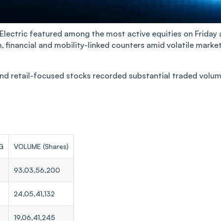
Electric featured among the most active equities on Friday 
, financial and mobility-linked counters amid volatile marke
nd retail-focused stocks recorded substantial traded volu
G
VOLUME (Shares)
93,03,56,200
24,05,41,132
19,06,41,245