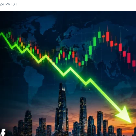
:24 PM IST