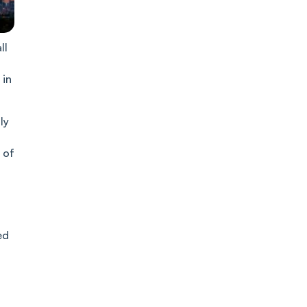
ll
 in
ly
 of
ed