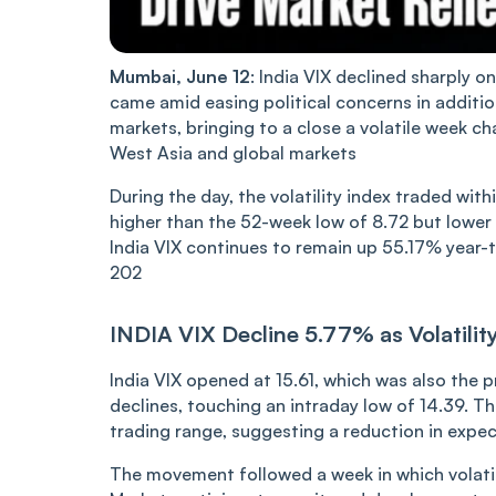
Mumbai, June 12
: India
VIX de‌‌cli‌‌ned sharply 
came amid easing political concerns in addit
markets, bringing to a close a volatile week ch
West Asia an‌‌d global markets
During the day, the volatility index traded withi
higher than the 52-week lo‌‌w of 8.72 but lower
India VIX continues to remain up 55.17% year-t
202
IND‌IA VI‌X Decline 5.77% as Volatili
India VIX opened at 15.61, which was also the 
declines, touching an intraday low of 14.39. Th
trading range, suggesting a reduction in expec
The movement followed a week in which volatili