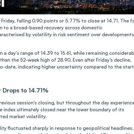
on Friday, falling 0.90 points or 5.77% to close at 14.71. The fa
ion to a broad-based recovery across domestic
aracterised by volatility in risk sentiment over developments
n a day’s range of 14.39 to 15.61, while re‌‌ma‌ining considerab
 than the 52-week high of 28.90. Even after Friday’s decline,
o-date, indicating higher uncertainty compared to the start
ty Drops to 14.71%
previous session’s closing, but throughout the day experienc
e index ultimately closed near the lower boundary of its
ted market volatility.
ty fluctuated sharply in response to geopolitical headlines.