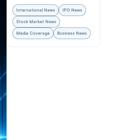
International News
IPO News
Stock Market News
Media Coverage
Business News