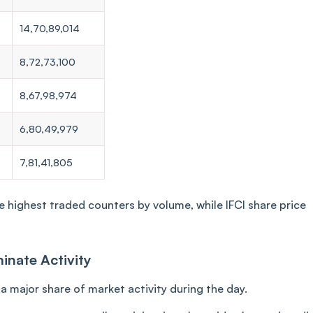
14,70,89,014
8,72,73,100
8,67,98,974
6,80,49,979
7,81,41,805
highest traded counters by volume, while IFCI share price
inate Activity
 major share of market activity during the day.