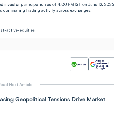
ed investor participation as of 4:00 PM IST on June 12, 2026
rs dominating trading activity across exchanges.
st-active-equities
Add as
preferred
Join Us
source on
Google
ead Next Article
sing Ge‌opoliti‌‌c‌a‌l Tensions Drive Market