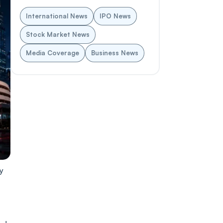
International News
IPO News
Stock Market News
Media Coverage
Business News
y