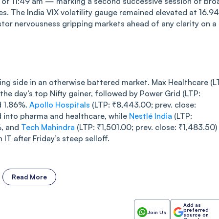
s of 11:49 am — marking a second successive session of bro
s. The India VIX volatility gauge remained elevated at 16.94
tor nervousness gripping markets ahead of any clarity on a
ing side in an otherwise battered market. Max Healthcare (L
the day’s top Nifty gainer, followed by Power Grid (LTP:
d 1.86%.
Apollo Hospitals
(LTP: ₹8,443.00; prev. close:
d into pharma and healthcare, while
Nestlé India
(LTP:
%, and
Tech Mahindra
(LTP: ₹1,501.00; prev. close: ₹1,483.50)
 IT after Friday’s steep selloff.
Read More
Add as
preferred
Join Us
source on