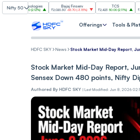
 Technologies
Bajaj Finserv
TCS
Tr
Nifty 50
30
28.30
(
2.12%
)
₹2,020.30
-65.70
(
-3.15%
)
₹2,423
50.00
(
2.11%
)
₹3,018.30
-88
Offerings
Tools & Pla
HDFC SKY
News
Stock Market Mid-Day Report, Jun
Stock Market Mid-Day Report, Ju
Sensex Down 480 points, Nifty Di
Authored By
HDFC SKY
|
Last Modified: Jun 8, 2026 02: