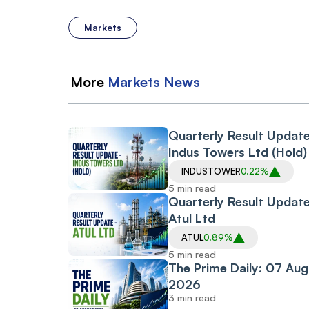
Markets
More
Markets
News
Quarterly Result Updat
Indus Towers Ltd (Hold)
INDUSTOWER
0.22%
5 min read
Quarterly Result Update
Atul Ltd
ATUL
0.89%
5 min read
The Prime Daily: 07 Aug
2026
3 min read