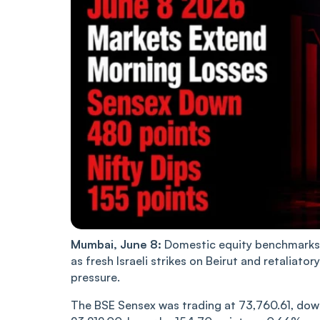
Mumbai, June 8:
Domestic equity benchmarks 
as fresh Israeli strikes on Beirut and retaliator
pressure.
The BSE Sensex was trading at 73,760.61, down