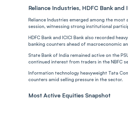
Reliance Industries, HDFC Bank and I
Reliance Industries emerged among the most ac
session, witnessing strong institutional parti
HDFC Bank and ICICI Bank also recorded heavy
banking counters ahead of macroeconomic and
State Bank of India remained active on the PSU 
continued interest from traders in the NBFC 
Information technology heavyweight Tata Cons
counters amid selling pressure in the sector.
Most Active Equities Snapshot