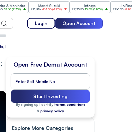
indra
Maruti Suzuki
Infosys
Jio Financial
3%
)
₹13,916
-164.00
(
-1.16%
)
₹1,175.50
10.50
(
0.90%
)
₹260.20
-2.90
(
-1.10%
)
Login
Open Account
, Nifty Dips 155 points
;
Open Free Demat Account
Start Investing
By signing up I certify
terms, conditions
&
privacy policy
Explore More Categories