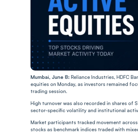
Mumbai, June 8:
Reliance Industries, HDFC Ba
equities on Monday, as investors remained foc
trading session.
High turnover was also recorded in shares of S
sector-specific volatility and institutional activ
Market participants tracked movement across b
stocks as benchmark indices traded with mix