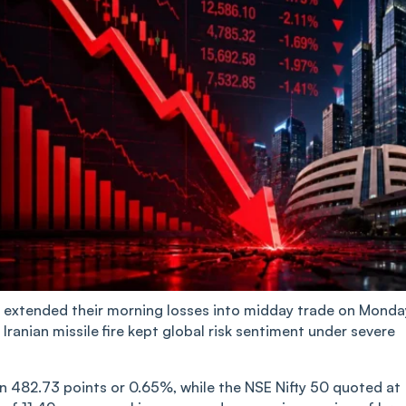
extended their morning losses into midday trade on Monda
y Iranian missile fire kept global risk sentiment under severe
 482.73 points or 0.65%, while the NSE Nifty 50 quoted at