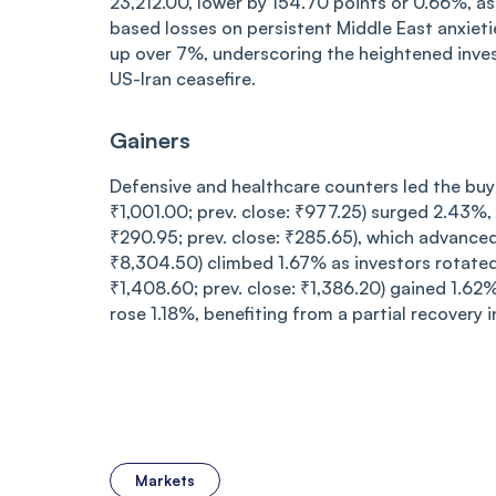
23,212.00, lower by 154.70 points or 0.66%, a
based losses on persistent Middle East anxietie
up over 7%, underscoring the heightened inves
US-Iran ceasefire.
Gainers
Defensive and healthcare counters led the buy
₹1,001.00; prev. close: ₹977.25) surged 2.43%, 
₹290.95; prev. close: ₹285.65), which advance
₹8,304.50) climbed 1.67% as investors rotate
₹1,408.60; prev. close: ₹1,386.20) gained 1.62
rose 1.18%, benefiting from a partial recovery in
Markets