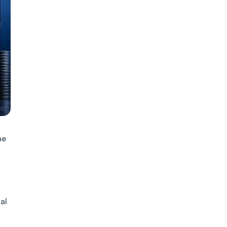
he
al