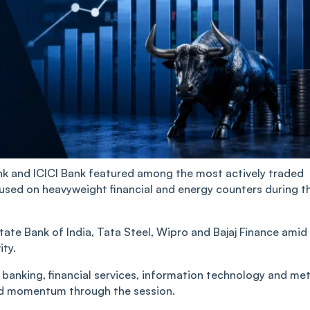
nk and ICICI Bank featured among the most actively traded
used on heavyweight financial and energy counters during t
tate Bank of India, Tata Steel, Wipro and Bajaj Finance amid
ity.
anking, financial services, information technology and met
ed momentum through the session.