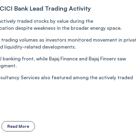
CICI Bank Lead Trading Activity
tively traded stocks by value during the
cipation despite weakness in the broader energy space.
 trading volumes as investors monitored movement in priva
 liquidity-related developments.
banking front, while Bajaj Finance and Bajaj Finserv saw
segment.
ultancy Services also featured among the actively traded
Read More