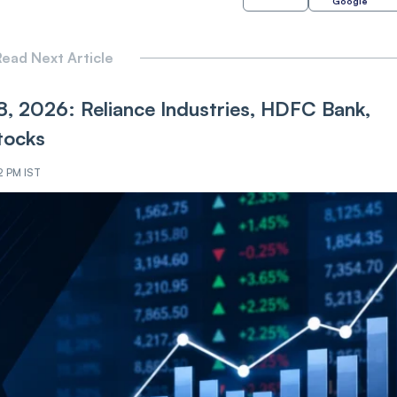
Google
ead Next Article
8, 2026: Reliance Industries, HDFC Bank,
tocks
2 PM IST