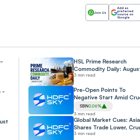
Add as
preferred
Join Us
source on
Google
e-
HSL Prime Research
Commodity Daily: Augus
3 min read
07 2026
Pre-Open Points To
 -
Negative Start Amid Cru
Climb On Middle East
SBIN
0.06%
Uncertainty
3 min read
Global Market Cues: Asi
ust
Shares Trade Lower, Cru
3 min read
Climbs; India Seen