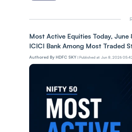
R
Most Active Equities Today, June 
ICICI Bank Among Most Traded S
Authored By
HDFC SKY
|
Published at: Jun 8, 2026 05:4