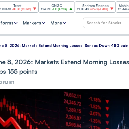
ent
ONGC
Shriram Finance
Mahindra & Mah
.80
(
-2.86%
)
₹240.95
3.15
(
1.32%
)
₹1,118.40
-22.60
(
-1.98%
)
₹3,444.60
38.60
(
1.1
tforms
Markets
More
e 8, 2026: Markets Extend Morning Losses; Sensex Down 480 points
ne 8, 2026: Markets Extend Morning Losses
ps 155 points
12 PM IST