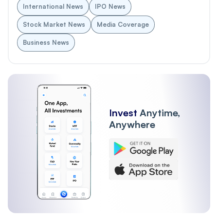
International News
IPO News
Stock Market News
Media Coverage
Business News
Invest
Anytime,
Anywhere