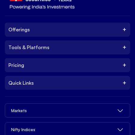
+
Offerings
+
Tools & Platforms
Invest
Equity
+
Pricing
Platform
ETF
Web Trading Platform
IPO
+
Quick Links
Charges
Stock Trading App
Trade
Brokerage Charges
NxtOption
Quick Links
Delivery Trading
Margin Trading Charges
Trade from tv.hdfcsky.com
Markets
Privacy Legal Info
Intraday Trading
Demat Account Charges
Tools
Pricing
MTF - Margin Trading Facility
ETFs Charges
Share Market Today
Nifty Indices
Open API
Contact us