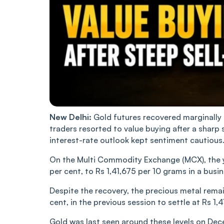
New Delhi:
Gold futures recovered marginally o
traders resorted to value buying after a sharp 
interest-rate outlook kept sentiment cautious
On the Multi Commodity Exchange (MCX), the ye
per cent, to Rs 1,41,675 per 10 grams in a busi
Despite the recovery, the precious metal remai
cent, in the previous session to settle at Rs 1,
Gold was last seen around these levels on Dec