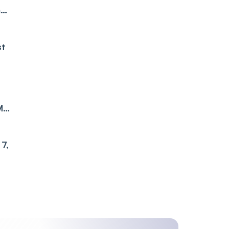
ne
st
M
7,