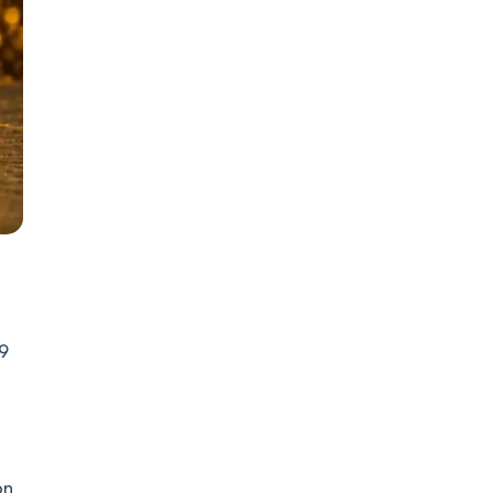
29
on