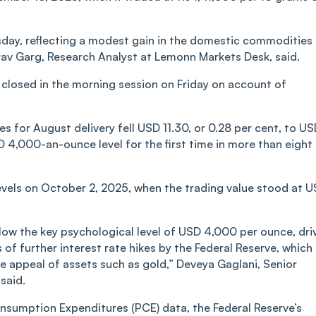
rsday, reflecting a modest gain in the domestic commodities
rav Garg, Research Analyst at Lemonn Markets Desk, said.
closed in the morning session on Friday on account of
s for August delivery fell USD 11.30, or 0.28 per cent, to U
 4,000-an-ounce level for the first time in more than eight
evels on October 2, 2025, when the trading value stood at 
low the key psychological level of USD 4,000 per ounce, dri
 of further interest rate hikes by the Federal Reserve, which
 appeal of assets such as gold,” Deveya Gaglani, Senior
said.
nsumption Expenditures (PCE) data, the Federal Reserve’s