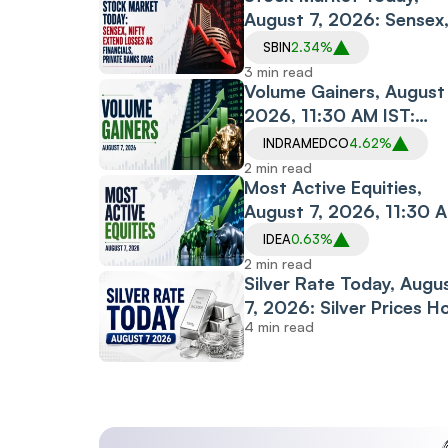
August 7, 2026: Sensex
Nifty Extend Losses as
SBIN
2.34%
Financials, Private
3 min read
Banks Drag
Volume Gainers, August 
2026, 11:30 AM IST:
Indraprastha Medical,
INDRAMEDCO
4.62%
Albert David, The Sand
2 min read
Among Stocks in Focus
Most Active Equities,
August 7, 2026, 11:30 
IST: Vodafone Idea,
IDEA
0.63%
Motherson, PC Jeweller
2 min read
Among Most Traded
Silver Rate Today, Augu
Stocks
7, 2026: Silver Prices H
4 min read
Steady Across Most Ma
Cities