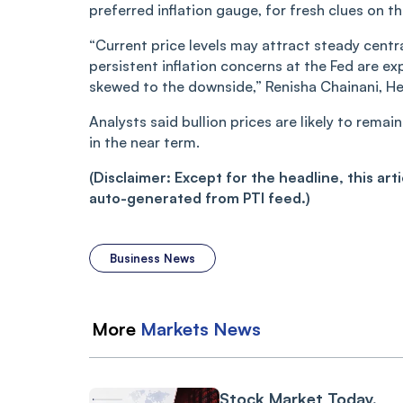
preferred inflation gauge, for fresh clues on t
“Current price levels may attract steady centr
persistent inflation concerns at the Fed are 
skewed to the downside,” Renisha Chainani, H
Analysts said bullion prices are likely to rem
in the near term.
(Disclaimer: Except for the headline, this ar
auto-generated from PTI feed.)
Business News
More
Markets
News
Stock Market Today,