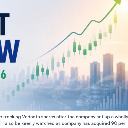
be tracking Vedanta shares after the company set up a wholl
will also be keenly watched as company has acquired 90 per