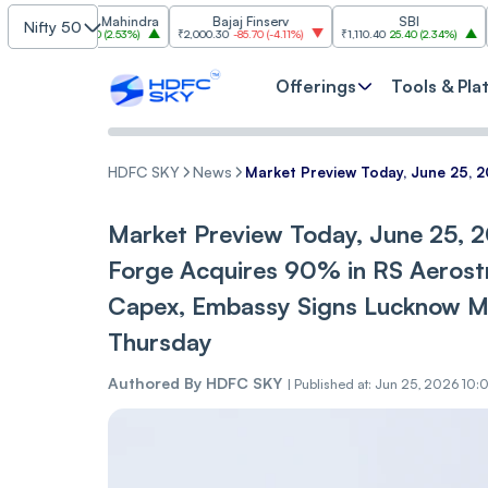
dra & Mahindra
Bajaj Finserv
SBI
Nifty 50
10
86.10
(
2.53%
)
₹2,000.30
-85.70
(
-4.11%
)
₹1,110.40
25.40
(
2.34%
)
₹3,003.70
Offerings
Tools & Pla
HDFC SKY
News
Market Preview Today, June 25, 
Market Preview Today, June 25, 2
Forge Acquires 90% in RS Aerost
Capex, Embassy Signs Lucknow M
Thursday
Authored By
HDFC SKY
|
Published at: Jun 25, 2026 10: