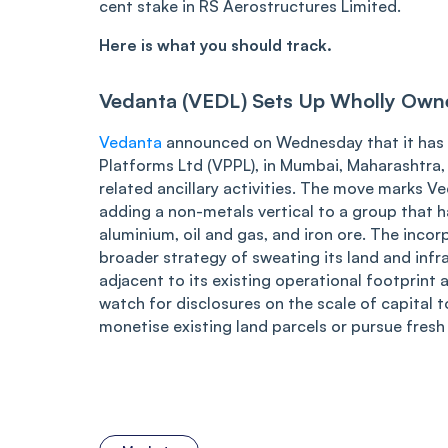
cent stake in RS Aerostructures Limited.
Here is what you should track.
Vedanta (VEDL) Sets Up Wholly Owne
Vedanta
announced on Wednesday that it has 
Platforms Ltd (VPPL), in Mumbai, Maharashtra, 
related ancillary activities. The move marks V
adding a non-metals vertical to a group that ha
aluminium, oil and gas, and iron ore. The inco
broader strategy of sweating its land and inf
adjacent to its existing operational footprint 
watch for disclosures on the scale of capital
monetise existing land parcels or pursue fresh