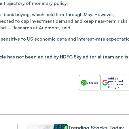
he trajectory of monetary policy.
al bank buying, which held firm through May. However,
expected to cap investment demand and keep near-term risks
ead – Research at Augmont, said.
ain sensitive to US economic data and interest-rate expectati
ticle has not been edited by HDFC Sky editorial team and is
Add as
preferred
Join Us
source on
Google
Trending Stocks Today,