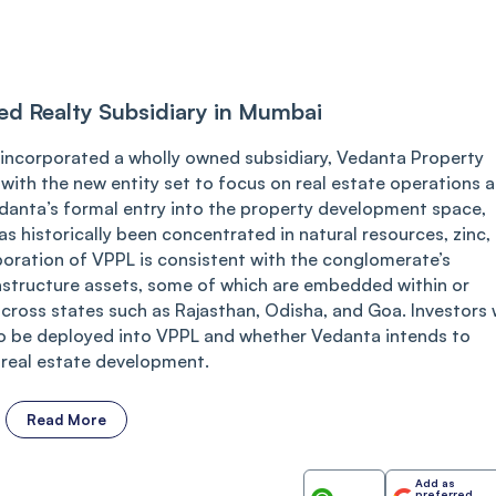
d Realty Subsidiary in Mumbai
incorporated a wholly owned subsidiary, Vedanta Property
with the new entity set to focus on real estate operations 
edanta’s formal entry into the property development space,
s historically been concentrated in natural resources, zinc,
rporation of VPPL is consistent with the conglomerate’s
rastructure assets, some of which are embedded within or
across states such as Rajasthan, Odisha, and Goa. Investors w
 to be deployed into VPPL and whether Vedanta intends to
 real estate development.
Read More
Add as
preferred