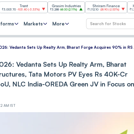
Trent
Grasim Industries
Shriram Finance
HCL Techn
-103.40
(
-3.33%
)
₹3,288
68.00
(
2.11%
)
₹1,112.10
-28.90
(
-2.53%
)
₹1,353.80
18.80
tforms
Markets
More
2026: Vedanta Sets Up Realty Arm, Bharat Forge Acquires 90% in R
026: Vedanta Sets Up Realty Arm, Bharat
ructures, Tata Motors PV Eyes Rs 40K-Cr
oU, NLC India-OREDA Green JV in Focus o
02 AM IST