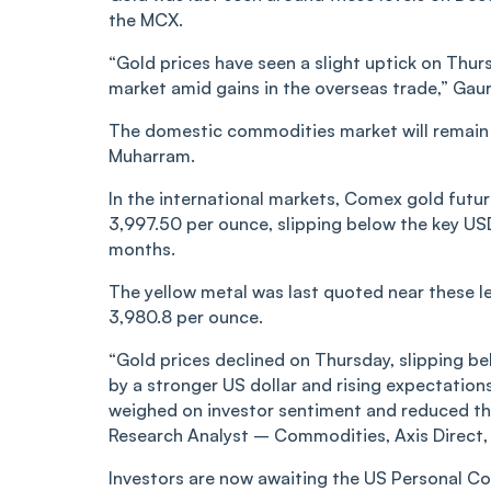
the MCX.
“Gold prices have seen a slight uptick on Thu
market amid gains in the overseas trade,” Gau
The domestic commodities market will remain 
Muharram.
In the international markets, Comex gold future
3,997.50 per ounce, slipping below the key USD
months.
The yellow metal was last quoted near these l
3,980.8 per ounce.
“Gold prices declined on Thursday, slipping be
by a stronger US dollar and rising expectations
weighed on investor sentiment and reduced the
Research Analyst – Commodities, Axis Direct, 
Investors are now awaiting the US Personal Co