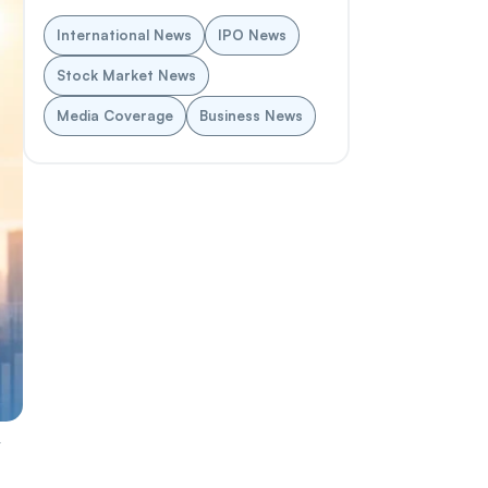
International News
IPO News
Stock Market News
Media Coverage
Business News
y