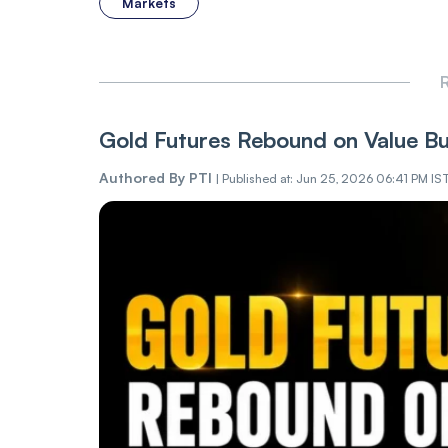
Markets
R
Gold Futures Rebound on Value Buy
Authored By
PTI
|
Published at: Jun 25, 2026 06:41 PM IS