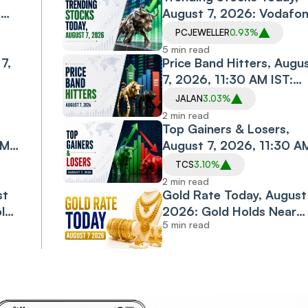
,
August 7, 2026: Vodafo
Idea, Samvardhana
PCJEWELLER
0.93%
Motherson, Allcargo
5 min read
7,
Logistics, PC Jeweller in
Price Band Hitters, Augu
Spotlight
7, 2026, 11:30 AM IST:
Diacabs, Jalan
JALAN
3.03%
esh
Transolutions Among
2 min read
Stocks in Focus
Top Gainers & Losers,
AM
August 7, 2026, 11:30 A
IST: TCS, M&M, ONGC
TCS
3.10%
Shine; Bajaj Finance,
2 min read
st
Bajaj Finserv Decline
Gold Rate Today, August 
old
2026: Gold Holds Near
5 min read
jor
Monthly High as Rally
Enters Third Day