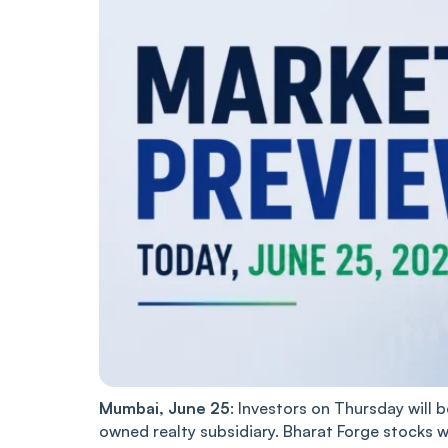
Mumbai, June 25
: Investors on Thursday will 
owned realty subsidiary. Bharat Forge stocks 