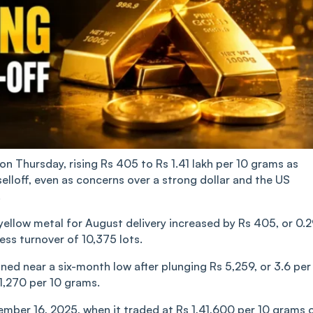
n Thursday, rising Rs 405 to Rs 1.41 lakh per 10 grams as
selloff, even as concerns over a strong dollar and the US
.
llow metal for August delivery increased by Rs 405, or 0.
ness turnover of 10,375 lots.
ned near a six-month low after plunging Rs 5,259, or 3.6 per
41,270 per 10 grams.
ember 16, 2025, when it traded at Rs 1,41,600 per 10 grams 