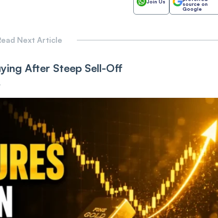
Join Us
source on
Google
ead Next Article
ing After Steep Sell-Off
T