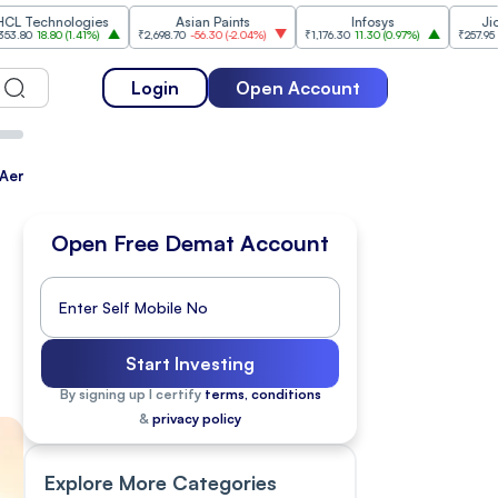
ologies
Asian Paints
Infosys
Jio Financial
(
1.41%
)
₹2,698.70
-56.30
(
-2.04%
)
₹1,176.30
11.30
(
0.97%
)
₹257.95
-5.15
(
-1.96%
)
Login
Open Account
S Aerostructures, Tata Motors PV Eyes Rs 40K-Cr Capex, Embassy 
Open Free Demat Account
n
Start Investing
By signing up I certify
terms, conditions
&
privacy policy
Explore More Categories