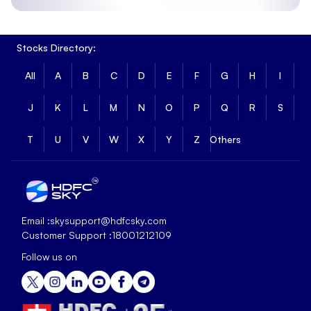
Stocks Directory:
All
A
B
C
D
E
F
G
H
I
J
K
L
M
N
O
P
Q
R
S
T
U
V
W
X
Y
Z
Others
Email :
skysupport@hdfcsky.com
Customer Support :
18001212109
Follow us on