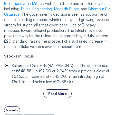
Balrampur Chini Mills
as well as mid-cap and smaller players
including
Triveni Engineering
,
Magadh Sugar
, and
Dhampur Bio
Organics
. The government’s decision is seen as supportive of
ethanol blending demand, which is a key and growing revenue
stream for sugar mills that divert cane juice or B-heavy
molasses toward ethanol production. The latest move also
paves the way for the rollout of fuel grades beyond the current
E20 standard, raising the prospect of a sustained increase in
ethanol offtake volumes over the medium term.
Stocks in Focus
Balrampur Chini Mills (BALRAMCHIN) — The stock closed
at ₹548.55, up ₹12.00 or 2.24% from a previous close of
₹536.55. It opened at ₹542.00, hit an intraday high of
₹551.75, and held a low of ₹538.00....
Read More
Markets