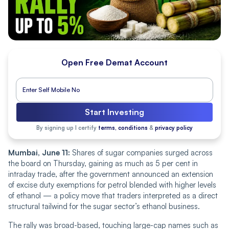
Open Free Demat Account
Start Investing
By signing up I certify
terms, conditions
&
privacy policy
Mumbai, June 11:
Shares of sugar companies surged across
the board on Thursday, gaining as much as 5 per cent in
intraday trade, after the government announced an extension
of excise duty exemptions for petrol blended with higher levels
of ethanol — a policy move that traders interpreted as a direct
structural tailwind for the sugar sector’s ethanol business.
The rally was broad-based, touching large-cap names such as