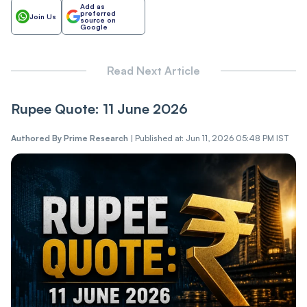
Add as
preferred
Join Us
source on
Google
Read Next Article
Rupee Quote: 11 June 2026
Authored By
Prime Research
|
Published at: Jun 11, 2026 05:48 PM IST