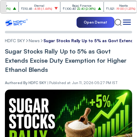
Eternal
Bajaj Finance
Nestle
%
)
₹310.45
-4.55
(
-1.44%
)
₹1,100.40
22.40
(
2.08%
)
₹1,521
-19.00
(
-1.23%
)
Open Demat
HDFC SKY
News
Sugar Stocks Rally Up to 5% as Govt Extends 
Sugar Stocks Rally Up to 5% as Govt
Extends Excise Duty Exemption for Higher
Ethanol Blends
Authored By
HDFC SKY
|
Published at: Jun 11, 2026 05:27 PM IST