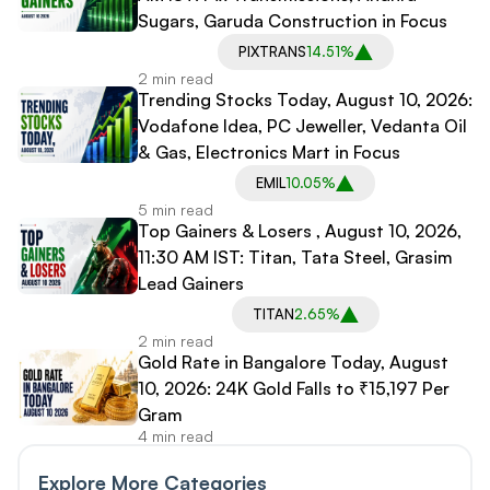
Sugars, Garuda Construction in Focus
PIXTRANS
14.51%
2 min read
Trending Stocks Today, August 10, 2026:
Vodafone Idea, PC Jeweller, Vedanta Oil
& Gas, Electronics Mart in Focus
EMIL
10.05%
5 min read
Top Gainers & Losers , August 10, 2026,
11:30 AM IST: Titan, Tata Steel, Grasim
Lead Gainers
TITAN
2.65%
2 min read
Gold Rate in Bangalore Today, August
10, 2026: 24K Gold Falls to ₹15,197 Per
Gram
4 min read
Explore More Categories