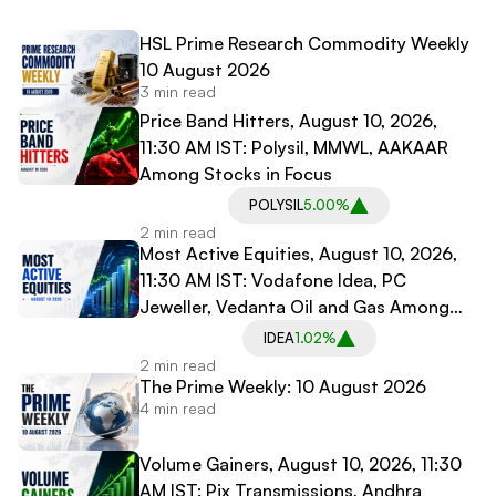
HSL Prime Research Commodity Weekly
10 August 2026
3 min read
Price Band Hitters, August 10, 2026,
11:30 AM IST: Polysil, MMWL, AAKAAR
Among Stocks in Focus
POLYSIL
5.00%
2 min read
Most Active Equities, August 10, 2026,
11:30 AM IST: Vodafone Idea, PC
Jeweller, Vedanta Oil and Gas Among
Most Traded Stocks
IDEA
1.02%
2 min read
The Prime Weekly: 10 August 2026
4 min read
Volume Gainers, August 10, 2026, 11:30
AM IST: Pix Transmissions, Andhra