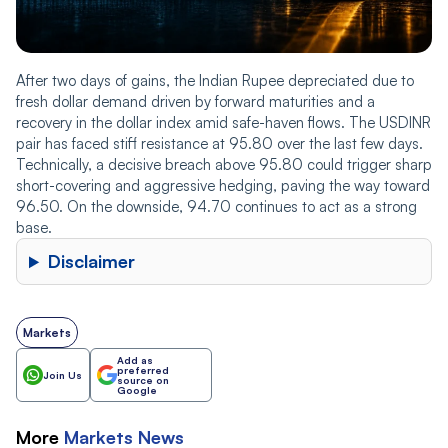
After two days of gains, the Indian Rupee depreciated due to
fresh dollar demand driven by forward maturities and a
recovery in the dollar index amid safe-haven flows. The USDINR
pair has faced stiff resistance at 95.80 over the last few days.
Technically, a decisive breach above 95.80 could trigger sharp
short-covering and aggressive hedging, paving the way toward
96.50. On the downside, 94.70 continues to act as a strong
base.
Disclaimer
Markets
Add as
preferred
Join Us
source on
Google
More
Markets
News