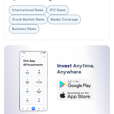
International News
IPO News
Stock Market News
Media Coverage
Business News
Invest
Anytime,
Anywhere