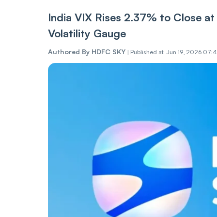
India VIX Rises 2.37% to Close at 1
Volatility Gauge
Authored By
HDFC SKY
|
Published at: Jun 19, 2026 07:4