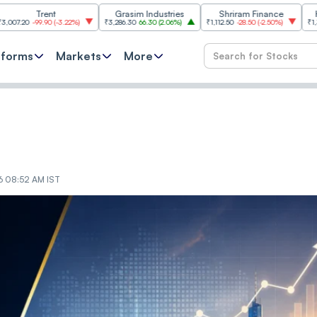
Trent
Grasim Industries
Shriram Finance
HCL Techn
9.90
(
-3.22%
)
₹3,286.30
66.30
(
2.06%
)
₹1,112.50
-28.50
(
-2.50%
)
₹1,353.60
18.6
tforms
Markets
More
26 08:52 AM IST