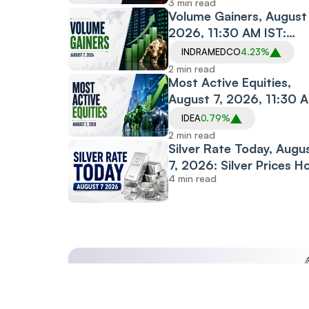
3 min read
Banks Drag
Volume Gainers, August 
2026, 11:30 AM IST:
Indraprastha Medical,
INDRAMEDCO
4.23%
Albert David, The Sand
2 min read
Among Stocks in Focus
Most Active Equities,
August 7, 2026, 11:30 
IST: Vodafone Idea,
IDEA
0.79%
Motherson, PC Jeweller
2 min read
Among Most Traded
Silver Rate Today, Augu
Stocks
7, 2026: Silver Prices H
4 min read
Steady Across Most Ma
Cities