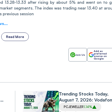
hed 13.28-13.33 after rising by about 5% and went on to g
 market segments. The index was trading near 13.40 at aro
s previous session
s...
Read More
Add as
preferred
Join Us
source on
Google
Trending Stocks Today,
,
August 7, 2026: Vodafo
Idea, Samvardhana
PCJEWELLER
1.14%
Motherson, Allcargo