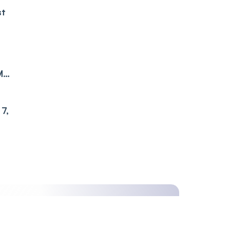
st
M
7,
ime,