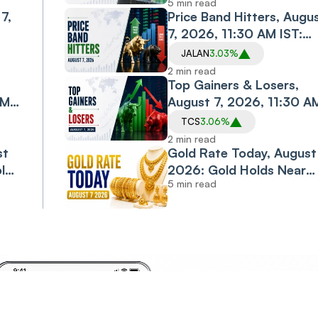
5 min read
7,
Logistics, PC Jeweller in
Price Band Hitters, Augu
Spotlight
7, 2026, 11:30 AM IST:
Diacabs, Jalan
JALAN
3.03%
esh
Transolutions Among
2 min read
Stocks in Focus
Top Gainers & Losers,
AM
August 7, 2026, 11:30 A
IST: TCS, M&M, ONGC
TCS
3.06%
Shine; Bajaj Finance,
2 min read
st
Bajaj Finserv Decline
Gold Rate Today, August 
old
2026: Gold Holds Near
5 min read
jor
Monthly High as Rally
Enters Third Day
Invest
Anyt