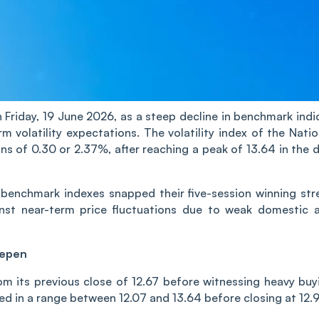
n Fri‌‌day, 19 June 2026, as a steep decline in benchmark indi
rm volatility expectations. The volatility index of the Natio
ns of 0.30 or 2.37%, after reaching a peak of 13.64 in the d
ty benchmark indexes snapped their five-session winning str
inst near-term price fluctuations due to weak domestic 
eepen
om its previous close of 12.67 before witnessing heavy buy
aded in a range between 12.07 and 13.64 before closing at 12.9