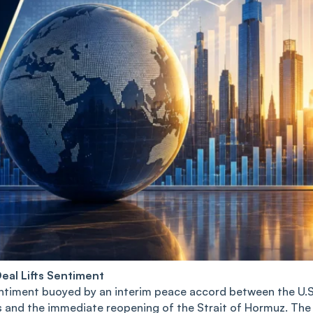
eal Lifts Sentiment
entiment buoyed by an interim peace accord between the U.S
ons and the immediate reopening of the Strait of Hormuz. The