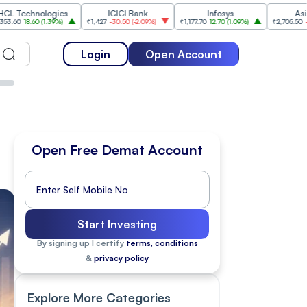
ologies
ICICI Bank
Infosys
Asian Paints
0
(
1.39%
)
₹1,427
-30.50
(
-2.09%
)
₹1,177.70
12.70
(
1.09%
)
₹2,705.50
-49.50
(
-1.8
Login
Open Account
Open Free Demat Account
Start Investing
By signing up I certify
terms, conditions
&
privacy policy
Explore More Categories