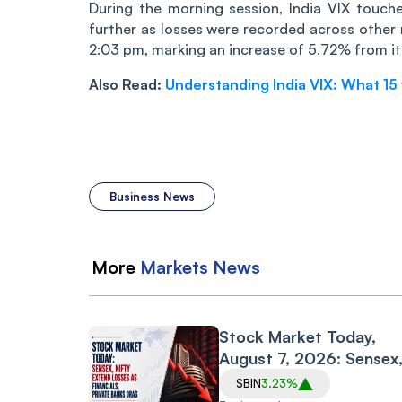
Durin‌‌g the morning session, India VIX touc
further as losses were recorded across other
2:03 pm, marking an increase of 5.72% from it
Also Read:
Understanding India VIX: What 15 v
Business News
More
Markets
News
Stock Market Today,
August 7, 2026: Sensex
Nifty Extend Losses as
SBIN
3.23%
Financials, Private