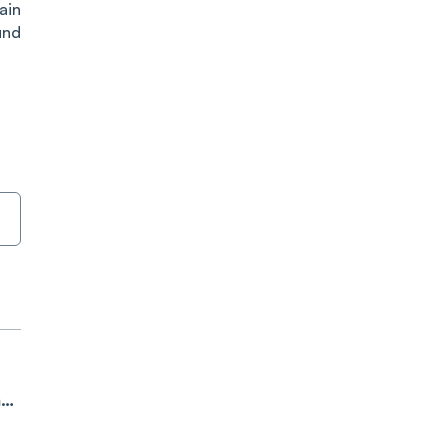
ain
und
ne