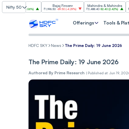
TCS
Bajaj Finserv
Mahindra & Mahindra
Nifty 50
72.50
(
3.06%
)
₹1,996.50
-89.50
(
-4.29%
)
₹3,488.40
82.40
(
2.42%
)
₹3,007.20
-9
Offerings
Tools & Pla
HDFC SKY
News
The Prime Daily: 19 June 2026
The Prime Daily: 19 June 2026
Authored By
Prime Research
|
Published at: Jun 19, 20