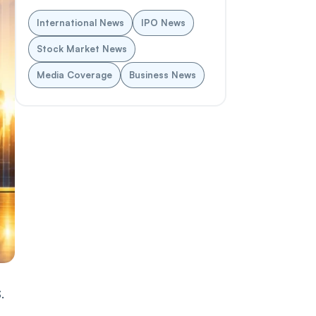
International News
IPO News
Stock Market News
Media Coverage
Business News
.