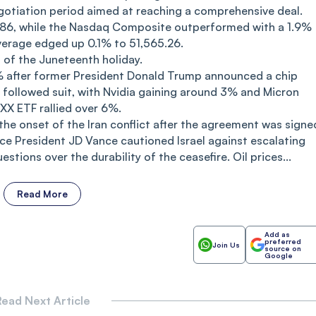
otiation period aimed at reaching a comprehensive deal.
86, while the Nasdaq Composite outperformed with a 1.9%
verage edged up 0.1% to 51,565.26.
 of the Juneteenth holiday.
.6% after former President Donald Trump announced a chip
s followed suit, with Nvidia gaining around 3% and Micron
XX ETF rallied over 6%.
 the onset of the Iran conflict after the agreement was signe
ice President JD Vance cautioned Israel against escalating
stions over the durability of the ceasefire. Oil prices...
Read More
Add as
preferred
Join Us
source on
Google
ead Next Article