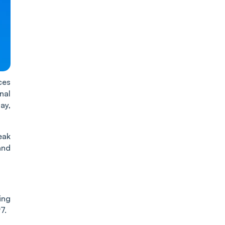
ces
nal
ay,
eak
and
ing
7.