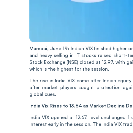
Mu‌mba‌i, June 19:
Indian‌ VIX finished higher o
and heavy selling in IT stocks raised short-te
Stock Exchange (NSE) closed at 12.97, with gai
which is the highest for the session.
The rise in India VIX ca‌‌me after Indian equi
after market players sought protection aga
global cues.
India Vix Rises to 13.64 as Market Decline D
India VIX opened at 12.67, level unchanged fr
interest early in the session. The India VIX tr