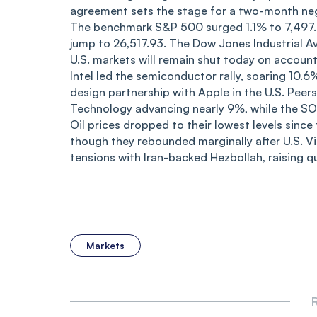
agreement sets the stage for a two-month neg
The benchmark S&P 500 surged 1.1% to 7,497.
jump to 26,517.93. The Dow Jones Industrial A
U.S. markets will remain shut today on account
Intel led the semiconductor rally, soaring 10
design partnership with Apple in the U.S. Peer
Technology advancing nearly 9%, while the SO
Oil prices dropped to their lowest levels since
though they rebounded marginally after U.S. V
tensions with Iran-backed Hezbollah, raising que
Markets
R