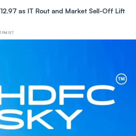
2.97 as IT Ro‌ut and Market Sel‌l-Of‌f Lift
1 PM IST