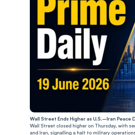
Wall Street Ends Higher as U.S.–Iran Peace D
Wall Street closed higher on Thursday, with s
and Iran, signalling a halt to military operati