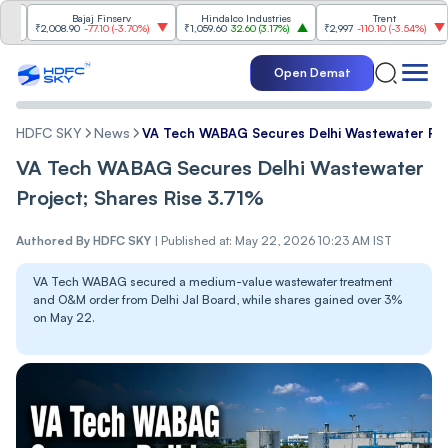
Bajaj Finserv
Hindalco Industries
Trent
Mahi
₹2,008.90
-77.10
(
-3.70%
)
₹1,059.60
32.60
(
3.17%
)
₹2,997
-110.10
(
-3.54%
)
₹3,50
Open Demat
HDFC SKY
News
VA Tech WABAG Secures Delhi Wastewater Proj
VA Tech WABAG Secures Delhi Wastewater
Project; Shares Rise 3.71%
Authored By
HDFC SKY
|
Published at: May 22, 2026 10:23 AM IST
VA Tech WABAG secured a medium-value wastewater treatment
and O&M order from Delhi Jal Board, while shares gained over 3%
on May 22.