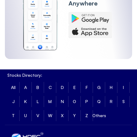
Anywhere
Stocks Directory:
All
A
B
C
D
E
F
G
H
I
J
K
L
M
N
O
P
Q
R
S
T
U
V
W
X
Y
Z
Others