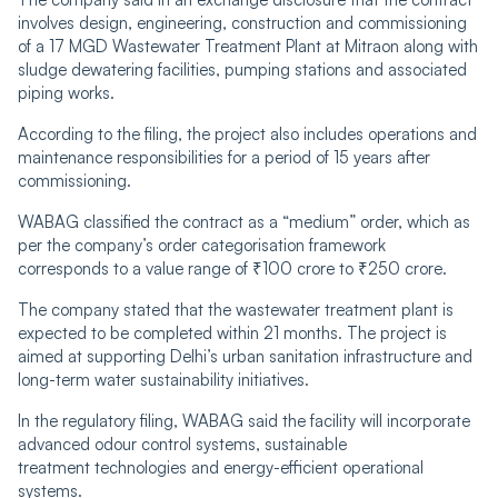
involves design, engineering, construction and commissioning
of a 17 MGD Wastewater Treatment Plant at Mitraon along with
sludge dewatering facilities, pumping stations and associated
piping works.
According to the filing, the project also includes operations and
maintenance responsibilities for a period of 15 years after
commissioning.
WABAG classified the contract as a “medium” order, which as
per the company’s order categorisation framework
corresponds to a value range of ₹100 crore to ₹250 crore.
The company stated that the wastewater treatment plant is
expected to be completed within 21 months. The project is
aimed at supporting Delhi’s urban sanitation infrastructure and
long-term water sustainability initiatives.
In the regulatory filing, WABAG said the facility will incorporate
advanced odour control systems, sustainable
treatment technologies and energy-efficient operational
systems.