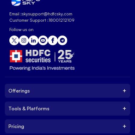
Email :
skysupport@hdfcsky.com
Customer Support :
18001212109
Follow us on
+
Offerings
+
Tools & Platforms
Invest
Equity
+
Pricing
Platform
ETF