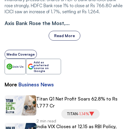
rose strongly. HDFC Bank rose 1% to close at Rs 766.80 while
ICICI saw an increase of 1.7%, settling at Rs 1,264.
Axis Bank Rose the Most,...
Read More
Media Coverage
Add as
preferred
Join Us
source on
Google
More
Business
News
Titan Q1 Net Profit Soars 62.8% to Rs
1,777 Cr
TITAN
-1.14%
2 min read
India VIX Closes at 12.15 as RBI Policy,