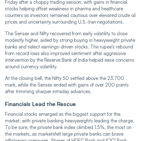
Friday after a choppy trading session, with gains in financial
stocks helping offset weakness in pharma and healthcare
counters as investors remained cautious over elevated crude oil
prices and uncertainty surrounding U.S.-Iran negotiations.
The Sensex and Nifty recovered from early volatility to close
modestly higher, aided by strong buying in heavyweight private
banks and select earnings-driven stocks. The rupee’s rebound
from record lows also improved sentiment after aggressive
intervention by the Reserve Bank of India helped ease concerns
around currency volatility.
At the closing bell, the Nifty 50 settled above the 23,700
mark, while the Sensex ended with gains of over 200 points
after trimming sharper intraday advances.
Financials Lead the Rescue
Financial stocks emerged as the biggest support for the
market, with private banking heavyweights leading the charge.
To be sure, the private bank index climbed 1.5%, the most on
the markets, as marketsfelt large private banks can brave
inflationary pressures. Shares of HDFC Bank and ICICI Bank