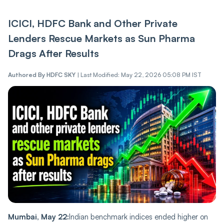
ICICI, HDFC Bank and Other Private
Lenders Rescue Markets as Sun Pharma
Drags After Results
Authored By
HDFC SKY
|
Last Modified: May 22, 2026 05:08 PM IST
Mumbai, May 22:
Indian benchmark indices ended higher on