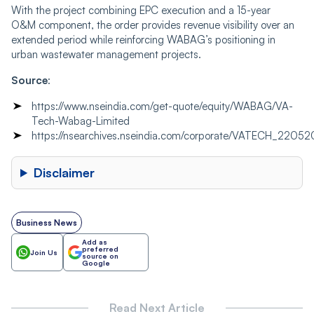
With the project combining EPC execution and a 15-year
O&M component, the order provides revenue visibility over an
extended period while reinforcing WABAG’s positioning in
urban wastewater management projects.
Source
:
https://www.nseindia.com/get-quote/equity/WABAG/VA-
Tech-Wabag-Limited
https://nsearchives.nseindia.com/corporate/VATECH_22
Disclaimer
Business News
Add as
preferred
Join Us
source on
Google
Read Next Article