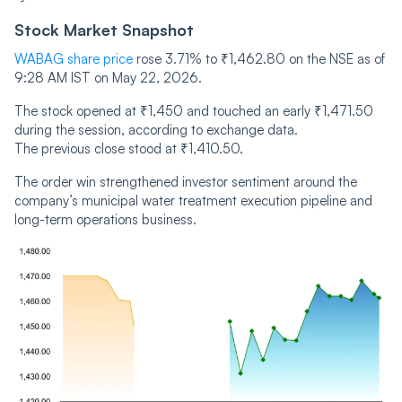
Stock Market Snapshot
WABAG share price
rose 3.71% to ₹1,462.80 on the NSE as of
9:28 AM IST on May 22, 2026.
The stock opened at ₹1,450 and touched an early ₹1,471.50
during the session, according to exchange data.
The previous close stood at ₹1,410.50.
The order win strengthened investor sentiment around the
company’s municipal water treatment execution pipeline and
long-term operations business.