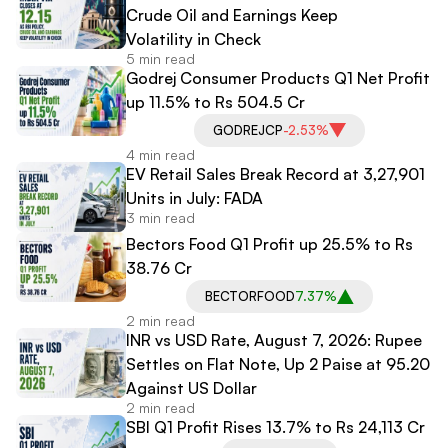
Crude Oil and Earnings Keep
Volatility in Check
5 min read
Godrej Consumer Products Q1 Net Profit
up 11.5% to Rs 504.5 Cr
GODREJCP
-2.53%
4 min read
EV Retail Sales Break Record at 3,27,901
Units in July: FADA
3 min read
Bectors Food Q1 Profit up 25.5% to Rs
38.76 Cr
BECTORFOOD
7.37%
2 min read
INR vs USD Rate, August 7, 2026: Rupee
Settles on Flat Note, Up 2 Paise at 95.20
Against US Dollar
2 min read
SBI Q1 Profit Rises 13.7% to Rs 24,113 Cr