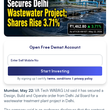
Open Free Demat Account
Start Investing
By signing up I certify
terms, conditions
&
privacy policy
Mumbai, May 22:
VA Tech WABAG Ltd said it has secured a
Design, Build and Operate order from Delhi Jal Board for a
wastewater treatment plant project in Delhi.
The company said in an exchange disclosure that the contract