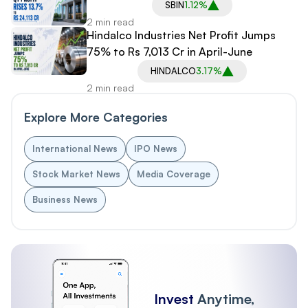
SBIN
1.12%
2 min read
Hindalco Industries Net Profit Jumps
75% to Rs 7,013 Cr in April-June
HINDALCO
3.17%
2 min read
Explore More Categories
International News
IPO News
Stock Market News
Media Coverage
Business News
Invest
Anytime,