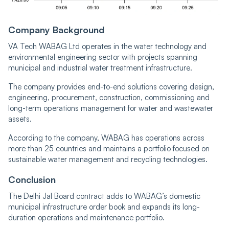
Company Background
VA Tech WABAG Ltd operates in the water technology and
environmental engineering sector with projects spanning
municipal and industrial water treatment infrastructure.
The company provides end-to-end solutions covering design,
engineering, procurement, construction, commissioning and
long-term operations management for water and wastewater
assets.
According to the company, WABAG has operations across
more than 25 countries and maintains a portfolio focused on
sustainable water management and recycling technologies.
Conclusion
The Delhi Jal Board contract adds to WABAG’s domestic
municipal infrastructure order book and expands its long-
duration operations and maintenance portfolio.