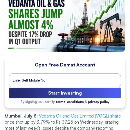
Open Free Demat Account
Start Investing
By signing up I certify
terms, conditions
&
privacy policy
Mumbai, July 8:
Vedanta Oil and Gas Limited (VOGL) share
price shot up by 3.79% to Rs 37.25 on Wednesday, erasing
most of last week’s losses despite the company reporting