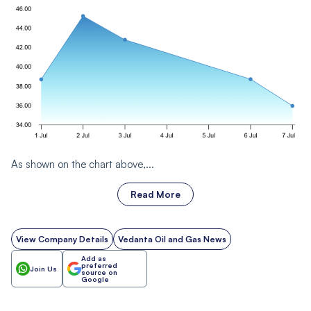
As shown on the chart above,...
Read More
View Company Details
Vedanta Oil and Gas News
Add as
preferred
Join Us
source on
Google