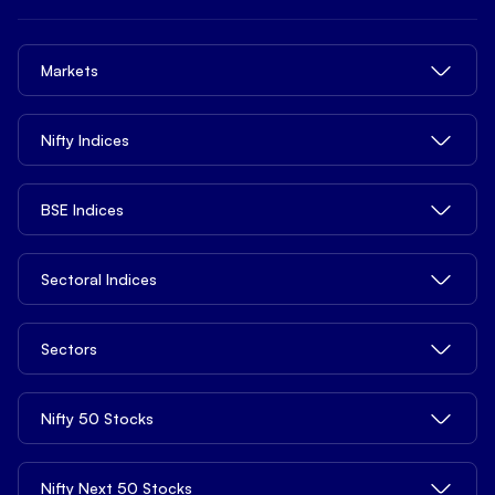
Trade
Brokerage Charges
NxtOption
Quick Links
Delivery Trading
Margin Trading Charges
Trade from tv.hdfcsky.com
Markets
Privacy Legal Info
Intraday Trading
Demat Account Charges
Tools
Pricing
MTF - Margin Trading Facility
ETFs Charges
Share Market Today
Nifty Indices
Open API
Contact us
Derivatives
Other Charges
Top Gainers
Blogs
Commodities
NIFTY 50
BSE Indices
Top Losers
Learn
NIFTY Next 50
52 Weeks High
Services
News
BSE 100 ESG
Sectoral Indices
NIFTY 100
52 Weeks Low
Open Demat Account
Market Reports
BSE 150 Mid Cap
NIFTY Smallcap 100
Penny Stocks
Support
NIFTY Auto
Distribution Product
Sectors
S&P BSE SME IPO
NIFTY 500
Stocks Under ₹10
NIFTY Bank
Mutual Funds
S&P BSE 100
NIFTY Midcap 100
Stocks Under ₹20
Bank Stocks
Nifty 50 Stocks
Basket Investing
FIN Nifty
S&P BSE 200
Nifty Tata
Stocks Under ₹100
Realty Stocks
Global Investing
NIFTY Pharma
S&P BSE Auto
Nifty 500 Multicap Manufacturing
Stocks Under ₹500
Reliance Industries Share Price
Nifty Next 50 Stocks
Chemicals Stocks
Algo Strategy
NIFTY Media