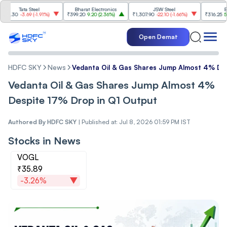
Tata Steel
Bharat Electronics
JSW Steel
Eternal
0
-3.69
(
-1.91%
)
₹399.20
9.20
(
2.36%
)
₹1,307.90
-22.10
(
-1.66%
)
₹316.25
5.90
(
1.
Open Demat
HDFC SKY
News
Vedanta Oil & Gas Shares Jump Almost 4% De
Vedanta Oil & Gas Shares Jump Almost 4%
Despite 17% Drop in Q1 Output
Authored By
HDFC SKY
|
Published at: Jul 8, 2026 01:59 PM IST
Stocks in News
VOGL
₹35.89
-3.26%