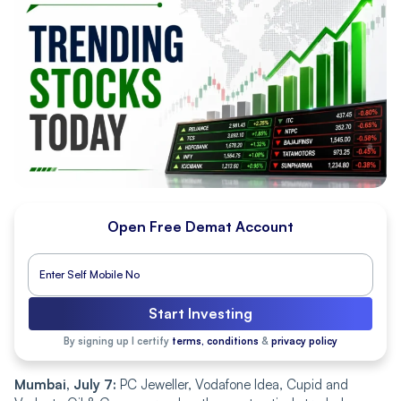
Open Free Demat Account
Start Investing
By signing up I certify
terms, conditions
&
privacy policy
Mumbai, July 7:
PC Jeweller, Vodafone Idea, Cupid and