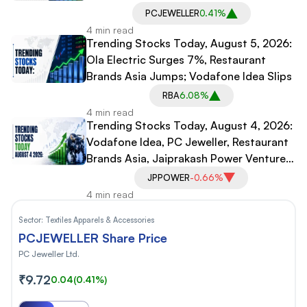
Idea, PC Jeweller Under Pressure
PCJEWELLER
0.41%
4 min read
Trending Stocks Today, August 5, 2026:
Ola Electric Surges 7%, Restaurant
Brands Asia Jumps; Vodafone Idea Slips
RBA
6.08%
4 min read
Trending Stocks Today, August 4, 2026:
Vodafone Idea, PC Jeweller, Restaurant
Brands Asia, Jaiprakash Power Ventures
In Focus
JPPOWER
-0.66%
4 min read
Sector:
Textiles Apparels & Accessories
PCJEWELLER Share Price
PC Jeweller Ltd.
₹9.72
0.04
(0.41%)