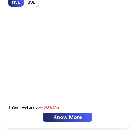
NSE
BSE
1 Year Returns:-
-30.86%
Know More