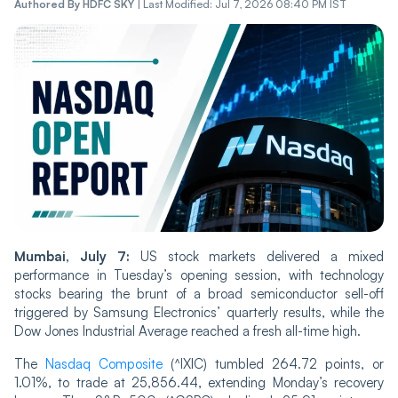
Authored By
HDFC SKY
|
Last Modified: Jul 7, 2026 08:40 PM IST
Mumbai, July 7:
US stock markets delivered a mixed
performance in Tuesday’s opening session, with technology
stocks bearing the brunt of a broad semiconductor sell-off
triggered by Samsung Electronics’ quarterly results, while the
Dow Jones Industrial Average reached a fresh all-time high.
The
Nasdaq Composite
(^IXIC) tumbled 264.72 points, or
1.01%, to trade at 25,856.44, extending Monday’s recovery