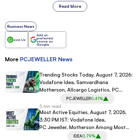
Read More
Business News
Add as
preferred
Join Us
source on
Google
More
PCJEWELLER
News
Trending Stocks Today, August 7, 2026:
Vodafone Idea, Samvardhana
Motherson, Allcargo Logistics, PC
Jeweller in Spotlight
PCJEWELLER
0.41%
5 min read
Most Active Equities, August 7, 2026,
3:30 PM IST: Vodafone Idea,
PC Jeweller, Motherson Among Most
Traded Stocks
IDEA
0.79%