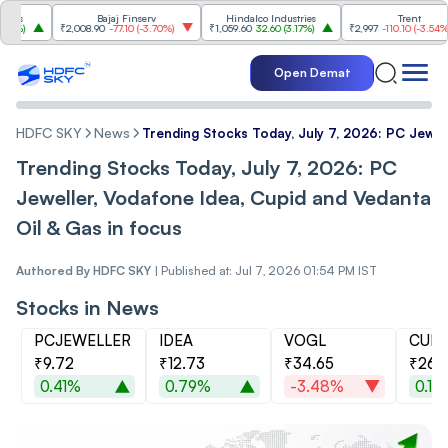
Bajaj Finserv
Hindalco Industries
Trent
₹2,008.90
-77.10
(
-3.70%
)
₹1,059.60
32.60
(
3.17%
)
₹2,997
-110.10
(
-3.54%
)
Open Demat
HDFC SKY
News
Trending Stocks Today, July 7, 2026: PC Jewel
Trending Stocks Today, July 7, 2026: PC
Jeweller, Vodafone Idea, Cupid and Vedanta
Oil & Gas in focus
Authored By
HDFC SKY
|
Published at: Jul 7, 2026 01:54 PM IST
Stocks in News
PCJEWELLER
IDEA
VOGL
CUPI
₹9.72
₹12.73
₹34.65
₹262
0.41%
0.79%
-3.48%
0.13