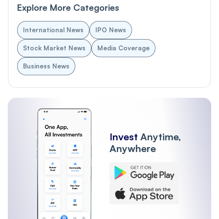
Explore More Categories
International News
IPO News
Stock Market News
Media Coverage
Business News
Invest
Anytime,
Anywhere