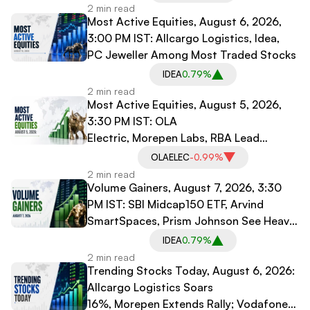
2 min read
Most Active Equities, August 6, 2026,
3:00 PM IST: Allcargo Logistics, Idea,
PC Jeweller Among Most Traded Stocks
IDEA
0.79%
2 min read
Most Active Equities, August 5, 2026,
3:30 PM IST: OLA
Electric, Morepen Labs, RBA Lead
Trading Volumes
OLAELEC
-0.99%
2 min read
Volume Gainers, August 7, 2026, 3:30
PM IST: SBI Midcap150 ETF, Arvind
SmartSpaces, Prism Johnson See Heavy
Trading
IDEA
0.79%
2 min read
Trending Stocks Today, August 6, 2026:
Allcargo Logistics Soars
16%, Morepen Extends Rally; Vodafone