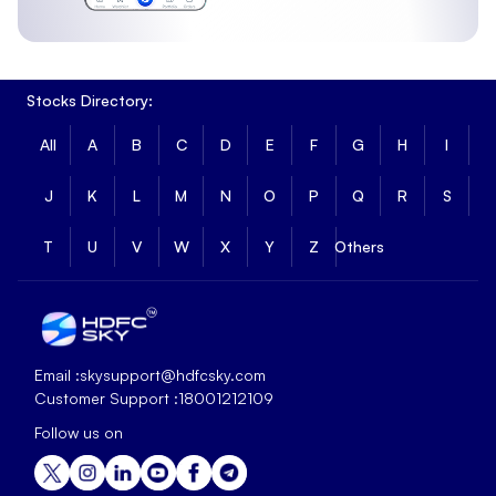
Stocks Directory:
All
A
B
C
D
E
F
G
H
I
J
K
L
M
N
O
P
Q
R
S
T
U
V
W
X
Y
Z
Others
Email :
skysupport@hdfcsky.com
Customer Support :
18001212109
Follow us on