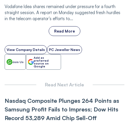
Vodafone Idea shares remained under pressure for a fourth
straight session. A report on Monday suggested fresh hurdles
in the telecom operator’s efforts to...
Read More
View Company Details
PC Jeweller News
Add as
preferred
Join Us
source on
Google
Read Next Article
Nasdaq Composite Plunges 264 Points as
Samsung Profit Fails to Impress; Dow Hits
Record 53,289 Amid Chip Sell-Off