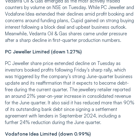
Vedanta Oil & Gas emerged as the most actively traded
counters by volume on NSE on Tuesday. While PC Jeweller and
Vodafone Idea extended their declines amid profit booking and
concerns around funding plans, Cupid gained on strong buying
interest following a block deal and upbeat business outlook.
Meanwhile, Vedanta Oil & Gas shares came under pressure
after a sharp decline in first-quarter production numbers.
PC Jeweller Limited (down 1.27%)
PC Jeweller share price extended decline on Tuesday as
investors booked profits following Friday’s sharp rally, which
was triggered by the company’s strong June-quarter business
update and its reaffirmation that it expects to become debt-
free during the current quarter. The jewellery retailer reported
an around 21% year-on-year increase in consolidated revenue
for the June quarter. It also said it has reduced more than 90%
of its outstanding bank debt since signing a settlement
agreement with lenders in September 2024, including a
further 24% reduction during the June quarter.
Vodafone Idea Limited (down 0.99%)