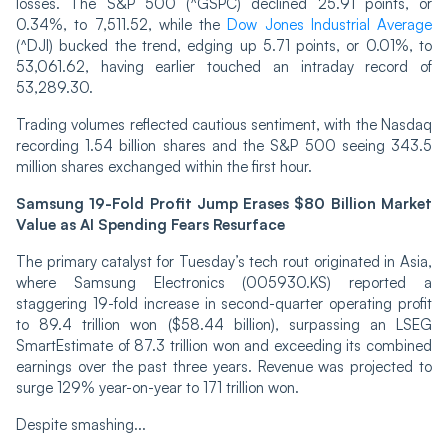
losses. The S&P 500 (^GSPC) declined 25.91 points, or
0.34%, to 7,511.52, while the
Dow Jones Industrial Average
(^DJI) bucked the trend, edging up 5.71 points, or 0.01%, to
53,061.62, having earlier touched an intraday record of
53,289.30.
Trading volumes reflected cautious sentiment, with the Nasdaq
recording 1.54 billion shares and the S&P 500 seeing 343.5
million shares exchanged within the first hour.
Samsung 19-Fold Profit Jump Erases $80 Billion Market
Value as AI Spending Fears Resurface
The primary catalyst for Tuesday’s tech rout originated in Asia,
where Samsung Electronics (005930.KS) reported a
staggering 19-fold increase in second-quarter operating profit
to 89.4 trillion won ($58.44 billion), surpassing an LSEG
SmartEstimate of 87.3 trillion won and exceeding its combined
earnings over the past three years. Revenue was projected to
surge 129% year-on-year to 171 trillion won.
Despite smashing...