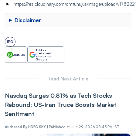
https://res.cloudinary.com/dmtuhujus/image/upload/v178
Disclaimer
IPO
Add as
preferred
Join Us
source on
Google
Read Next Article
Nasdaq Surges 0.81% as Tech Stocks
Rebound; US-Iran Truce Boosts Market
Sentiment
Authored By
HDFC SKY
|
Published at: Jun 29, 2026 08:45 PM IST