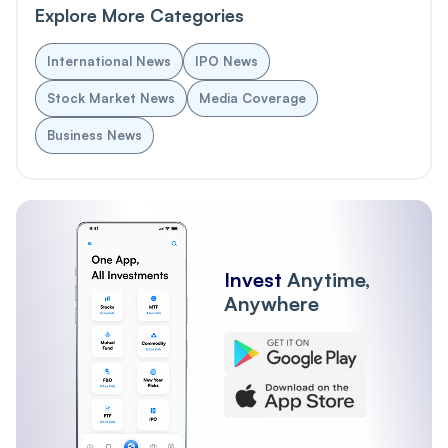
Explore More Categories
International News
IPO News
Stock Market News
Media Coverage
Business News
Invest
Anytime,
Anywhere