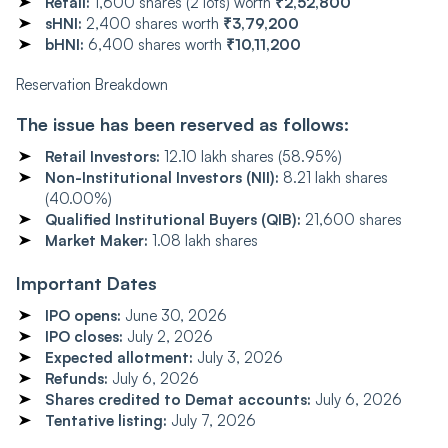
Retail:
1,600 shares (2 lots) worth
₹2,52,800
sHNI:
2,400 shares worth
₹3,79,200
bHNI:
6,400 shares worth
₹10,11,200
Reservation Breakdown
The issue has been reserved as follows:
Retail Investors:
12.10 lakh shares (58.95%)
Non-Institutional Investors (NII):
8.21 lakh shares
(40.00%)
Qualified Institutional Buyers (QIB):
21,600 shares
Market Maker:
1.08 lakh shares
Important Dates
IPO opens:
June 30, 2026
IPO closes:
July 2, 2026
Expected allotment:
July 3, 2026
Refunds:
July 6, 2026
Shares credited to Demat accounts:
July 6, 2026
Tentative listing:
July 7, 2026