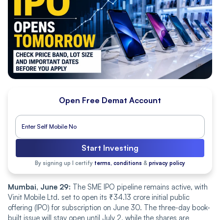
Open Free Demat Account
Start Investing
By signing up I certify
terms, conditions
&
privacy policy
Mumbai, June 29:
The SME IPO pipeline remains active, with
Vinit Mobile Ltd. set to open its ₹34.13 crore initial public
offering (IPO) for subscription on June 30. The three-day book-
built issue will stay open until July 2, while the shares are