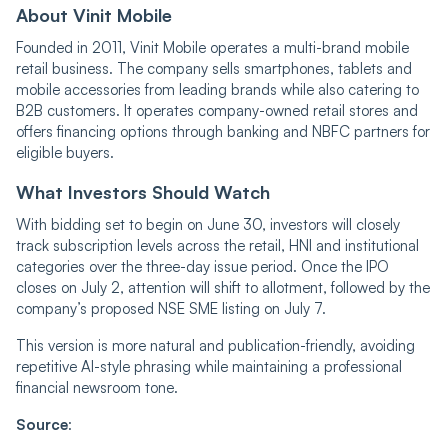
About Vinit Mobile
Founded in 2011, Vinit Mobile operates a multi-brand mobile
retail business. The company sells smartphones, tablets and
mobile accessories from leading brands while also catering to
B2B customers. It operates company-owned retail stores and
offers financing options through banking and NBFC partners for
eligible buyers.
What Investors Should Watch
With bidding set to begin on June 30, investors will closely
track subscription levels across the retail, HNI and institutional
categories over the three-day issue period. Once the IPO
closes on July 2, attention will shift to allotment, followed by the
company’s proposed NSE SME listing on July 7.
This version is more natural and publication-friendly, avoiding
repetitive AI-style phrasing while maintaining a professional
financial newsroom tone.
Source
: