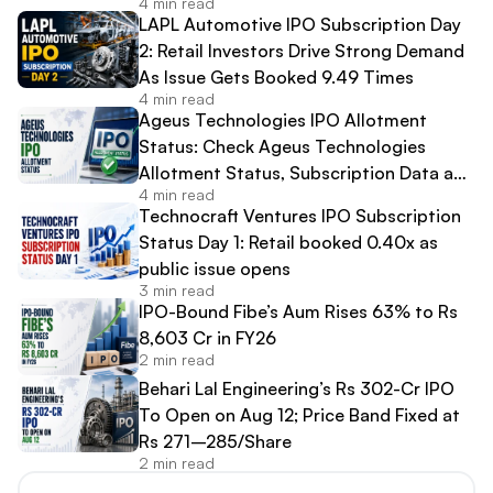
4 min read
LAPL Automotive IPO Subscription Day
2: Retail Investors Drive Strong Demand
As Issue Gets Booked 9.49 Times
4 min read
Ageus Technologies IPO Allotment
Status: Check Ageus Technologies
Allotment Status, Subscription Data and
4 min read
Share Allocation Online
Technocraft Ventures IPO Subscription
Status Day 1: Retail booked 0.40x as
public issue opens
3 min read
IPO-Bound Fibe’s Aum Rises 63% to Rs
8,603 Cr in FY26
2 min read
Behari Lal Engineering’s Rs 302-Cr IPO
To Open on Aug 12; Price Band Fixed at
Rs 271–285/Share
2 min read