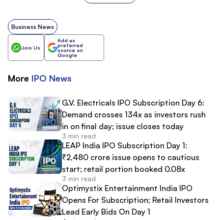
Business News
Add as
preferred
Join Us
source on
Google
More
IPO
News
G.V. Electricals IPO Subscription Day 6:
Demand crosses 134x as investors rush
in on final day; issue closes today
3 min read
LEAP India IPO Subscription Day 1:
₹2,480 crore issue opens to cautious
start; retail portion booked 0.08x
3 min read
Optimystix Entertainment India IPO
Opens For Subscription; Retail Investors
Lead Early Bids On Day 1