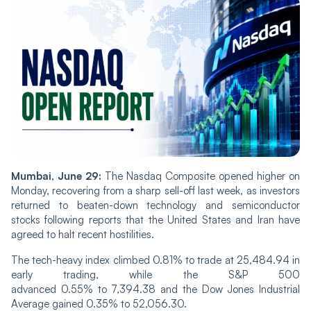
Mumbai, June 29:
The Nasdaq Composite opened higher on
Monday, recovering from a sharp sell-off last week, as investors
returned to beaten-down technology and semiconductor
stocks following reports that the United States and Iran have
agreed to halt recent hostilities.
The tech-heavy index climbed 0.81% to trade at 25,484.94 in
early trading, while the S&P 500
advanced 0.55% to 7,394.38 and the Dow Jones Industrial
Average gained 0.35% to 52,056.30.