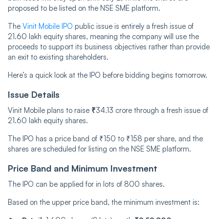
proposed to be listed on the NSE SME platform.
The
Vinit Mobile IPO
public issue is entirely a fresh issue of
21.60 lakh equity shares, meaning the company will use the
proceeds to support its business objectives rather than provide
an exit to existing shareholders.
Here’s a quick look at the IPO before bidding begins tomorrow.
Issue Details
Vinit Mobile plans to raise
₹
34.13 crore through a fresh issue of
21.60 lakh equity shares.
The IPO has a price band of ₹150 to ₹158 per share, and the
shares are scheduled for listing on the NSE SME platform.
Price Band and Minimum Investment
The IPO can be applied for in lots of 800 shares.
Based on the upper price band, the minimum investment is: