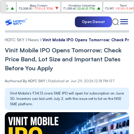
Bajaj Finserv
Hindalco Industries
Trent
₹2,008.90
-77.10
(
-3.70%
)
₹1,059.60
32.60
(
3.17%
)
₹2,997
-110.10
(
-3.54%
)
Open Demat
HDFC SKY
News
Vinit Mobile IPO Opens Tomorrow; Check Price
Vinit Mobile IPO Opens Tomorrow; Check
Price Band, Lot Size and Important Dates
Before You Apply
Authored By
HDFC SKY
|
Published at: Jun 29, 2026 12:18 PM IST
Vinit Mobile’s ₹34.13 crore SME IPO will open for subscription on June
30. Investors can bid until July 2, with the issue set to list on the NSE
SME platform.