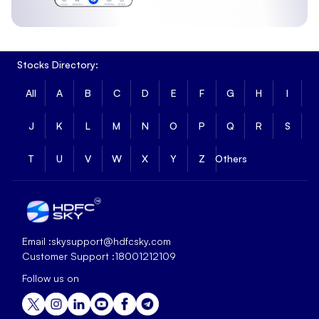
Stocks Directory:
All
A
B
C
D
E
F
G
H
I
J
K
L
M
N
O
P
Q
R
S
T
U
V
W
X
Y
Z
Others
Email :
skysupport@hdfcsky.com
Customer Support :
18001212109
Follow us on