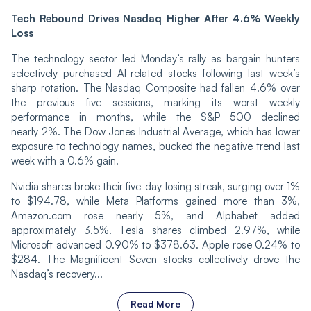
Tech Rebound Drives Nasdaq Higher After 4.6% Weekly
Loss
The technology sector led Monday’s rally as bargain hunters
selectively purchased AI-related stocks following last week’s
sharp rotation. The Nasdaq Composite had fallen 4.6% over
the previous five sessions, marking its worst weekly
performance in months, while the S&P 500 declined
nearly 2%. The Dow Jones Industrial Average, which has lower
exposure to technology names, bucked the negative trend last
week with a 0.6% gain.
Nvidia shares broke their five-day losing streak, surging over 1%
to $194.78, while Meta Platforms gained more than 3%,
Amazon.com rose nearly 5%, and Alphabet added
approximately 3.5%. Tesla shares climbed 2.97%, while
Microsoft advanced 0.90% to $378.63. Apple rose 0.24% to
$284. The Magnificent Seven stocks collectively drove the
Nasdaq’s recovery...
Read More