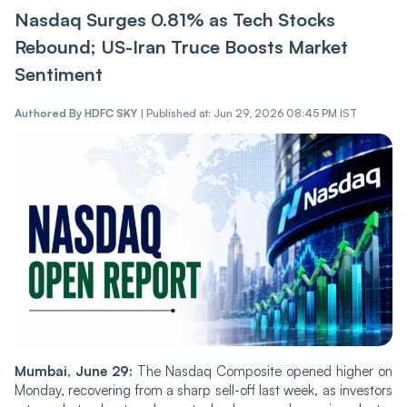
Nasdaq Surges 0.81% as Tech Stocks
Rebound; US-Iran Truce Boosts Market
Sentiment
Authored By
HDFC SKY
|
Published at: Jun 29, 2026 08:45 PM IST
Mumbai, June 29:
The Nasdaq Composite opened higher on
Monday, recovering from a sharp sell-off last week, as investors