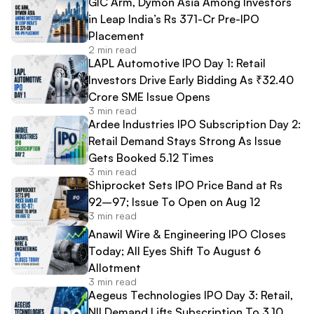
GIC Arm, Dymon Asia Among Investors
in Leap India’s Rs 371-Cr Pre-IPO
Placement
2 min read
LAPL Automotive IPO Day 1: Retail
Investors Drive Early Bidding As ₹32.40
Crore SME Issue Opens
3 min read
Ardee Industries IPO Subscription Day 2:
Retail Demand Stays Strong As Issue
Gets Booked 5.12 Times
3 min read
Shiprocket Sets IPO Price Band at Rs
92–97; Issue To Open on Aug 12
3 min read
Anawil Wire & Engineering IPO Closes
Today; All Eyes Shift To August 6
Allotment
3 min read
Aegeus Technologies IPO Day 3: Retail,
NII Demand Lifts Subscription To 3.10