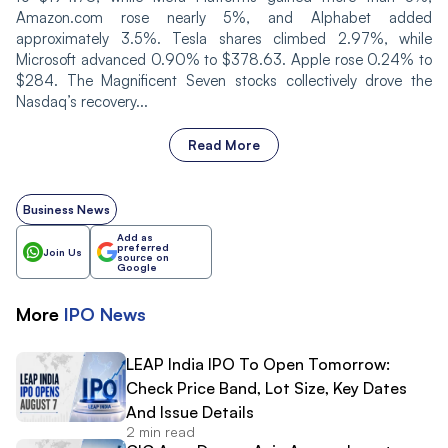
Amazon.com rose nearly 5%, and Alphabet added
approximately 3.5%. Tesla shares climbed 2.97%, while
Microsoft advanced 0.90% to $378.63. Apple rose 0.24% to
$284. The Magnificent Seven stocks collectively drove the
Nasdaq’s recovery...
Read More
Business News
Add as
preferred
Join Us
source on
Google
More
IPO
News
LEAP India IPO To Open Tomorrow:
Check Price Band, Lot Size, Key Dates
And Issue Details
2 min read