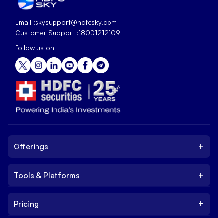
Email :
skysupport@hdfcsky.com
Customer Support :
18001212109
Follow us on
+
Offerings
+
Tools & Platforms
Invest
Equity
+
Pricing
Platform
ETF