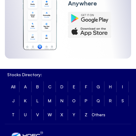
Anywhere
Stocks Directory:
All
A
B
C
D
E
F
G
H
I
J
K
L
M
N
O
P
Q
R
S
T
U
V
W
X
Y
Z
Others