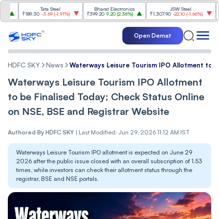
Tata Steel
Bharat Electronics
JSW Steel
₹189.30
-3.69
(
-1.91%
)
₹399.20
9.20
(
2.36%
)
₹1,307.90
-22.10
(
-1.66%
)
₹316.
Open Demat
HDFC SKY
News
Waterways Leisure Tourism IPO Allotment to b
Waterways Leisure Tourism IPO Allotment
to be Finalised Today; Check Status Online
on NSE, BSE and Registrar Website
Authored By
HDFC SKY
|
Last Modified: Jun 29, 2026 11:12 AM IST
Waterways Leisure Tourism IPO allotment is expected on June 29
2026 after the public issue closed with an overall subscription of 1.53
times, while investors can check their allotment status through the
registrar, BSE and NSE portals.