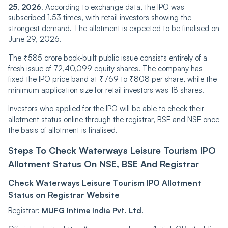
25, 2026
. According to exchange data, the IPO was
subscribed 1.53 times, with retail investors showing the
strongest demand. The allotment is expected to be finalised on
June 29, 2026.
The ₹585 crore book-built public issue consists entirely of a
fresh issue of 72,40,099 equity shares. The company has
fixed the IPO price band at ₹769 to ₹808 per share, while the
minimum application size for retail investors was 18 shares.
Investors who applied for the IPO will be able to check their
allotment status online through the registrar, BSE and NSE once
the basis of allotment is finalised.
Steps To Check Waterways Leisure Tourism IPO
Allotment Status On NSE, BSE And Registrar
Check Waterways Leisure Tourism IPO Allotment
Status on Registrar Website
Registrar:
MUFG Intime India Pvt. Ltd.