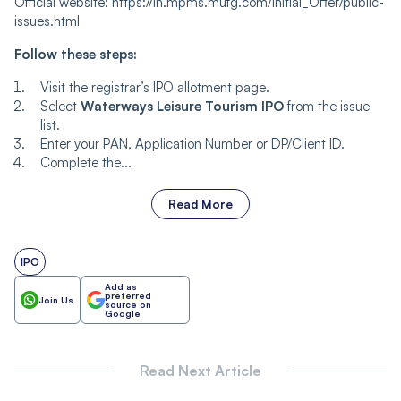
Official website: https://in.mpms.mufg.com/Initial_Offer/public-
issues.html
Follow these steps:
Visit the registrar’s IPO allotment page.
Select
Waterways Leisure Tourism IPO
from the issue
list.
Enter your PAN, Application Number or DP/Client ID.
Complete the...
Read More
IPO
Add as
preferred
Join Us
source on
Google
Read Next Article