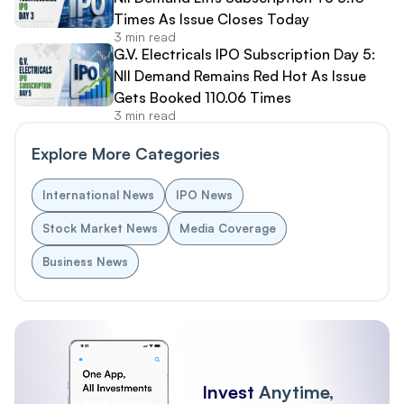
Times As Issue Closes Today
3 min read
G.V. Electricals IPO Subscription Day 5:
NII Demand Remains Red Hot As Issue
Gets Booked 110.06 Times
3 min read
Explore More Categories
International News
IPO News
Stock Market News
Media Coverage
Business News
Invest
Anytime,