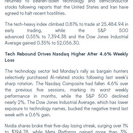
returned to beaten-down technology and semiconductor
stocks following reports that the United States and Iran have
agreed to halt recent hostilities.
The tech-heavy index climbed 0.81% to trade at 25,484.94 in
early trading, while the S&P 500
advanced 0.55% to 7,394.38 and the Dow Jones Industrial
Average gained 0.35% to 52,056.30.
Tech Rebound Drives Nasdaq Higher After 4.6% Weekly
Loss
The technology sector led Monday’s rally as bargain hunters
selectively purchased AI-related stocks following last week’s
sharp rotation. The Nasdaq Composite had fallen 4.6% over
the previous five sessions, marking its worst weekly
performance in months, while the S&P 500 declined
nearly 2%. The Dow Jones Industrial Average, which has lower
exposure to technology names, bucked the negative trend last
week with a 0.6% gain.
Nvidia shares broke their five-day losing streak, surging over 1%
to $194.78, while Meta Platforms gained more than 3%,