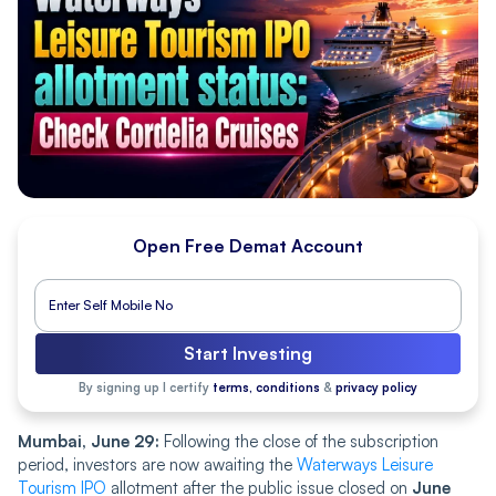
Open Free Demat Account
Start Investing
By signing up I certify
terms, conditions
&
privacy policy
Mumbai, June 29:
Following the close of the subscription
period, investors are now awaiting the
Waterways Leisure
Tourism IPO
allotment after the public issue closed on
June