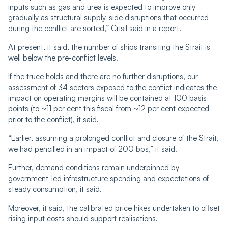
inputs such as gas and urea is expected to improve only
gradually as structural supply-side disruptions that occurred
during the conflict are sorted,” Crisil said in a report.
At present, it said, the number of ships transiting the Strait is
well below the pre-conflict levels.
If the truce holds and there are no further disruptions, our
assessment of 34 sectors exposed to the conflict indicates the
impact on operating margins will be contained at 100 basis
points (to ~11 per cent this fiscal from ~12 per cent expected
prior to the conflict), it said.
“Earlier, assuming a prolonged conflict and closure of the Strait,
we had pencilled in an impact of 200 bps,” it said.
Further, demand conditions remain underpinned by
government-led infrastructure spending and expectations of
steady consumption, it said.
Moreover, it said, the calibrated price hikes undertaken to offset
rising input costs should support realisations.