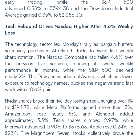
early trading, while the S&P 500
advanced 0.55% to 7,394.38 and the Dow Jones Industrial
Average gained 0.35% to 52,056.30.
Tech Rebound Drives Nasdaq Higher After 4.6% Weekly
Loss
The technology sector led Monday’s rally as bargain hunters
selectively purchased AI-related stocks following last week’s
sharp rotation. The Nasdaq Composite had fallen 4.6% over
the previous five sessions, marking its worst weekly
performance in months, while the S&P 500 declined
nearly 2%. The Dow Jones Industrial Average, which has lower
exposure to technology names, bucked the negative trend last
week with a 0.6% gain.
Nvidia shares broke their five-day losing streak, surging over 1%
to $194.78, while Meta Platforms gained more than 3%,
Amazon.com rose nearly 5%, and Alphabet added
approximately 3.5%. Tesla shares climbed 2.97%, while
Microsoft advanced 0.90% to $378.63. Apple rose 0.24% to
$284. The Magnificent Seven stocks collectively drove the