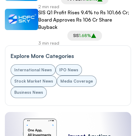
2 min read
SIS Q1 Profit Rises 9.4% to Rs 101.66 Cr;
Board Approves Rs 106 Cr Share
Buyback
SIS
1.68%
3 min read
Explore More Categories
International News
IPO News
Stock Market News
Media Coverage
Business News