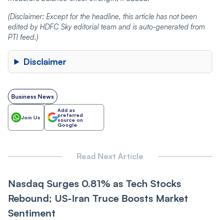
(
Disclaimer:
Except for the headline, this article has not been
edited by HDFC Sky editorial team and is
auto-generated
from
PTI
feed.)
Disclaimer
Business News
Add as
preferred
Join Us
source on
Google
Read Next Article
Nasdaq Surges 0.81% as Tech Stocks
Rebound; US-Iran Truce Boosts Market
Sentiment