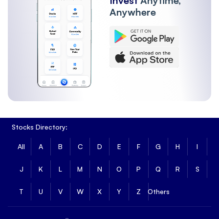
Invest
Anytime,
Anywhere
Stocks Directory:
All
A
B
C
D
E
F
G
H
I
J
K
L
M
N
O
P
Q
R
S
T
U
V
W
X
Y
Z
Others