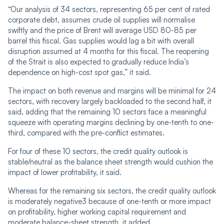
“Our analysis of 34 sectors, representing 65 per cent of rated
corporate debt, assumes crude oil supplies will normalise
swiftly and the price of Brent will average USD 80-85 per
barrel this fiscal. Gas supplies would lag a bit with overall
disruption assumed at 4 months for this fiscal. The reopening
of the Strait is also expected to gradually reduce India’s
dependence on high-cost spot gas,” it said.
The impact on both revenue and margins will be minimal for 24
sectors, with recovery largely backloaded to the second half, it
said, adding that the remaining 10 sectors face a meaningful
squeeze with operating margins declining by one-tenth to one-
third, compared with the pre-conflict estimates.
For four of these 10 sectors, the credit quality outlook is
stable/neutral as the balance sheet strength would cushion the
impact of lower profitability, it said.
Whereas for the remaining six sectors, the credit quality outlook
is moderately negative3 because of one-tenth or more impact
on profitability, higher working capital requirement and
moderate balance-sheet strength, it added.