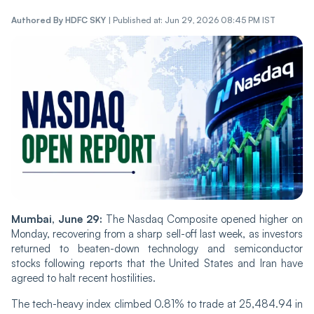
Authored By
HDFC SKY
|
Published at: Jun 29, 2026 08:45 PM IST
Mumbai, June 29:
The Nasdaq Composite opened higher on
Monday, recovering from a sharp sell-off last week, as investors
returned to beaten-down technology and semiconductor
stocks following reports that the United States and Iran have
agreed to halt recent hostilities.
The tech-heavy index climbed 0.81% to trade at 25,484.94 in