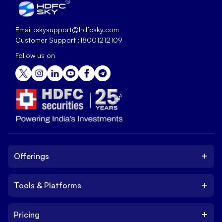
Email :
skysupport@hdfcsky.com
Customer Support :
18001212109
Follow us on
+
Offerings
+
Tools & Platforms
Invest
Equity
+
Pricing
Platform