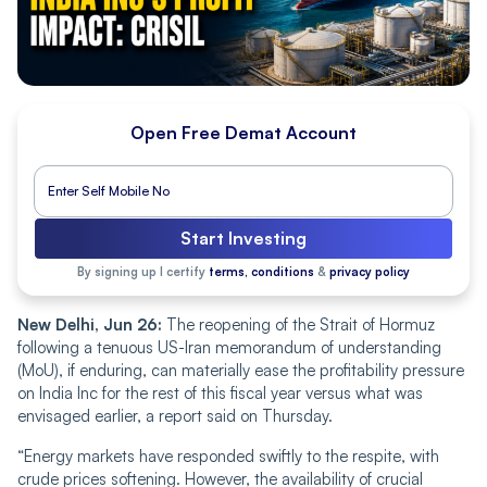
Open Free Demat Account
Start Investing
By signing up I certify
terms, conditions
&
privacy policy
New Delhi, Jun 26:
The reopening of the Strait of Hormuz
following a tenuous US-Iran memorandum of understanding
(MoU), if enduring, can materially ease the profitability pressure
on India Inc for the rest of this fiscal year versus what was
envisaged earlier, a report said on Thursday.
“Energy markets have responded swiftly to the respite, with
crude prices softening. However, the availability of crucial