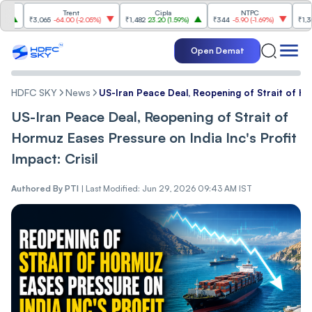
Trent
Cipla
NTPC
Relian
₹3,065
-64.00
(
-2.05%
)
₹1,482
23.20
(
1.59%
)
₹344
-5.90
(
-1.69%
)
₹1,300.20
Open Demat
HDFC SKY
News
US-Iran Peace Deal, Reopening of Strait of Hor
US-Iran Peace Deal, Reopening of Strait of
Hormuz Eases Pressure on India Inc's Profit
Impact: Crisil
Authored By
PTI
|
Last Modified: Jun 29, 2026 09:43 AM IST