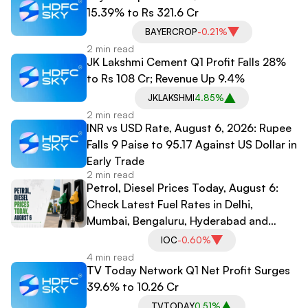
15.39% to Rs 321.6 Cr
BAYERCROP
-0.21%
2 min read
JK Lakshmi Cement Q1 Profit Falls 28%
to Rs 108 Cr; Revenue Up 9.4%
JKLAKSHMI
4.85%
2 min read
INR vs USD Rate, August 6, 2026: Rupee
Falls 9 Paise to 95.17 Against US Dollar in
Early Trade
2 min read
Petrol, Diesel Prices Today, August 6:
Check Latest Fuel Rates in Delhi,
Mumbai, Bengaluru, Hyderabad and
Other Cities
IOC
-0.60%
4 min read
TV Today Network Q1 Net Profit Surges
39.6% to 10.26 Cr
TVTODAY
0.51%