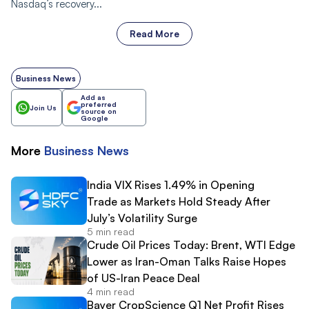
Nasdaq’s recovery...
Read More
Business News
Add as
preferred
Join Us
source on
Google
More
Business
News
India VIX Rises 1.49% in Opening
Trade as Markets Hold Steady After
July’s Volatility Surge
5 min read
Crude Oil Prices Today: Brent, WTI Edge
Lower as Iran-Oman Talks Raise Hopes
of US-Iran Peace Deal
4 min read
Bayer CropScience Q1 Net Profit Rises