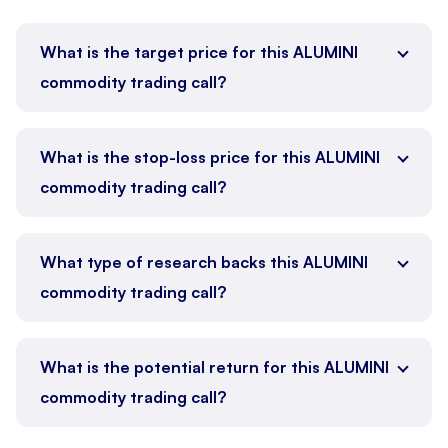
What is the target price for this ALUMINI
commodity trading call?
What is the stop-loss price for this ALUMINI
commodity trading call?
What type of research backs this ALUMINI
commodity trading call?
What is the potential return for this ALUMINI
commodity trading call?