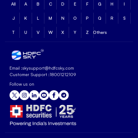
All
A
B
C
D
E
F
G
H
I
J
K
L
M
N
O
P
Q
R
S
T
U
V
W
X
Y
Z
Others
Email :
skysupport@hdfcsky.com
Customer Support :
18001212109
Follow us on