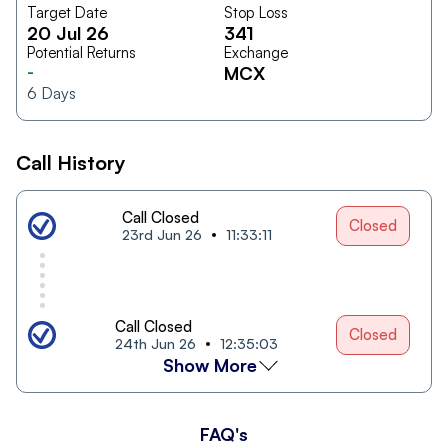
Target Date
Stop Loss
20 Jul 26
341
Potential Returns
Exchange
-
MCX
6
Days
Call History
Call Closed
Closed
23rd Jun 26
11:33:11
Call Closed
Closed
24th Jun 26
12:35:03
Show More
FAQ's