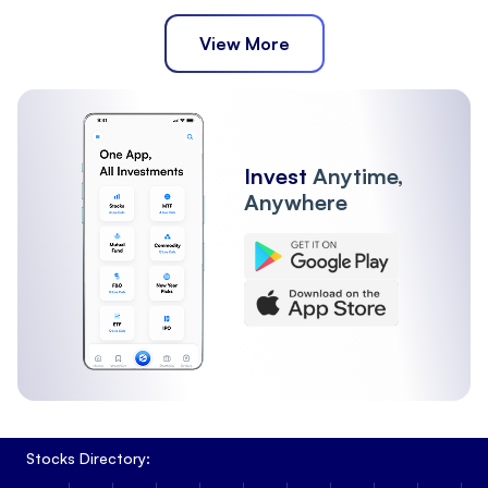
View More
Invest
Anytime,
Anywhere
Stocks Directory: