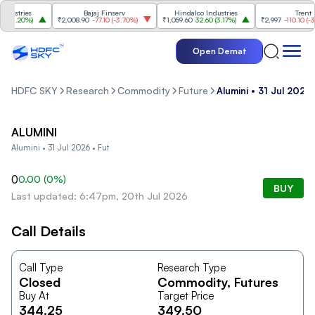
ustries
Bajaj Finserv
Hindalco Industries
Trent
3.20%
)
₹2,008.90
-77.10
(
-3.70%
)
₹1,059.60
32.60
(
3.17%
)
₹2,997
-110.10
(
-3.5
Open Demat
HDFC SKY
Research
Commodity
Future
Alumini • 31 Jul 2026 
ALUMINI
Alumini • 31 Jul 2026 • Fut
0
0.00
(
0
%)
BUY
Last updated: 6:47pm, 20th Jul 2026
Call Details
Call Type
Research Type
Closed
Commodity
, Futures
Buy At
Target Price
344.25
349.50