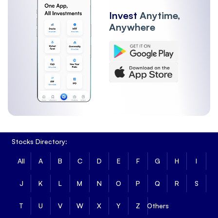
Invest
Anytime,
Anywhere
Stocks Directory:
All
A
B
C
D
E
F
G
H
I
J
K
L
M
N
O
P
Q
R
S
T
U
V
W
X
Y
Z
Others