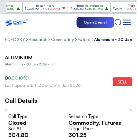
ustries
Bajaj Finserv
Hindalco Industries
Trent
(
3.20%
)
₹2,008.90
-77.10
(
-3.70%
)
₹1,059.60
32.60
(
3.17%
)
₹2,997
-110.10
(
-3.5
Open Demat
HDFC SKY
Research
Commodity
Future
Aluminium • 30 Jan 2
ALUMINIUM
Aluminium • 30 Jan 2026 • Fut
0
0.00
(
0
%)
SELL
Last updated: 11:30pm, 5th Jan 2026
Call Details
Call Type
Research Type
Closed
Commodity
, Futures
Sell At
Target Price
304.80
301.25