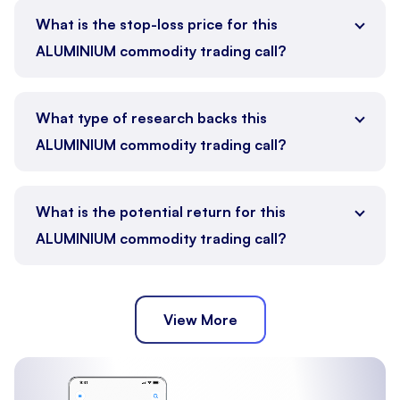
What is the stop-loss price for this
ALUMINIUM commodity trading call?
What type of research backs this
ALUMINIUM commodity trading call?
What is the potential return for this
ALUMINIUM commodity trading call?
View More