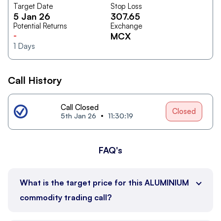
Target Date
Stop Loss
5 Jan 26
307.65
Potential Returns
Exchange
-
MCX
1
Days
Call History
Call Closed
Closed
5th Jan 26
11:30:19
FAQ's
What is the target price for this ALUMINIUM
commodity trading call?