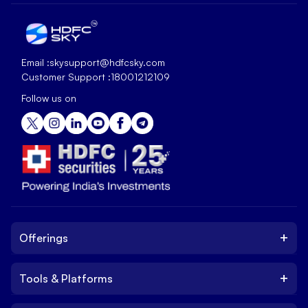
Email :
skysupport@hdfcsky.com
Customer Support :
18001212109
Follow us on
+
Offerings
+
Tools & Platforms
Invest