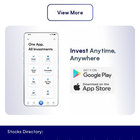
View More
Invest
Anytime,
Anywhere
Stocks Directory: