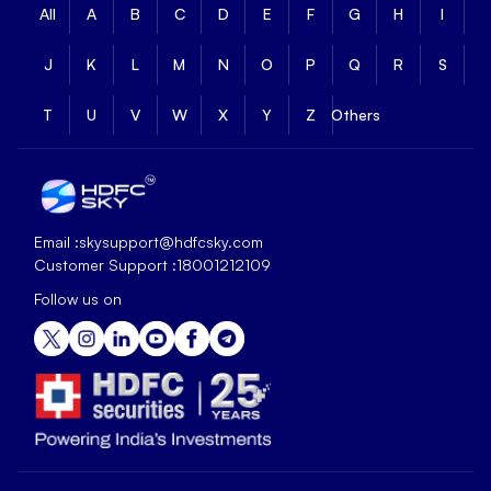
All
A
B
C
D
E
F
G
H
I
J
K
L
M
N
O
P
Q
R
S
T
U
V
W
X
Y
Z
Others
Email :
skysupport@hdfcsky.com
Customer Support :
18001212109
Follow us on