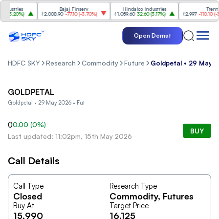
ustries
Bajaj Finserv
Hindalco Industries
Trent
(
3.20%
)
₹2,008.90
-77.10
(
-3.70%
)
₹1,059.60
32.60
(
3.17%
)
₹2,997
-110.10
(
-3.5
Open Demat
HDFC SKY
Research
Commodity
Future
Goldpetal • 29 May 2
GOLDPETAL
Goldpetal • 29 May 2026 • Fut
0
0.00
(
0
%)
BUY
Last updated: 11:02pm, 15th May 2026
Call Details
Call Type
Research Type
Closed
Commodity
, Futures
Buy At
Target Price
15,990
16,125