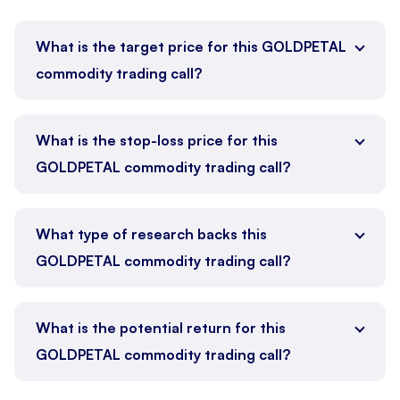
What is the target price for this GOLDPETAL
commodity trading call?
What is the stop-loss price for this
GOLDPETAL commodity trading call?
What type of research backs this
GOLDPETAL commodity trading call?
What is the potential return for this
GOLDPETAL commodity trading call?