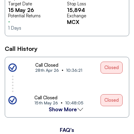
Target Date
Stop Loss
15 May 26
15,894
Potential Returns
Exchange
-
MCX
1
Days
Call History
Call Closed
Closed
28th Apr 26
10:36:21
Call Closed
Closed
15th May 26
10:48:05
Show More
FAQ's