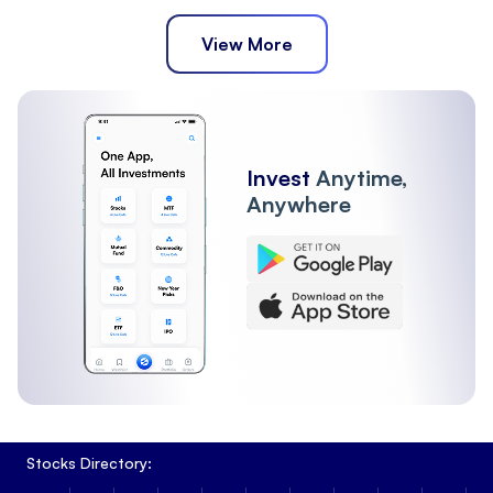
View More
Invest
Anytime,
Anywhere
Stocks Directory: