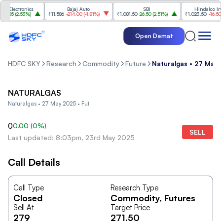
 Electronics
Bajaj Auto
SBI
Hindalco Indus
.85
(
2.53%
)
₹11,586
-214.00
(
-1.81%
)
₹1,081.50
26.50
(
2.51%
)
₹1,023.50
-16.50
(
-
Open Demat
HDFC SKY
Research
Commodity
Future
Naturalgas • 27 May 
NATURALGAS
Naturalgas • 27 May 2025 • Fut
0
0.00
(
0
%)
SELL
Last updated: 8:03pm, 23rd May 2025
Call Details
Call Type
Research Type
Closed
Commodity
, Futures
Sell At
Target Price
279
271.50