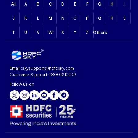
All
A
B
C
D
E
F
G
H
I
J
K
L
M
N
O
P
Q
R
S
T
U
V
W
X
Y
Z
Others
Email :
skysupport@hdfcsky.com
Customer Support :
18001212109
Follow us on