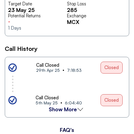
Target Date
Stop Loss
23 May 25
285
Potential Returns
Exchange
-
MCX
1
Days
Call History
Call Closed
Closed
29th Apr 25
7:18:53
Call Closed
Closed
5th May 25
6:04:40
Show More
FAQ's