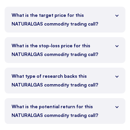
What is the target price for this
NATURALGAS commodity trading call?
What is the stop-loss price for this
NATURALGAS commodity trading call?
What type of research backs this
NATURALGAS commodity trading call?
What is the potential return for this
NATURALGAS commodity trading call?