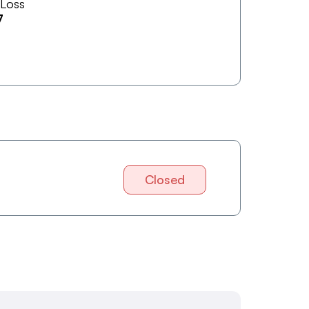
 Loss
7
Closed