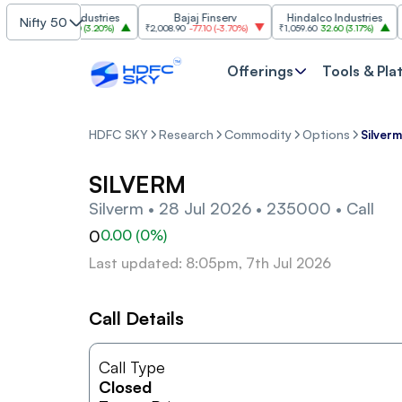
Grasim Industries
Bajaj Finserv
Hindalco Industries
Nifty 50
₹3,323
103.00
(
3.20%
)
₹2,008.90
-77.10
(
-3.70%
)
₹1,059.60
32.60
(
3.17%
)
₹2,99
Offerings
Tools & Pla
HDFC SKY
Research
Commodity
Options
Silver
SILVERM
Silverm • 28 Jul 2026 • 235000 • Call
0
0.00
(
0
%)
Last updated: 8:05pm, 7th Jul 2026
Call Details
Call Type
Closed