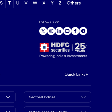
S
T
U
V
W
X
Y
Z
Others
Follow us on
+
Quick Links
+
Sectoral Indices
Nifty Midcap 50 Stocks