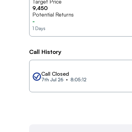
Target Price
9,450
Potential Returns
-
1
Days
Call History
Call Closed
7th Jul 26
8:05:12