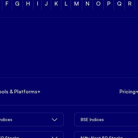
F
G
H
I
J
K
L
M
N
O
P
Q
R
ools & Platforms
+
Pricing
Indices
BSE Indices
 50 Stocks
Nifty Next 50 Stocks