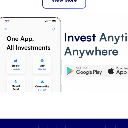
Invest
Anyt
Anywhere