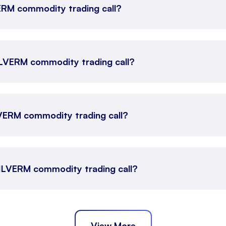
VERM commodity trading call?
SILVERM commodity trading call?
LVERM commodity trading call?
 SILVERM commodity trading call?
View More