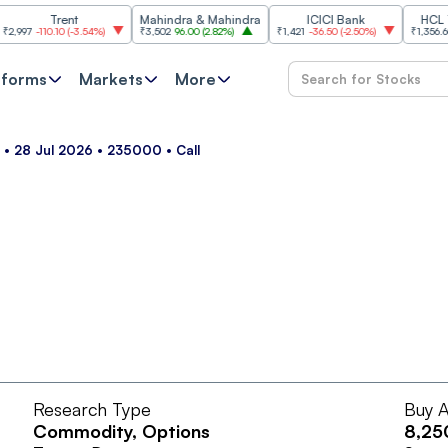
Trent
Mahindra & Mahindra
ICICI Bank
HCL Tech
7
-110.10
(
-3.54%
)
₹3,502
96.00
(
2.82%
)
₹1,421
-36.50
(
-2.50%
)
₹1,356.60
21.6
tforms
Markets
More
m • 28 Jul 2026 • 235000 • Call
Research Type
Buy A
Commodity
, Options
8,25