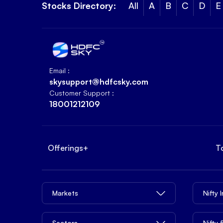
Stocks Directory:
All
A
B
C
D
E
Email :
skysupport@hdfcsky.com
Customer Support :
18001212109
Offerings
+
T
Markets
Nifty 
Sectors
Nifty