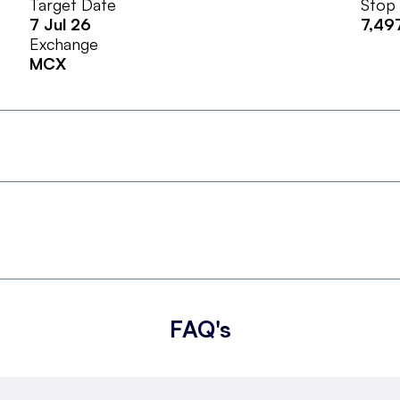
Target Date
Stop
7 Jul 26
7,49
Exchange
MCX
FAQ's