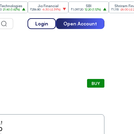
nologies
Jio Financial
SBI
Shriram Finance
0
(
1.62%
)
₹256.80
-6.30
(
-2.39%
)
₹1,097.20
12.20
(
1.12%
)
₹1,115
-26.00
(
-2.28%
)
Login
Open Account
BUY
t
0