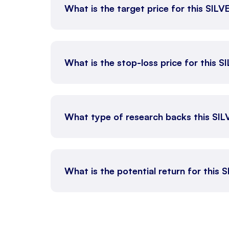
What is the target price for this SIL
What is the stop-loss price for this 
What type of research backs this SI
What is the potential return for this