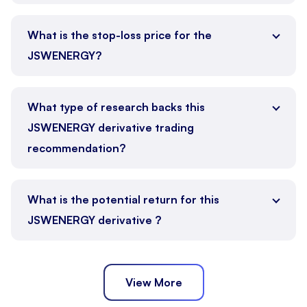
What is the stop-loss price for the
JSWENERGY?
What type of research backs this
JSWENERGY derivative trading
recommendation?
What is the potential return for this
JSWENERGY derivative ?
View More