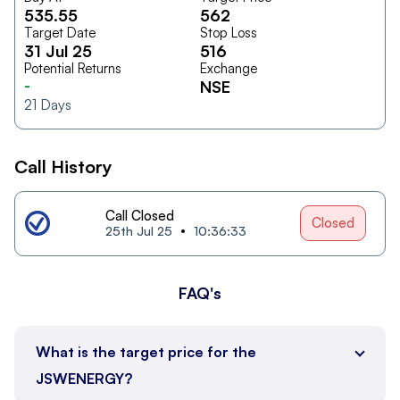
535.55
562
Target Date
Stop Loss
31 Jul 25
516
Potential Returns
Exchange
-
NSE
21
Days
Call History
Call Closed
Closed
25th Jul 25
10:36:33
FAQ's
What is the target price for the
JSWENERGY?