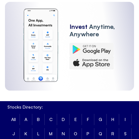
Invest
Anytime,
Anywhere
Stocks Directory:
All
A
B
C
D
E
F
G
H
I
J
K
L
M
N
O
P
Q
R
S