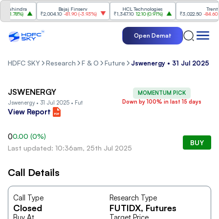
Mahindra
Bajaj Finserv
HCL Technologies
Trent
(
1.78%
)
₹2,004.10
-81.90
(
-3.93%
)
₹1,347.10
12.10
(
0.91%
)
₹3,022.50
-84.60
(
-2
Open Demat
HDFC SKY
Research
F & O
Future
Jswenergy • 31 Jul 2025 • 
JSWENERGY
MOMENTUM PICK
Down by 100% in last 15 days
Jswenergy • 31 Jul 2025 • Fut
View Report
0
0.00
(
0
%)
BUY
Last updated: 10:36am, 25th Jul 2025
Call Details
Call Type
Research Type
Closed
FUTIDX
, Futures
Buy At
Target Price