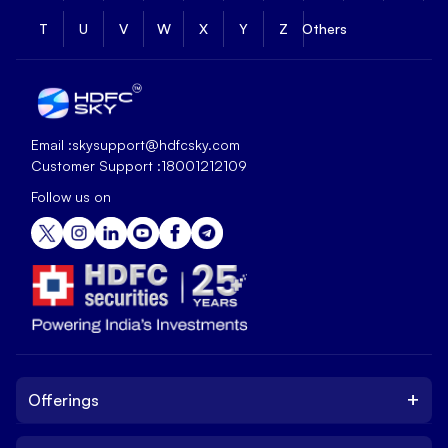
T
U
V
W
X
Y
Z
Others
Email :
skysupport@hdfcsky.com
Customer Support :
18001212109
Follow us on
+
Offerings