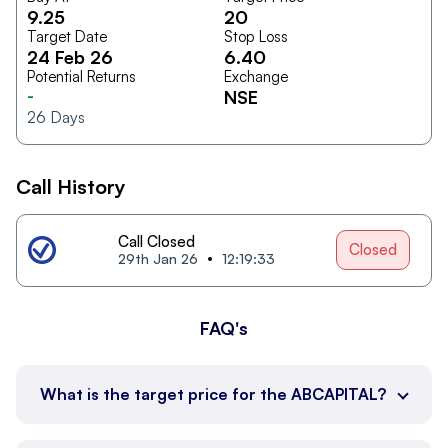
9.25
20
Target Date
Stop Loss
24 Feb 26
6.40
Potential Returns
Exchange
-
NSE
26
Days
Call History
Call Closed
Closed
29th Jan 26
12:19:33
FAQ's
What is the target price for the ABCAPITAL?