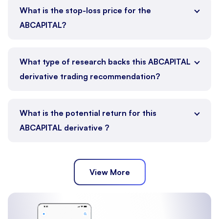
What is the stop-loss price for the
ABCAPITAL?
What type of research backs this ABCAPITAL
derivative trading recommendation?
What is the potential return for this
ABCAPITAL derivative ?
View More