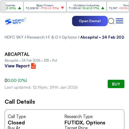
dustries
Bajaj Finserv
Hindalco Industries
Trent
0
(
3.20%
)
₹2,008.90
-77.10
(
-3.70%
)
₹1,059.60
32.60
(
3.17%
)
₹2,997
-110.10
(
-3.
Open Demat
HDFC SKY
Research
F & O
Options
Abcapital • 24 Feb 2026 •
ABCAPITAL
Abcapital • 24 Feb 2026 • 335 • Put
View Report
0
0.00
(
0
%)
BUY
Last updated: 12:19pm, 29th Jan 2026
Call Details
Call Type
Research Type
Closed
FUTIDX
, Options
Buy At
Target Price