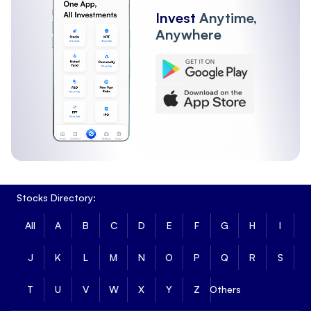
Invest
Anytime,
Anywhere
Stocks Directory:
All
A
B
C
D
E
F
G
H
I
J
K
L
M
N
O
P
Q
R
S
T
U
V
W
X
Y
Z
Others