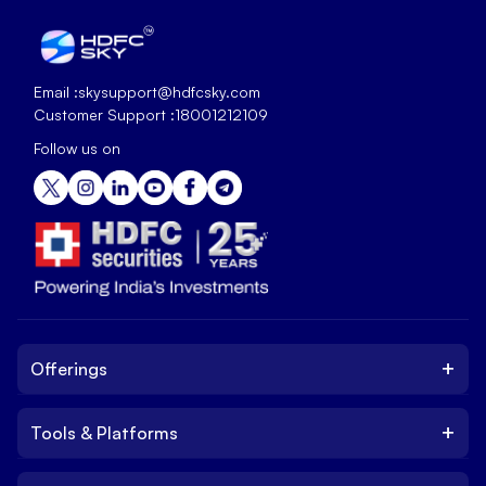
Email :
skysupport@hdfcsky.com
Customer Support :
18001212109
Follow us on
+
Offerings
+
Tools & Platforms
Invest
Equity