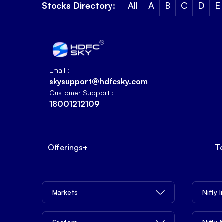
Stocks Directory:
All
A
B
C
D
E
Email :
skysupport@hdfcsky.com
Customer Support :
18001212109
Offerings
+
T
Markets
Nifty 
Sectors
Nifty