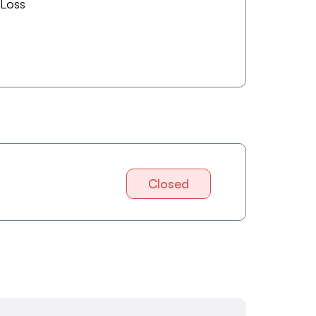
 Loss
Closed