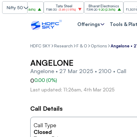
SBI
Tata Steel
Bharat Electronics
JSW 
Nifty 50
1,085
30.00
(
2.84%
)
₹189.30
-3.69
(
-1.91%
)
₹399.20
9.20
(
2.36%
)
₹1,307.90
-22.
Offerings
Tools & Pla
HDFC SKY
Research
F & O
Options
Angelone • 2
ANGELONE
Angelone • 27 Mar 2025 • 2100 • Call
0
0.00
(
0
%)
Last updated: 11:26am, 4th Mar 2025
Call Details
Call Type
Closed