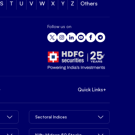
S
T
U
V
W
X
Y
Z
Others
Follow us on
+
Quick Links
+
Sectoral Indices
Nifty Midcap 50 Stocks