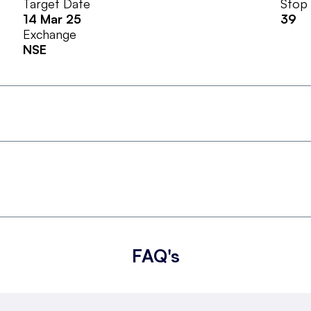
Target Date
Stop
14 Mar 25
39
Exchange
NSE
FAQ's