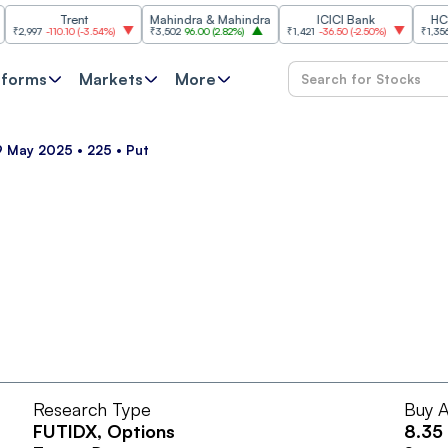
Trent
Mahindra & Mahindra
ICICI Bank
HCL Tec
997
-110.10
(
-3.54%
)
₹3,502
96.00
(
2.82%
)
₹1,421
-36.50
(
-2.50%
)
₹1,356.60
2
tforms
Markets
More
9 May 2025 • 225 • Put
Research Type
Buy A
FUTIDX
, Options
8.35