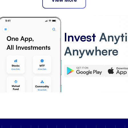
Invest
Anyt
Anywhere