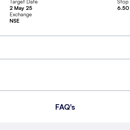
Target Date
Stop
2 May 25
6.50
Exchange
NSE
FAQ's