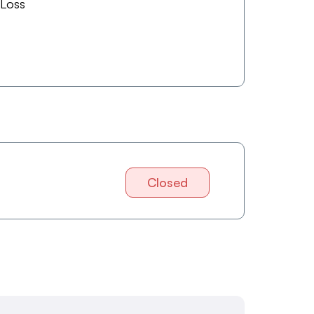
 Loss
Closed