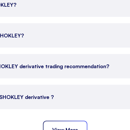
HOKLEY?
 ASHOKLEY?
HOKLEY derivative trading recommendation?
 ASHOKLEY derivative ?
View More