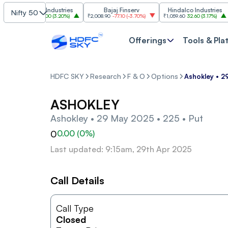
Grasim Industries
Bajaj Finserv
Hindalco Industries
Nifty 50
₹3,323
103.00
(
3.20%
)
₹2,008.90
-77.10
(
-3.70%
)
₹1,059.60
32.60
(
3.17%
)
₹2,
Offerings
Tools & Pla
HDFC SKY
Research
F & O
Options
Ashokley • 2
ASHOKLEY
Ashokley • 29 May 2025 • 225 • Put
0
0.00
(
0
%)
Last updated: 9:15am, 29th Apr 2025
Call Details
Call Type
Closed