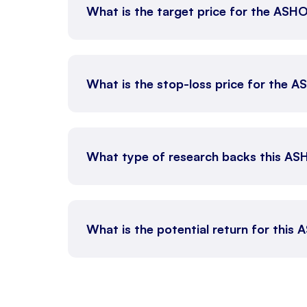
What is the target price for the AS
What is the stop-loss price for the
What type of research backs this AS
What is the potential return for this