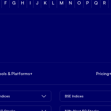
F
G
H
I
J
K
L
M
N
O
P
Q
R
ools & Platforms
+
Pricing
Indices
BSE Indices
 50 Stocks
Nifty Next 50 Stocks