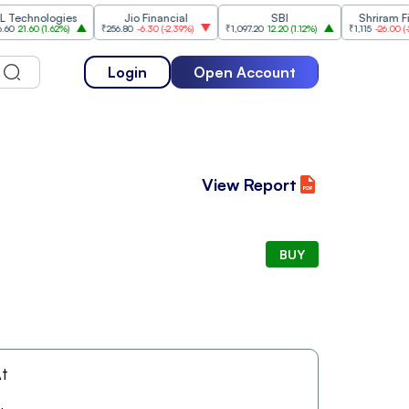
hnologies
Jio Financial
SBI
Shriram Finan
1.60
(
1.62%
)
₹256.80
-6.30
(
-2.39%
)
₹1,097.20
12.20
(
1.12%
)
₹1,115
-26.00
(
-2.28%
)
Login
Open Account
View Report
BUY
t