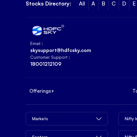
Stocks Directory:
All
A
B
C
D
E
Email :
skysupport@hdfcsky.com
Customer Support :
18001212109
Offerings
+
T
Markets
Nifty 
Sectors
Nifty