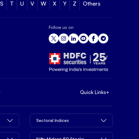
S
T
U
V
W
X
Y
Z
Others
Follow us on
+
Quick Links
+
Sectoral Indices
Nifty Midcap 50 Stocks