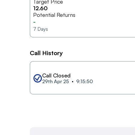
Target Price
12.60
Potential Returns
-
7
Days
Call History
Call Closed
29th Apr 25
9:15:50