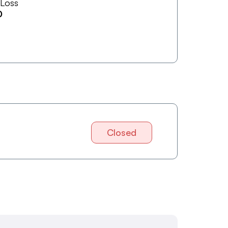
 Loss
0
Closed