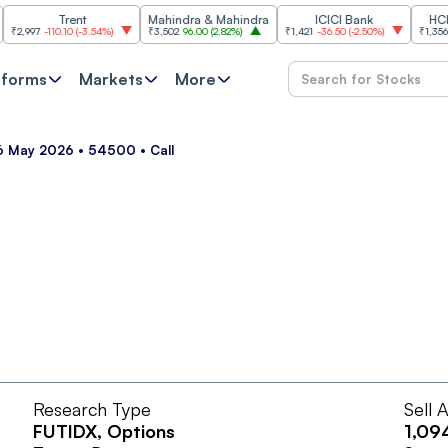
Trent
Mahindra & Mahindra
ICICI Bank
HCL Tec
997
-110.10
(
-3.54%
)
₹3,502
96.00
(
2.82%
)
₹1,421
-36.50
(
-2.50%
)
₹1,356.60
21
tforms
Markets
More
26 May 2026 • 54500 • Call
Research Type
Sell 
FUTIDX
, Options
1,09