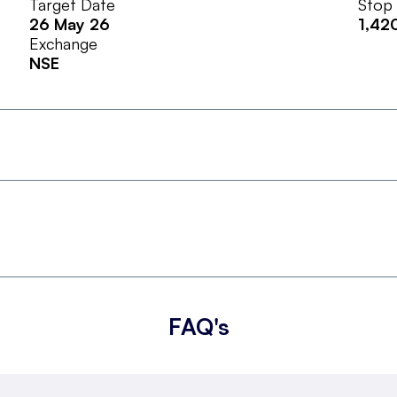
Target Date
Stop
26 May 26
1,42
Exchange
NSE
FAQ's