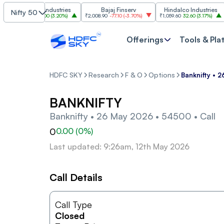
Grasim Industries
Bajaj Finserv
Hindalco Industries
Nifty 50
₹3,323
103.00
(
3.20%
)
₹2,008.90
-77.10
(
-3.70%
)
₹1,059.60
32.60
(
3.17%
)
₹2,
Offerings
Tools & Pla
HDFC SKY
Research
F & O
Options
Banknifty • 
BANKNIFTY
Banknifty • 26 May 2026 • 54500 • Call
0
0.00
(
0
%)
Last updated: 9:26am, 12th May 2026
Call Details
Call Type
Closed