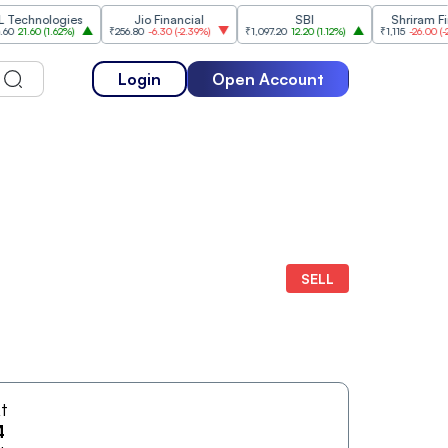
hnologies
Jio Financial
SBI
Shriram Financ
.60
(
1.62%
)
₹256.80
-6.30
(
-2.39%
)
₹1,097.20
12.20
(
1.12%
)
₹1,115
-26.00
(
-2.28%
)
Login
Open Account
SELL
At
4