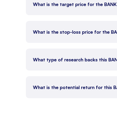
What is the target price for the BAN
What is the stop-loss price for the 
What type of research backs this BA
What is the potential return for this