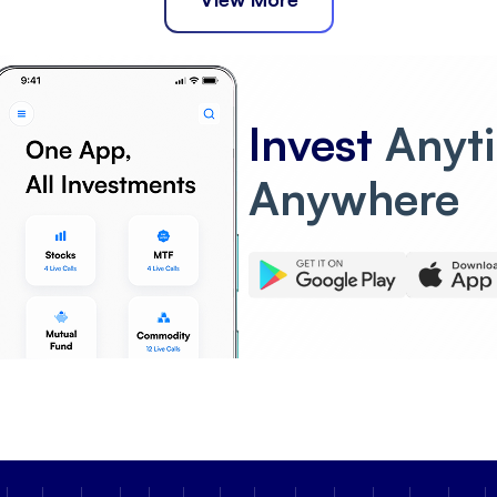
Invest
Anyt
Anywhere