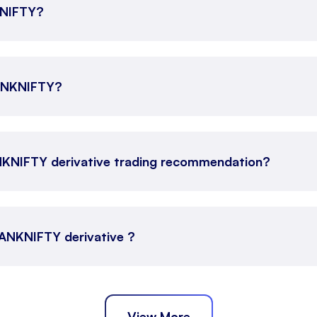
KNIFTY?
BANKNIFTY?
NKNIFTY derivative trading recommendation?
 BANKNIFTY derivative ?
View More