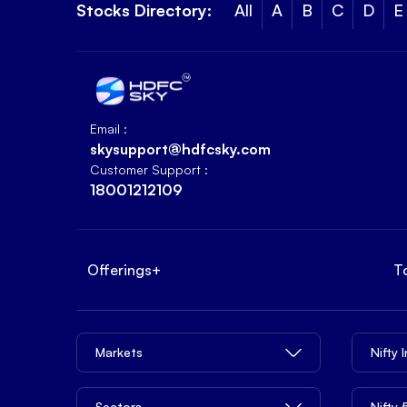
Stocks Directory:
All
A
B
C
D
E
Email :
skysupport@hdfcsky.com
Customer Support :
18001212109
Offerings
+
T
Markets
Nifty 
Sectors
Nifty