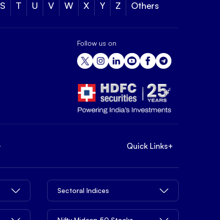
S
T
U
V
W
X
Y
Z
Others
Follow us on
+
Quick Links
+
Sectoral Indices
Nifty Midcap 50 Stocks