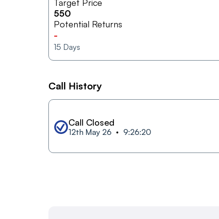
Target Price
550
Potential Returns
-
15
Days
Call History
Call Closed
12th May 26
9:26:20