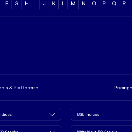
F
G
H
I
J
K
L
M
N
O
P
Q
R
ools & Platforms
+
Pricing
Indices
BSE Indices
 50 Stocks
Nifty Next 50 Stocks