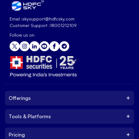
Email :
skysupport@hdfcsky.com
Customer Support :
18001212109
Follow us on
+
Offerings
+
Tools & Platforms
Invest
Equity
+
Pricing
Platform