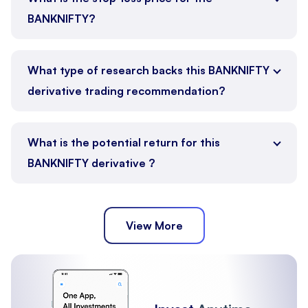
BANKNIFTY?
What type of research backs this BANKNIFTY
derivative trading recommendation?
What is the potential return for this
BANKNIFTY derivative ?
View More