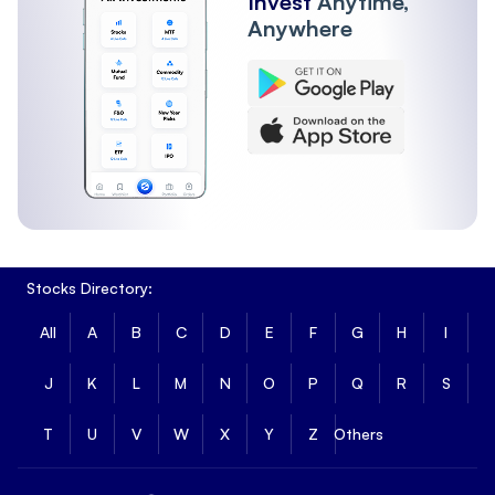
Invest
Anytime,
Anywhere
Stocks Directory:
All
A
B
C
D
E
F
G
H
I
J
K
L
M
N
O
P
Q
R
S
T
U
V
W
X
Y
Z
Others