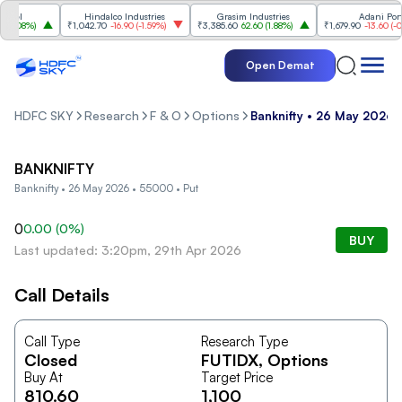
eel
Hindalco Industries
Grasim Industries
Adani Ports
.08%
)
₹1,042.70
-16.90
(
-1.59%
)
₹3,385.60
62.60
(
1.88%
)
₹1,679.90
-13.60
(
-0.8
Open Demat
HDFC SKY
Research
F & O
Options
Banknifty • 26 May 2026 
BANKNIFTY
Banknifty • 26 May 2026 • 55000 • Put
0
0.00
(
0
%)
BUY
Last updated: 3:20pm, 29th Apr 2026
Call Details
Call Type
Research Type
Closed
FUTIDX
, Options
Buy At
Target Price
810.60
1,100