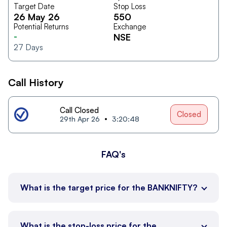
Target Date
Stop Loss
26 May 26
550
Potential Returns
Exchange
-
NSE
27
Days
Call History
Call Closed
Closed
29th Apr 26
3:20:48
FAQ's
What is the target price for the BANKNIFTY?
What is the stop-loss price for the