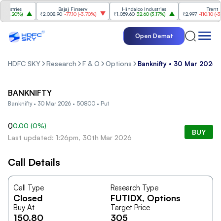
ustries
Bajaj Finserv
Hindalco Industries
Trent
3.20%
)
₹2,008.90
-77.10
(
-3.70%
)
₹1,059.60
32.60
(
3.17%
)
₹2,997
-110.10
(
-3.5
Open Demat
HDFC SKY
Research
F & O
Options
Banknifty • 30 Mar 2026 
BANKNIFTY
Banknifty • 30 Mar 2026 • 50800 • Put
0
0.00
(
0
%)
BUY
Last updated: 1:26pm, 30th Mar 2026
Call Details
Call Type
Research Type
Closed
FUTIDX
, Options
Buy At
Target Price
150.80
305