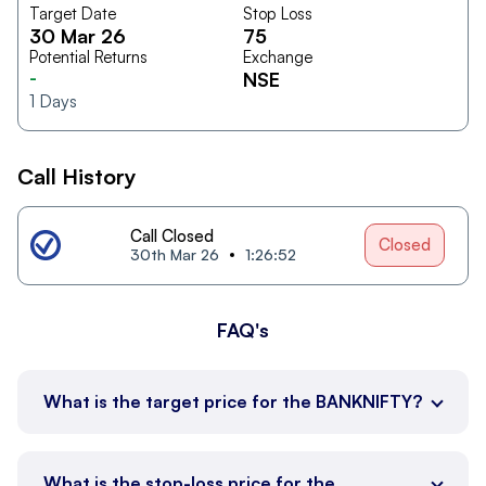
Target Date
Stop Loss
30 Mar 26
75
Potential Returns
Exchange
-
NSE
1
Days
Call History
Call Closed
Closed
30th Mar 26
1:26:52
FAQ's
What is the target price for the BANKNIFTY?
What is the stop-loss price for the