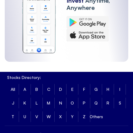
Invest
Anytime,
Anywhere
Stocks Directory:
All
A
B
C
D
E
F
G
H
I
J
K
L
M
N
O
P
Q
R
S
T
U
V
W
X
Y
Z
Others