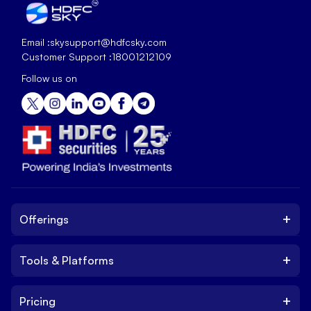
Email :
skysupport@hdfcsky.com
Customer Support :
18001212109
Follow us on
+
Offerings
+
Tools & Platforms
Invest
Equity
+
Pricing
Platform