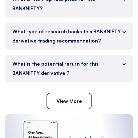
BANKNIFTY?
What type of research backs this BANKNIFTY
derivative trading recommendation?
What is the potential return for this
BANKNIFTY derivative ?
View More