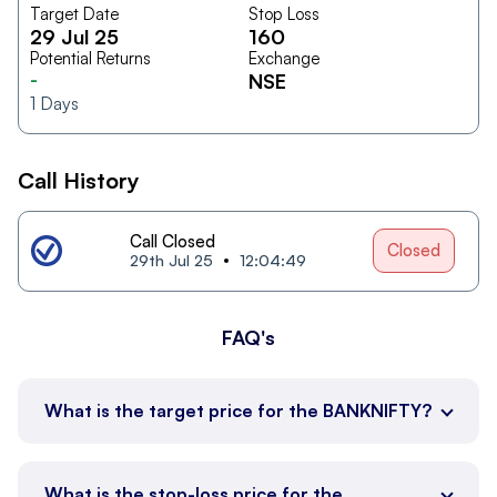
Target Date
Stop Loss
29 Jul 25
160
Potential Returns
Exchange
-
NSE
1
Days
Call History
Call Closed
Closed
29th Jul 25
12:04:49
FAQ's
What is the target price for the BANKNIFTY?
What is the stop-loss price for the