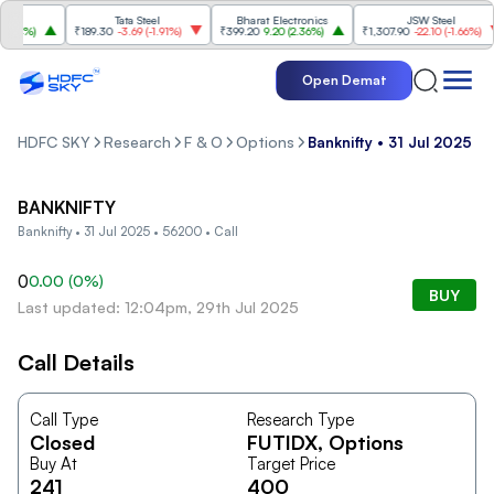
Tata Steel
Bharat Electronics
JSW Steel
.84%
)
₹189.30
-3.69
(
-1.91%
)
₹399.20
9.20
(
2.36%
)
₹1,307.90
-22.10
(
-1.66%
)
Open Demat
HDFC SKY
Research
F & O
Options
Banknifty • 31 Jul 2025 • 
BANKNIFTY
Banknifty • 31 Jul 2025 • 56200 • Call
0
0.00
(
0
%)
BUY
Last updated: 12:04pm, 29th Jul 2025
Call Details
Call Type
Research Type
Closed
FUTIDX
, Options
Buy At
Target Price
241
400