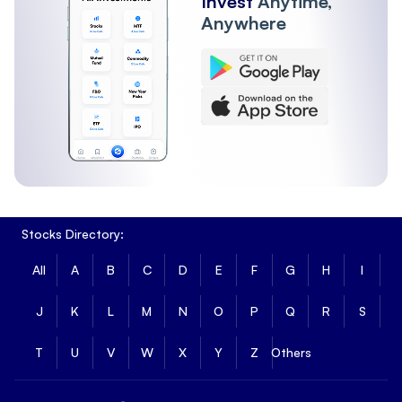
Invest
Anytime,
Anywhere
Stocks Directory:
All
A
B
C
D
E
F
G
H
I
J
K
L
M
N
O
P
Q
R
S
T
U
V
W
X
Y
Z
Others