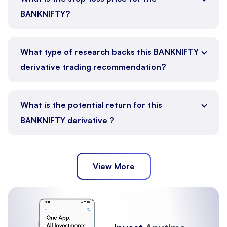
BANKNIFTY?
What type of research backs this BANKNIFTY
derivative trading recommendation?
What is the potential return for this
BANKNIFTY derivative ?
View More