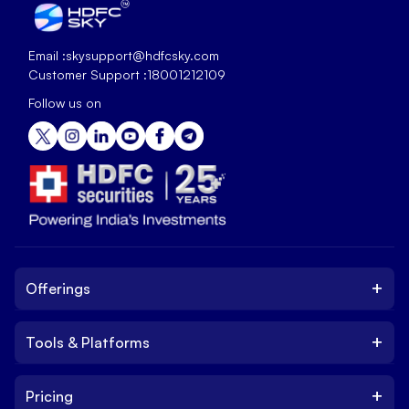
Email :
skysupport@hdfcsky.com
Customer Support :
18001212109
Follow us on
+
Offerings
+
Tools & Platforms
Invest
Equity
+
Pricing
Platform