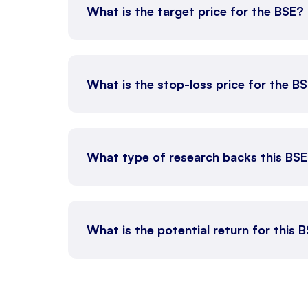
What is the target price for the BSE?
What is the stop-loss price for the B
What type of research backs this BS
What is the potential return for this B