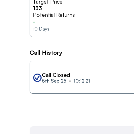
Target Price
133
Potential Returns
-
10
Days
Call History
Call Closed
5th Sep 25
10:12:21