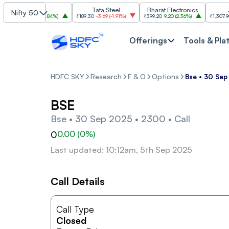
SBI
Tata Steel
Bharat Electronics
JSW 
Nifty 50
1,085
30.00
(
2.84%
)
₹189.30
-3.69
(
-1.91%
)
₹399.20
9.20
(
2.36%
)
₹1,307.90
-22.
Offerings
Tools & Pla
HDFC SKY
Research
F & O
Options
Bse • 30 Sep
BSE
Bse • 30 Sep 2025 • 2300 • Call
0
0.00
(
0
%)
Last updated: 10:12am, 5th Sep 2025
Call Details
Call Type
Closed