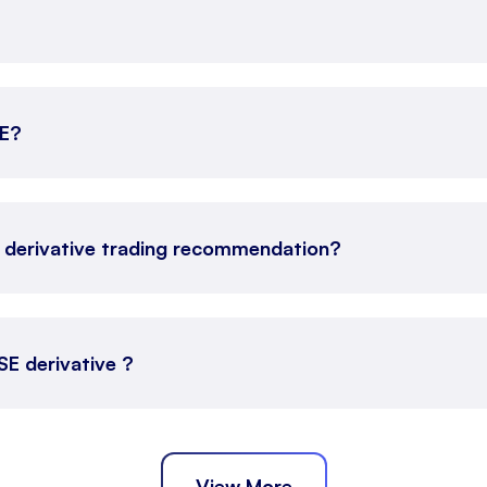
SE?
E derivative trading recommendation?
SE derivative ?
View More