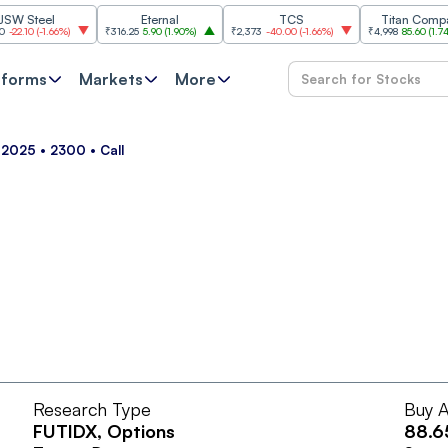
Steel
Eternal
TCS
Titan Company
10
(
-1.66%
)
₹316.25
5.90
(
1.90%
)
₹2,373
-40.00
(
-1.66%
)
₹4,998
85.60
(
1.74%
)
tforms
Markets
More
 2025 • 2300 • Call
Research Type
Buy A
FUTIDX
, Options
88.6