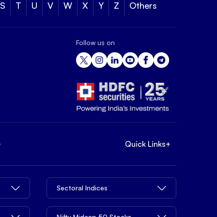
S
T
U
V
W
X
Y
Z
Others
Follow us on
+
Quick Links
+
Sectoral Indices
Nifty Midcap 50 Stocks