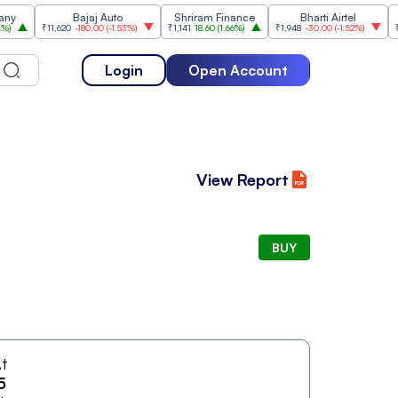
Bajaj Auto
Shriram Finance
Bharti Airtel
₹11,620
-180.00
(
-1.53%
)
₹1,141
18.60
(
1.66%
)
₹1,948
-30.00
(
-1.52%
)
₹1,477
Login
Open Account
View Report
BUY
t
5