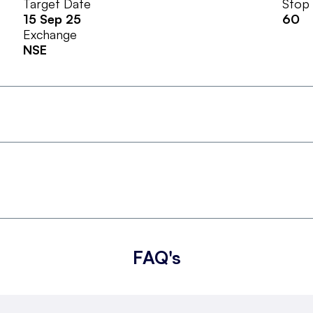
Target Date
Stop
15 Sep 25
60
Exchange
NSE
FAQ's