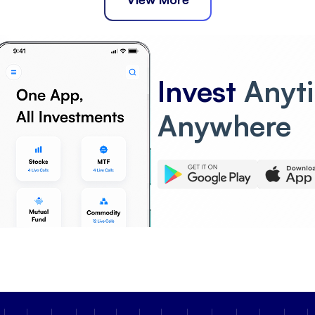
Invest
Anyt
Anywhere