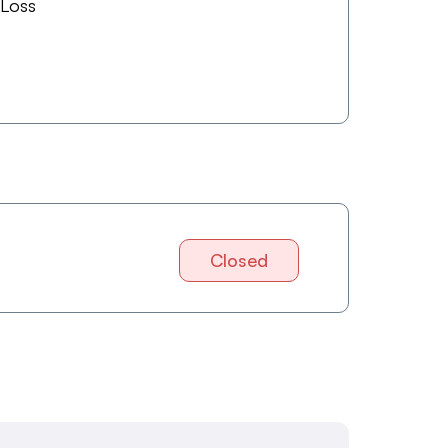
 Loss
Closed