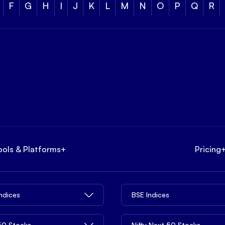
F
G
H
I
J
K
L
M
N
O
P
Q
R
ools & Platforms
+
Pricing
Indices
BSE Indices
 50 Stocks
Nifty Next 50 Stocks