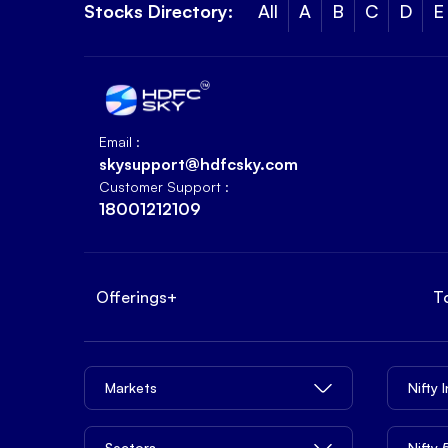
Stocks Directory:
All
A
B
C
D
E
Email :
skysupport@hdfcsky.com
Customer Support :
18001212109
Offerings
+
T
Markets
Nifty 
Sectors
Nifty