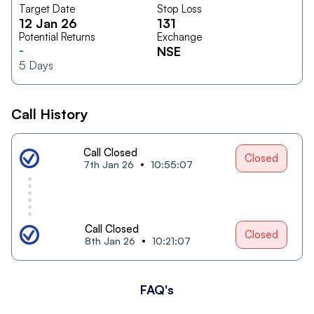
Target Date
Stop Loss
12 Jan 26
131
Potential Returns
Exchange
-
NSE
5
Days
Call History
Call Closed
Closed
7th Jan 26
10:55:07
Call Closed
Closed
8th Jan 26
10:21:07
FAQ's