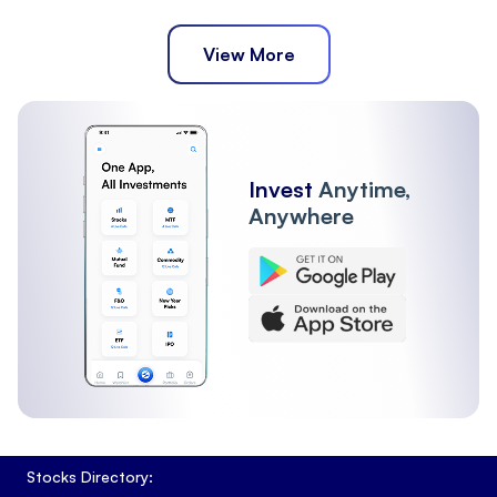
View More
Invest
Anytime,
Anywhere
Stocks Directory: