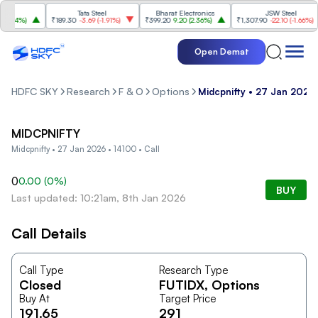
Tata Steel
Bharat Electronics
JSW Steel
.84%
)
₹189.30
-3.69
(
-1.91%
)
₹399.20
9.20
(
2.36%
)
₹1,307.90
-22.10
(
-1.66%
)
Open Demat
HDFC SKY
Research
F & O
Options
Midcpnifty • 27 Jan 2026 
MIDCPNIFTY
Midcpnifty • 27 Jan 2026 • 14100 • Call
0
0.00
(
0
%)
BUY
Last updated: 10:21am, 8th Jan 2026
Call Details
Call Type
Research Type
Closed
FUTIDX
, Options
Buy At
Target Price
191.65
291