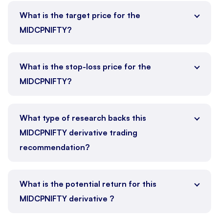
What is the target price for the
MIDCPNIFTY?
What is the stop-loss price for the
MIDCPNIFTY?
What type of research backs this
MIDCPNIFTY derivative trading
recommendation?
What is the potential return for this
MIDCPNIFTY derivative ?