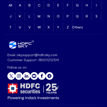
All
A
B
C
D
E
F
G
H
I
J
K
L
M
N
O
P
Q
R
S
T
U
V
W
X
Y
Z
Others
Email :
skysupport@hdfcsky.com
Customer Support :
18001212109
Follow us on