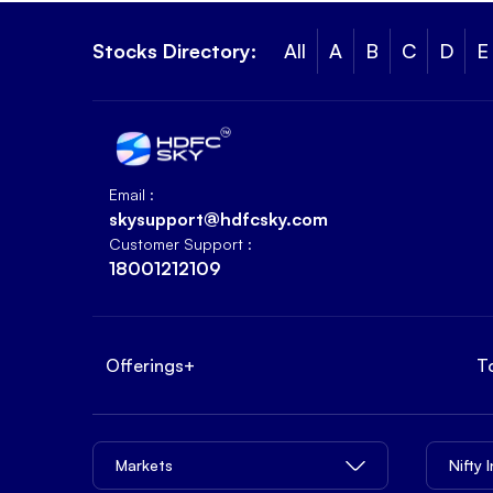
Stocks Directory:
All
A
B
C
D
E
Email :
skysupport@hdfcsky.com
Customer Support :
18001212109
Offerings
+
T
Markets
Nifty 