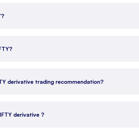
Y?
IFTY?
FTY derivative trading recommendation?
NIFTY derivative ?