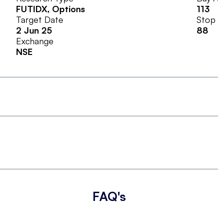
FUTIDX
, Options
113
Target Date
Stop
2 Jun 25
88
Exchange
NSE
FAQ's