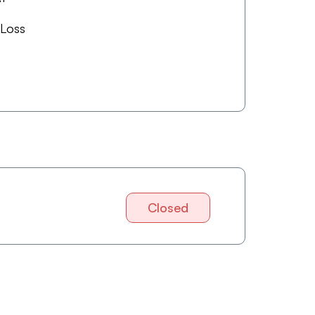
 Loss
Closed