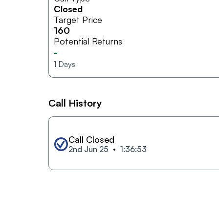
Closed
Target Price
160
Potential Returns
-
1
Days
Call History
Call Closed
2nd Jun 25
1:36:53