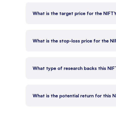
What is the target price for the NIFT
What is the stop-loss price for the N
What type of research backs this NI
What is the potential return for this 