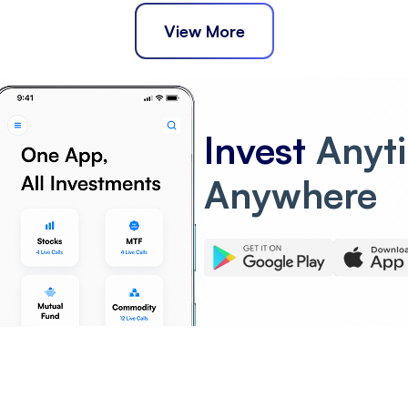
View More
Invest
Anyt
Anywhere