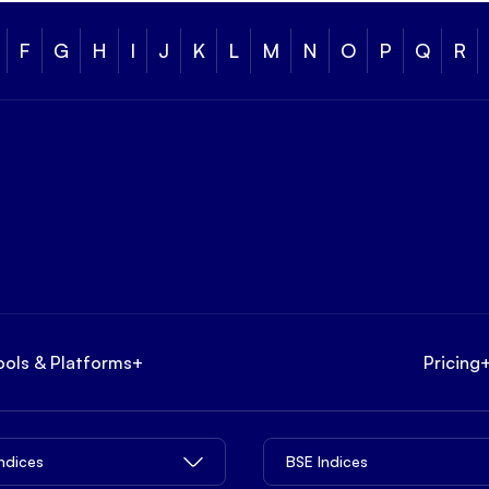
F
G
H
I
J
K
L
M
N
O
P
Q
R
ools & Platforms
+
Pricing
Indices
BSE Indices