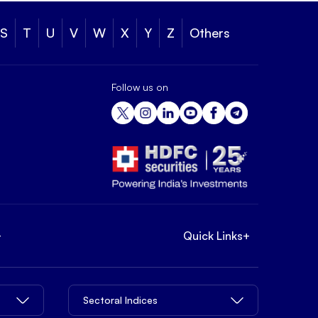
S
T
U
V
W
X
Y
Z
Others
Follow us on
+
Quick Links
+
Sectoral Indices