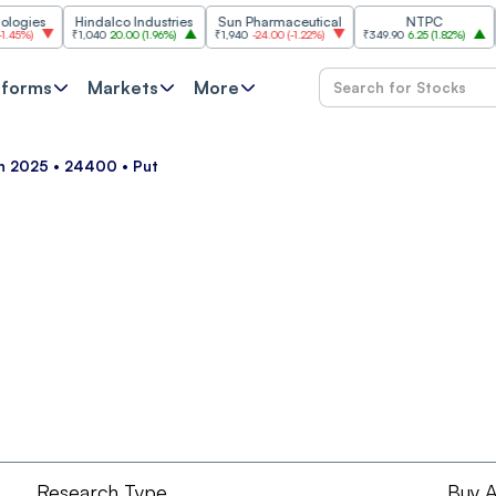
ies
Hindalco Industries
Sun Pharmaceutical
NTPC
%
)
₹1,040
20.00
(
1.96%
)
₹1,940
-24.00
(
-1.22%
)
₹349.90
6.25
(
1.82%
)
₹261
tforms
Markets
More
un 2025 • 24400 • Put
Research Type
Buy A