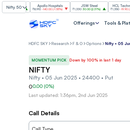
 Industries
Apollo Hospitals
JSW Steel
HCL Technolog
Nifty 50
.00
(
2.74%
)
₹8,910
-140.00
(
-1.55%
)
₹1,330
30.00
(
2.31%
)
₹1,350
-19.90
(
-1.45
Offerings
Tools & Pla
HDFC SKY
Research
F & O
Options
Nifty • 05 J
MOMENTUM PICK
Down by 100% in last 1 day
NIFTY
Nifty • 05 Jun 2025 • 24400 • Put
0
0.00
(
0
%)
Last updated: 1:36pm, 2nd Jun 2025
Call Details
Call Type