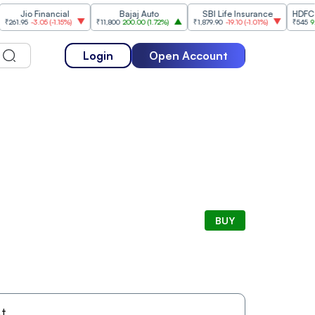
Jio Financial
Bajaj Auto
SBI Life Insurance
HDFC Life 
.95
-3.05
(
-1.15%
)
₹11,800
200.00
(
1.72%
)
₹1,879.90
-19.10
(
-1.01%
)
₹545
9.05
(
1
Login
Open Account
BUY
t