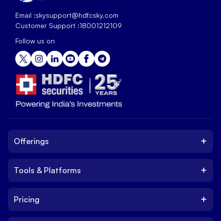
Email :
skysupport@hdfcsky.com
Customer Support :
18001212109
Follow us on
+
Offerings
+
Tools & Platforms
Invest
Equity
+
Pricing
Platform
ETF