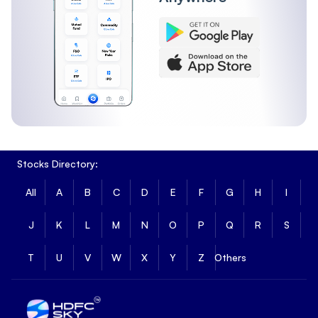
Stocks Directory:
All
A
B
C
D
E
F
G
H
I
J
K
L
M
N
O
P
Q
R
S
T
U
V
W
X
Y
Z
Others