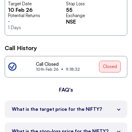
Target Date
Stop Loss
10 Feb 26
55
Potential Returns
Exchange
-
NSE
1
Days
Call History
Call Closed
Closed
10th Feb 26
9:18:32
FAQ's
What is the target price for the NIFTY?
What is the stop-loss price for the NIFTY?