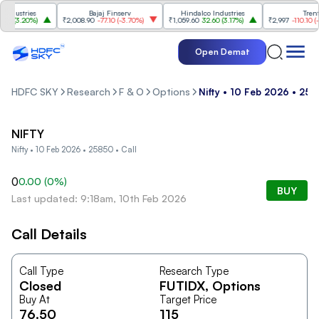
dustries
Bajaj Finserv
Hindalco Industries
Trent
0
(
3.20%
)
₹2,008.90
-77.10
(
-3.70%
)
₹1,059.60
32.60
(
3.17%
)
₹2,997
-110.10
(
-3.
Open Demat
HDFC SKY
Research
F & O
Options
Nifty • 10 Feb 2026 • 258
NIFTY
Nifty • 10 Feb 2026 • 25850 • Call
0
0.00
(
0
%)
BUY
Last updated: 9:18am, 10th Feb 2026
Call Details
Call Type
Research Type
Closed
FUTIDX
, Options
Buy At
Target Price
76.50
115