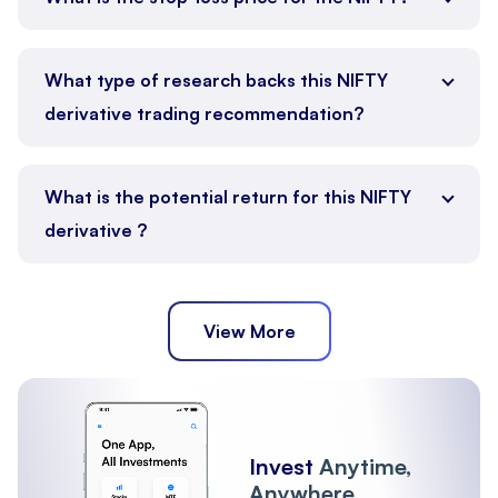
What type of research backs this NIFTY
derivative trading recommendation?
What is the potential return for this NIFTY
derivative ?
View More
Invest
Anytime,
Anywhere