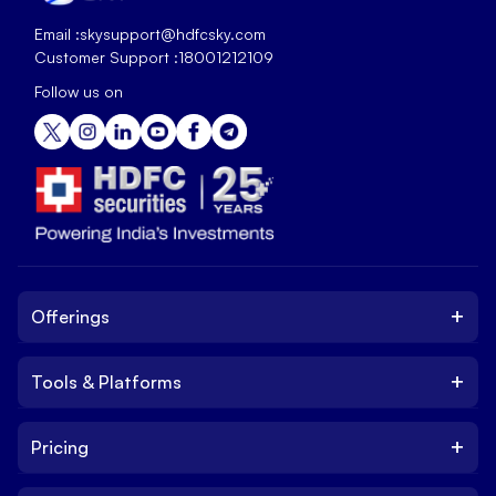
Email :
skysupport@hdfcsky.com
Customer Support :
18001212109
Follow us on
+
Offerings
+
Tools & Platforms
Invest
Equity
+
Pricing
Platform
ETF