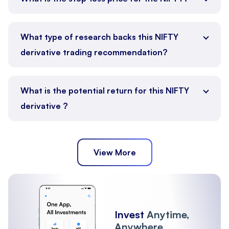
What type of research backs this NIFTY
derivative trading recommendation?
What is the potential return for this NIFTY
derivative ?
View More
Invest
Anytime,
Anywhere