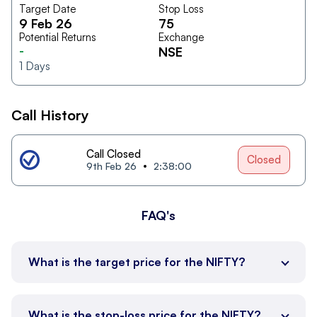
Target Date
Stop Loss
9 Feb 26
75
Potential Returns
Exchange
-
NSE
1
Days
Call History
Call Closed
Closed
9th Feb 26
2:38:00
FAQ's
What is the target price for the NIFTY?
What is the stop-loss price for the NIFTY?