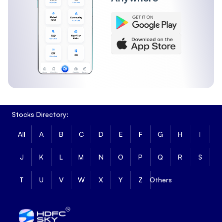
Stocks Directory:
All
A
B
C
D
E
F
G
H
I
J
K
L
M
N
O
P
Q
R
S
T
U
V
W
X
Y
Z
Others