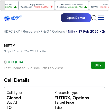
ustries
Bajaj Finserv
Hindalco Industries
Trent
(
3.20%
)
₹2,008.90
-77.10
(
-3.70%
)
₹1,059.60
32.60
(
3.17%
)
₹2,997
-110.10
(
-3.5
Open Demat
HDFC SKY
Research
F & O
Options
Nifty • 17 Feb 2026 • 260
NIFTY
Nifty • 17 Feb 2026 • 26000 • Call
0
0.00
(
0
%)
BUY
Last updated: 2:38pm, 9th Feb 2026
Call Details
Call Type
Research Type
Closed
FUTIDX
, Options
Buy At
Target Price
101
135