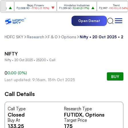
es
Bajaj Finserv
Hindalco Industries
Trent
%
)
₹2,008.90
-77.10
(
-3.70%
)
₹1,059.60
32.60
(
3.17%
)
₹2,997
-110.10
(
-3.54%
)
Open Demat
HDFC SKY
Research
F & O
Options
Nifty • 20 Oct 2025 • 252
NIFTY
Nifty • 20 Oct 2025 • 25200 • Call
0
0.00
(
0
%)
BUY
Last updated: 9:16am, 15th Oct 2025
Call Details
Call Type
Research Type
Closed
FUTIDX
, Options
Buy At
Target Price
133.25
175