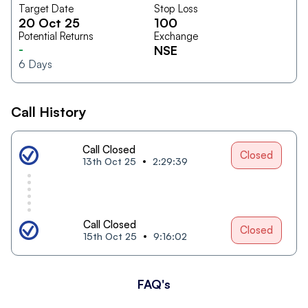
Target Date
Stop Loss
20 Oct 25
100
Potential Returns
Exchange
-
NSE
6
Days
Call History
Call Closed
Closed
13th Oct 25
2:29:39
Call Closed
Closed
15th Oct 25
9:16:02
FAQ's