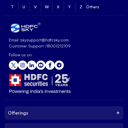
T
U
V
W
X
Y
Z
Others
Email :
skysupport@hdfcsky.com
Customer Support :
18001212109
Follow us on
+
Offerings