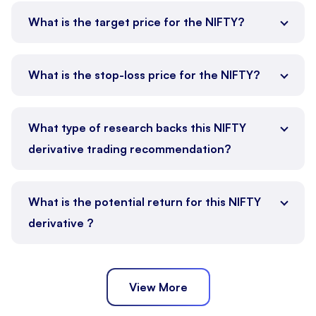
What is the target price for the NIFTY?
What is the stop-loss price for the NIFTY?
What type of research backs this NIFTY
derivative trading recommendation?
What is the potential return for this NIFTY
derivative ?
View More