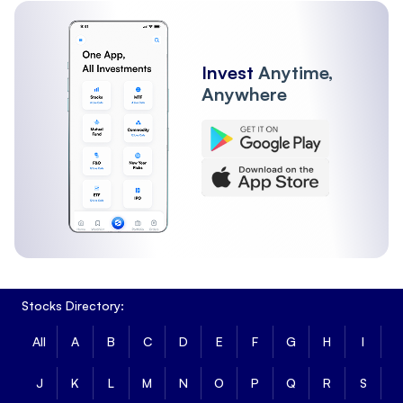
Invest
Anytime,
Anywhere
Stocks Directory:
All
A
B
C
D
E
F
G
H
I
J
K
L
M
N
O
P
Q
R
S