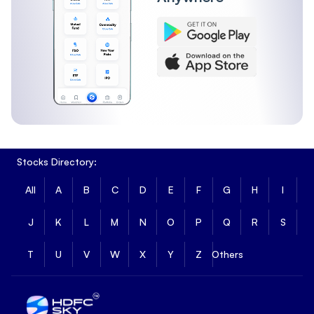
Stocks Directory:
All
A
B
C
D
E
F
G
H
I
J
K
L
M
N
O
P
Q
R
S
T
U
V
W
X
Y
Z
Others