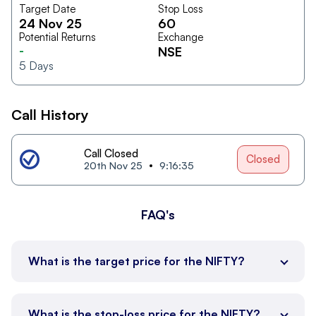
Target Date
Stop Loss
24 Nov 25
60
Potential Returns
Exchange
-
NSE
5
Days
Call History
Call Closed
Closed
20th Nov 25
9:16:35
FAQ's
What is the target price for the NIFTY?
What is the stop-loss price for the NIFTY?