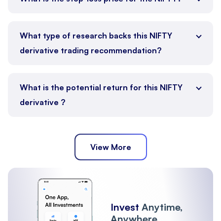
What type of research backs this NIFTY
derivative trading recommendation?
What is the potential return for this NIFTY
derivative ?
View More
Invest
Anytime,
Anywhere