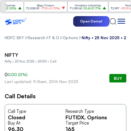
dustries
Bajaj Finserv
Hindalco Industries
Trent
0
(
3.20%
)
₹2,008.90
-77.10
(
-3.70%
)
₹1,059.60
32.60
(
3.17%
)
₹2,997
-110.10
(
-3.
Open Demat
HDFC SKY
Research
F & O
Options
Nifty • 25 Nov 2025 • 261
NIFTY
Nifty • 25 Nov 2025 • 26150 • Call
0
0.00
(
0
%)
BUY
Last updated: 9:16am, 20th Nov 2025
Call Details
Call Type
Research Type
Closed
FUTIDX
, Options
Buy At
Target Price
96.30
165