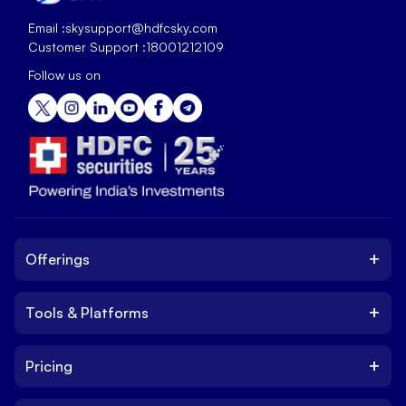
Email :
skysupport@hdfcsky.com
Customer Support :
18001212109
Follow us on
+
Offerings
+
Tools & Platforms
Invest
Equity
+
Pricing
Platform
ETF