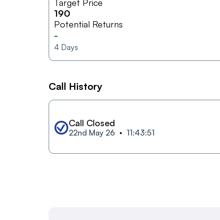
Target Price
190
Potential Returns
-
4
Days
Call History
Call Closed
22nd May 26
11:43:51