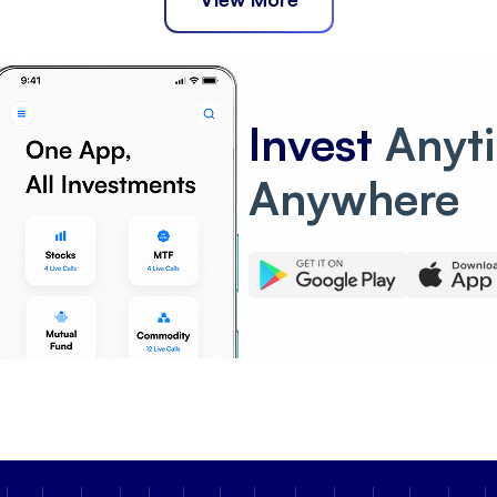
Invest
Anyt
Anywhere