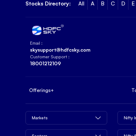
Stocks Directory:
All
A
B
C
D
E
Email :
skysupport@hdfcsky.com
Customer Support :
18001212109
Offerings
+
T
Markets
Nifty 
Sectors
Nifty