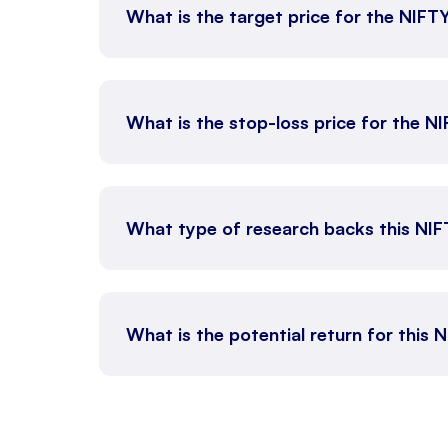
What is the target price for the NIFT
What is the stop-loss price for the N
What type of research backs this NI
What is the potential return for this 