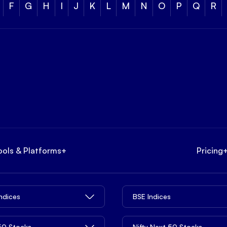
F
G
H
I
J
K
L
M
N
O
P
Q
R
ools & Platforms
+
Pricing
Indices
BSE Indices
 50 Stocks
Nifty Next 50 Stocks