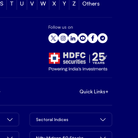
S
T
U
V
W
X
Y
Z
Others
Follow us on
+
Quick Links
+
Sectoral Indices
Nifty Midcap 50 Stocks