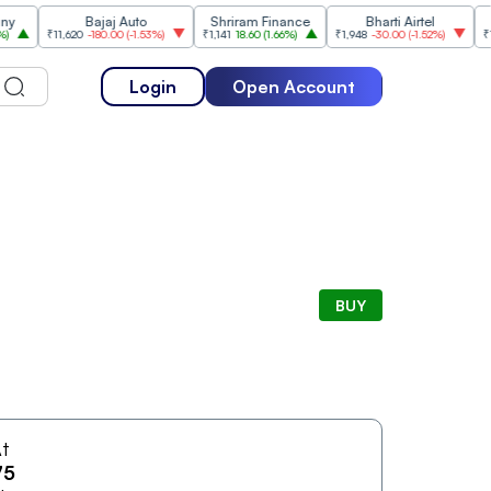
Bajaj Auto
Shriram Finance
Bharti Airtel
₹11,620
-180.00
(
-1.53%
)
₹1,141
18.60
(
1.66%
)
₹1,948
-30.00
(
-1.52%
)
₹1,477
Login
Open Account
BUY
t
75