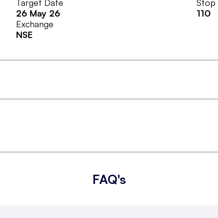
Target Date
Stop
26 May 26
110
Exchange
NSE
FAQ's