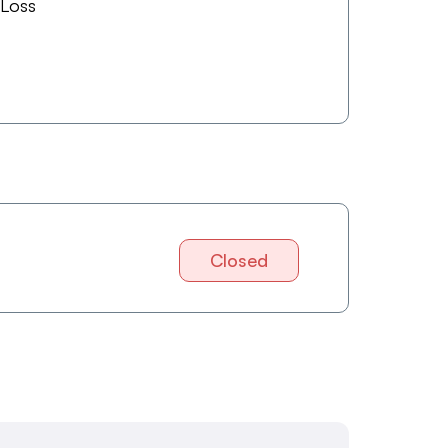
 Loss
Closed