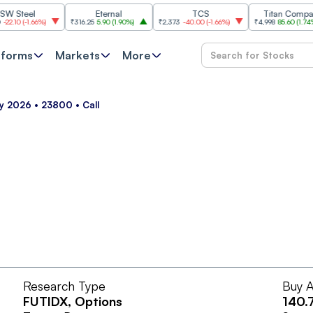
teel
Eternal
TCS
Titan Company
0
(
-1.66%
)
₹316.25
5.90
(
1.90%
)
₹2,373
-40.00
(
-1.66%
)
₹4,998
85.60
(
1.74%
)
tforms
Markets
More
ay 2026 • 23800 • Call
Research Type
Buy A
FUTIDX
, Options
140.