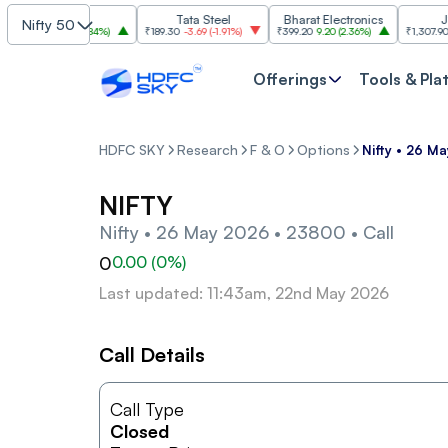
SBI
Tata Steel
Bharat Electronics
JSW S
Nifty 50
,085
30.00
(
2.84%
)
₹189.30
-3.69
(
-1.91%
)
₹399.20
9.20
(
2.36%
)
₹1,307.90
-22.1
Offerings
Tools & Pla
HDFC SKY
Research
F & O
Options
Nifty • 26 M
NIFTY
Nifty • 26 May 2026 • 23800 • Call
0
0.00
(
0
%)
Last updated: 11:43am, 22nd May 2026
Call Details
Call Type
Closed