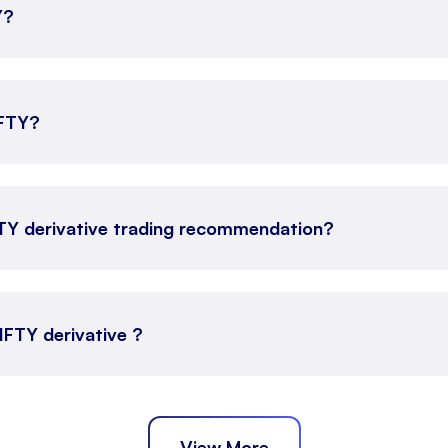
Y?
IFTY?
FTY derivative trading recommendation?
NIFTY derivative ?
View More