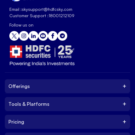
Email :
skysupport@hdfcsky.com
Customer Support :
18001212109
Follow us on
+
Offerings
+
Tools & Platforms
Invest
Equity
+
Pricing
Platform
ETF