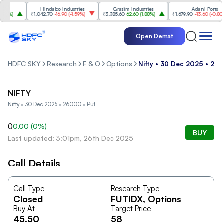
Hindalco Industries
Grasim Industries
Adani Ports
8%
)
₹1,042.70
-16.90
(
-1.59%
)
₹3,385.60
62.60
(
1.88%
)
₹1,679.90
-13.60
(
-0.80%
)
Open Demat
HDFC SKY
Research
F & O
Options
Nifty • 30 Dec 2025 • 26
NIFTY
Nifty • 30 Dec 2025 • 26000 • Put
0
0.00
(
0
%)
BUY
Last updated: 3:01pm, 26th Dec 2025
Call Details
Call Type
Research Type
Closed
FUTIDX
, Options
Buy At
Target Price
45.50
58