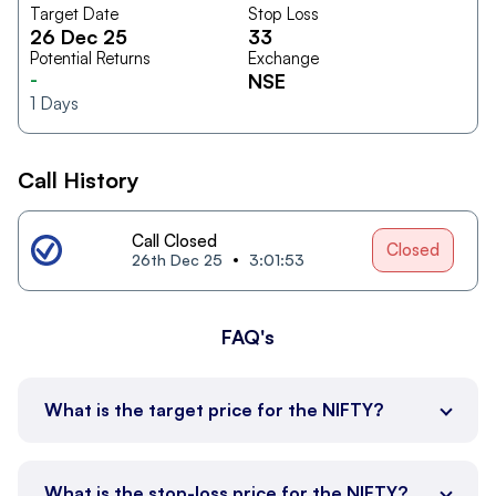
Target Date
Stop Loss
26 Dec 25
33
Potential Returns
Exchange
-
NSE
1
Days
Call History
Call Closed
Closed
26th Dec 25
3:01:53
FAQ's
What is the target price for the NIFTY?
What is the stop-loss price for the NIFTY?