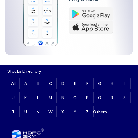
Stocks Directory:
All
A
B
C
D
E
F
G
H
I
J
K
L
M
N
O
P
Q
R
S
T
U
V
W
X
Y
Z
Others