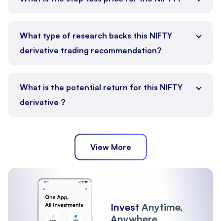
What type of research backs this NIFTY
derivative trading recommendation?
What is the potential return for this NIFTY
derivative ?
View More
Invest
Anytime,
Anywhere